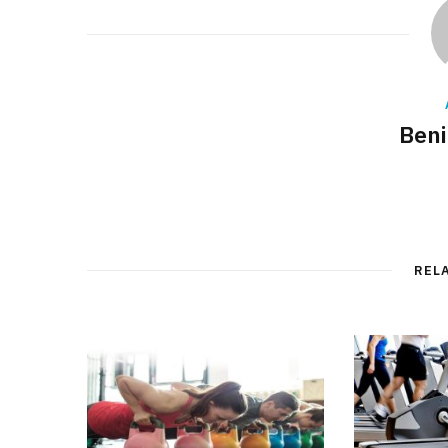
Beni
REL