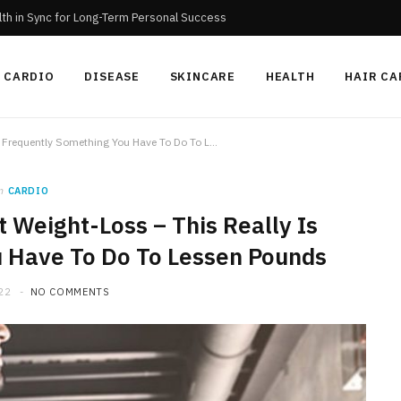
th in Sync for Long-Term Personal Success
CARDIO
DISEASE
SKINCARE
HEALTH
HAIR CA
Cardio For Extremely Fast Weight-Loss – This Really Is Frequently Something You Have To Do To Lessen Pounds
n
CARDIO
 Weight-Loss – This Really Is
 Have To Do To Lessen Pounds
22
NO COMMENTS