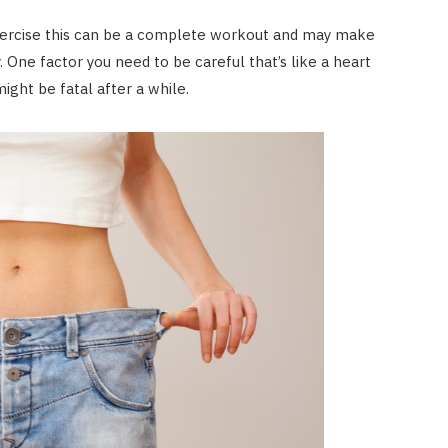
 exercise this can be a complete workout and may make
. One factor you need to be careful that’s like a heart
ight be fatal after a while.