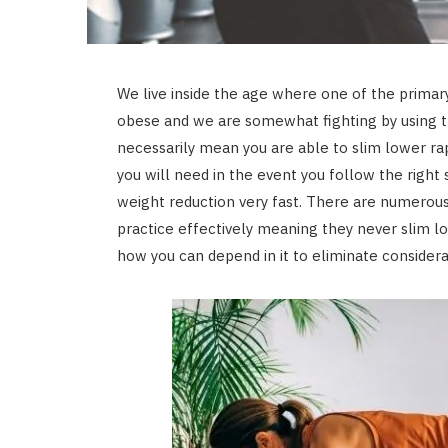
We live inside the age where one of the prim
obese and we are somewhat fighting by using th
necessarily mean you are able to slim lower rap
you will need in the event you follow the rig
weight reduction very fast. There are numerous
practice effectively meaning they never slim lo
how you can depend in it to eliminate consider