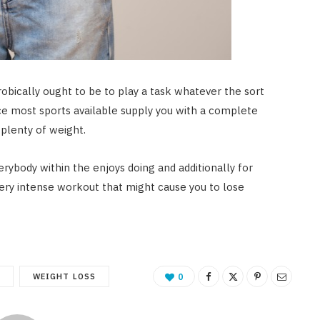
robically ought to be to play a task whatever the sort
nce most sports available supply you with a complete
plenty of weight.
erybody within the enjoys doing and additionally for
a very intense workout that might cause you to lose
S
WEIGHT LOSS
0