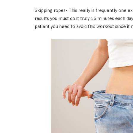
Skipping ropes- This really is frequently one
results you must do it truly 15 minutes each day
patient you need to avoid this workout since it m