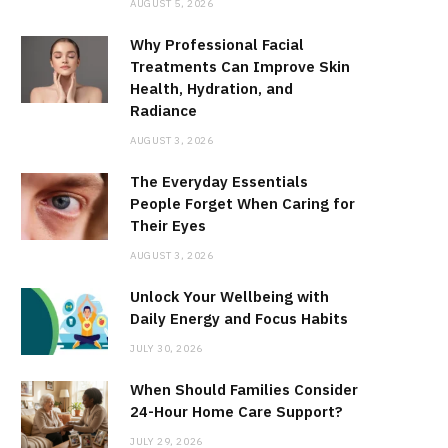
AUGUST 5, 2026
Why Professional Facial
Treatments Can Improve Skin
Health, Hydration, and
Radiance
AUGUST 3, 2026
The Everyday Essentials
People Forget When Caring for
Their Eyes
AUGUST 3, 2026
Unlock Your Wellbeing with
Daily Energy and Focus Habits
JULY 30, 2026
When Should Families Consider
24-Hour Home Care Support?
JULY 29, 2026