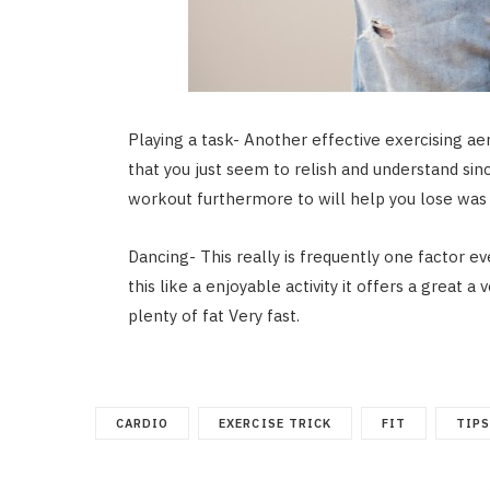
Playing a task- Another effective exercising ae
that you just seem to relish and understand si
workout furthermore to will help you lose was 
Dancing- This really is frequently one factor ev
this like a enjoyable activity it offers a great 
plenty of fat Very fast.
CARDIO
EXERCISE TRICK
FIT
TIP