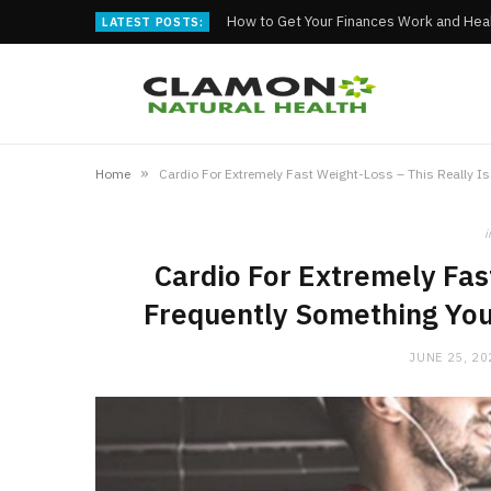
How to Get Your Finances Work and Heal
LATEST POSTS:
»
Home
i
Cardio For Extremely Fast
Frequently Something You
JUNE 25, 20