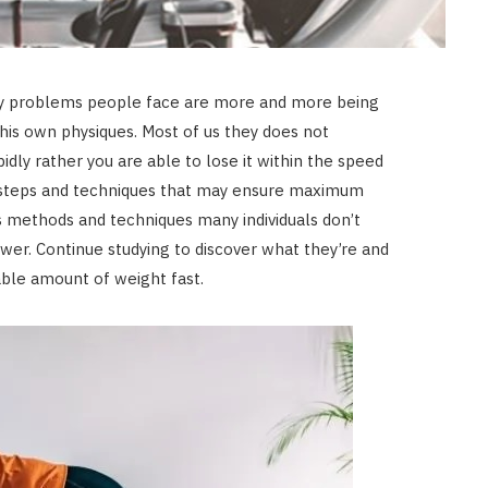
ary problems people face are more and more being
is own physiques. Most of us they does not
idly rather you are able to lose it within the speed
ht steps and techniques that may ensure maximum
 methods and techniques many individuals don’t
wer. Continue studying to discover what they’re and
able amount of weight fast.