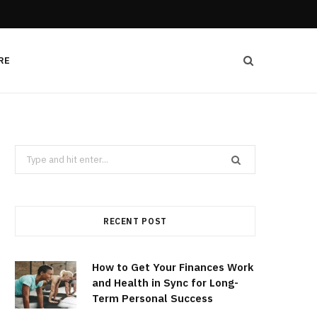
RE
Search
for:
RECENT POST
How to Get Your Finances Work
and Health in Sync for Long-
Term Personal Success