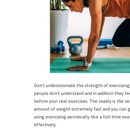
Don’t underestimate the strength of exercising 
people don’t understand and in addition they fe
before your real exercises. The reality is the 
amount of weight extremely fast and you can ga
using exercising aerobically like a full-time ex
effectively.