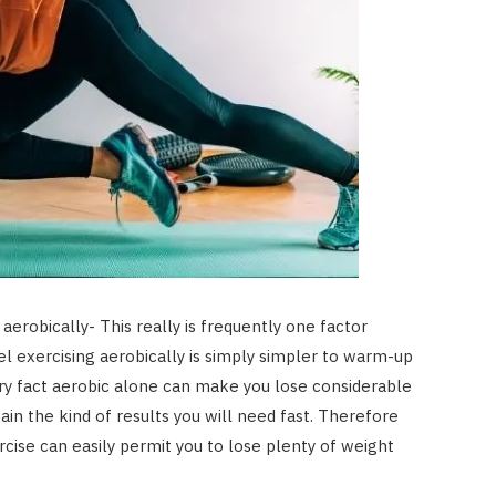
aerobically- This really is frequently one factor
el exercising aerobically is simply simpler to warm-up
very fact aerobic alone can make you lose considerable
in the kind of results you will need fast. Therefore
ercise can easily permit you to lose plenty of weight