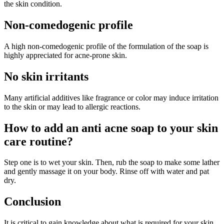
the skin condition.
Non-comedogenic profile
A high non-comedogenic profile of the formulation of the soap is
highly appreciated for acne-prone skin.
No skin irritants
Many artificial additives like fragrance or color may induce irritation
to the skin or may lead to allergic reactions.
How to add an anti acne soap to your skin
care routine?
Step one is to wet your skin. Then, rub the soap to make some lather
and gently massage it on your body. Rinse off with water and pat
dry.
Conclusion
It is critical to gain knowledge about what is required for your skin