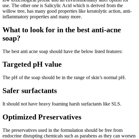
use. The other one is Salicylic Acid which is derived from the
willow tree, has many good properties like keratolytic action, anti-
inflammatory properties and many more.
What to look for in the best anti-acne
soap?
The best anti acne soap should have the below listed features:
Targeted pH value
The pH of the soap should be in the range of skin’s normal pH.
Safer surfactants
It should not have heavy foaming harsh surfactants like SLS.
Optimized Preservatives
The preservatives used in the formulation should be free from
endocrine disrupting chemicals such as parabens as they can worsen