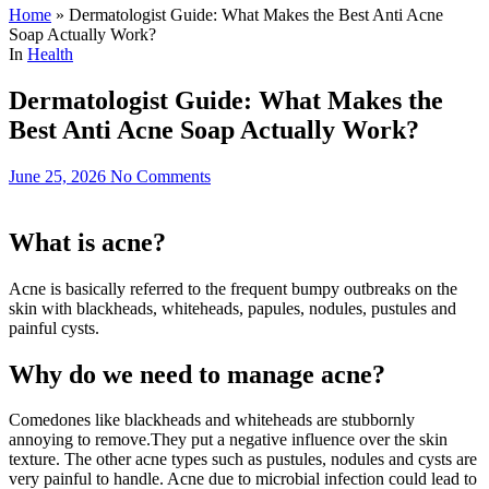
Home
»
Dermatologist Guide: What Makes the Best Anti Acne
Soap Actually Work?
In
Health
Dermatologist Guide: What Makes the
Best Anti Acne Soap Actually Work?
June 25, 2026
No Comments
What is acne?
Acne is basically referred to the frequent bumpy outbreaks on the
skin with blackheads, whiteheads, papules, nodules, pustules and
painful cysts.
Why do we need to manage acne?
Comedones like blackheads and whiteheads are stubbornly
annoying to remove.They put a negative influence over the skin
texture. The other acne types such as pustules, nodules and cysts are
very painful to handle. Acne due to microbial infection could lead to