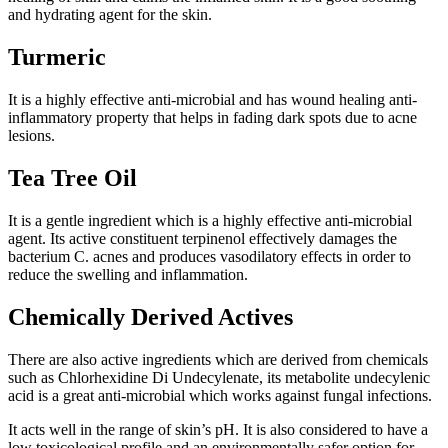
and hydrating agent for the skin.
Turmeric
It is a highly effective anti-microbial and has wound healing anti-
inflammatory property that helps in fading dark spots due to acne
lesions.
Tea Tree Oil
It is a gentle ingredient which is a highly effective anti-microbial
agent. Its active constituent terpinenol effectively damages the
bacterium C. acnes and produces vasodilatory effects in order to
reduce the swelling and inflammation.
Chemically Derived Actives
There are also active ingredients which are derived from chemicals
such as Chlorhexidine Di Undecylenate, its metabolite undecylenic
acid is a great anti-microbial which works against fungal infections.
It acts well in the range of skin’s pH. It is also considered to have a
low toxicological profile and an environmentally safer option for