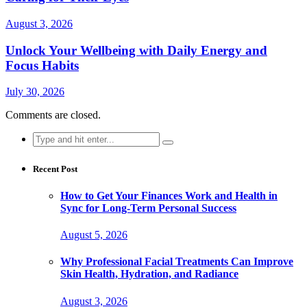
August 3, 2026
Unlock Your Wellbeing with Daily Energy and
Focus Habits
July 30, 2026
Comments are closed.
Search
for:
Recent Post
How to Get Your Finances Work and Health in
Sync for Long-Term Personal Success
August 5, 2026
Why Professional Facial Treatments Can Improve
Skin Health, Hydration, and Radiance
August 3, 2026