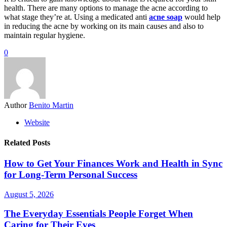
health. There are many options to manage the acne according to
what stage they’re at. Using a medicated anti
acne soap
would help
in reducing the acne by working on its main causes and also to
maintain regular hygiene.
0
Author
Benito Martin
Website
Related Posts
How to Get Your Finances Work and Health in Sync
for Long-Term Personal Success
August 5, 2026
The Everyday Essentials People Forget When
Caring for Their Eyes