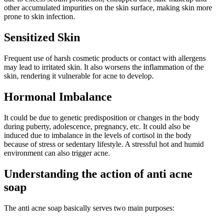
other accumulated impurities on the skin surface, making skin more
prone to skin infection.
Sensitized Skin
Frequent use of harsh cosmetic products or contact with allergens
may lead to irritated skin. It also worsens the inflammation of the
skin, rendering it vulnerable for acne to develop.
Hormonal Imbalance
It could be due to genetic predisposition or changes in the body
during puberty, adolescence, pregnancy, etc. It could also be
induced due to imbalance in the levels of cortisol in the body
because of stress or sedentary lifestyle. A stressful hot and humid
environment can also trigger acne.
Understanding the action of anti acne
soap
The anti acne soap basically serves two main purposes: