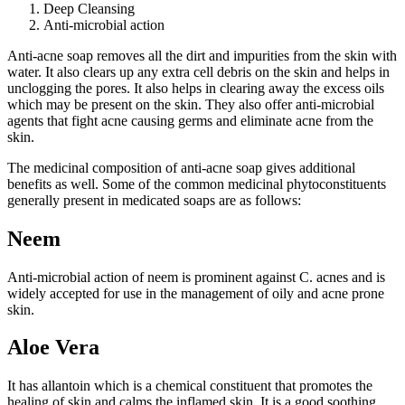
Deep Cleansing
Anti-microbial action
Anti-acne soap removes all the dirt and impurities from the skin with
water. It also clears up any extra cell debris on the skin and helps in
unclogging the pores. It also helps in clearing away the excess oils
which may be present on the skin. They also offer anti-microbial
agents that fight acne causing germs and eliminate acne from the
skin.
The medicinal composition of anti-acne soap gives additional
benefits as well. Some of the common medicinal phytoconstituents
generally present in medicated soaps are as follows:
Neem
Anti-microbial action of neem is prominent against C. acnes and is
widely accepted for use in the management of oily and acne prone
skin.
Aloe Vera
It has allantoin which is a chemical constituent that promotes the
healing of skin and calms the inflamed skin. It is a good soothing