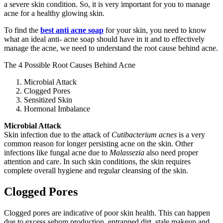
a severe skin condition. So, it is very important for you to manage
acne for a healthy glowing skin.
To find the
best anti acne soap
for your skin, you need to know
what an ideal anti- acne soap should have in it and to effectively
manage the acne, we need to understand the root cause behind acne.
The 4 Possible Root Causes Behind Acne
Microbial Attack
Clogged Pores
Sensitized Skin
Hormonal Imbalance
Microbial Attack
Skin infection due to the attack of
Cutibacterium acnes
is a very
common reason for longer persisting acne on the skin. Other
infections like fungal acne due to
Malassezia
also need proper
attention and care. In such skin conditions, the skin requires
complete overall hygiene and regular cleansing of the skin.
Clogged Pores
Clogged pores are indicative of poor skin health. This can happen
due to excess sebum production, entrapped dirt, stale makeup and