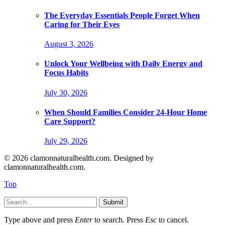
The Everyday Essentials People Forget When
Caring for Their Eyes
August 3, 2026
Unlock Your Wellbeing with Daily Energy and
Focus Habits
July 30, 2026
When Should Families Consider 24-Hour Home
Care Support?
July 29, 2026
© 2026 clamonnaturalhealth.com. Designed by
clamonnaturalhealth.com.
Top
Submit
Type above and press
Enter
to search. Press
Esc
to cancel.