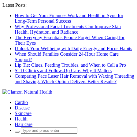
Latest Posts:
How to Get Your Finances Work and Health in Sync for
Long-Term Personal Success
Why Professional Facial Treatments Can Improve Skin
Health, Hydration, and Radiance
The Everyday Essentials People Forget When Caring for
Their Eyes
Unlock Your Wellbeing with Daily Energy and Focus Habits
When Should Families Consider 24-Hour Home Care
Support?
Lip Tie: Clues, Feeding Troubles, and When to Call a Pro
STD Clinics and Follow-Up Care: Why It Matters
Comparing Face Laser Hair Removal with Waxing Threading
and Shaving: Which Option Delivers Better Results?
Cardio
Disease
Skincare
Health
Hair care
Search
for: