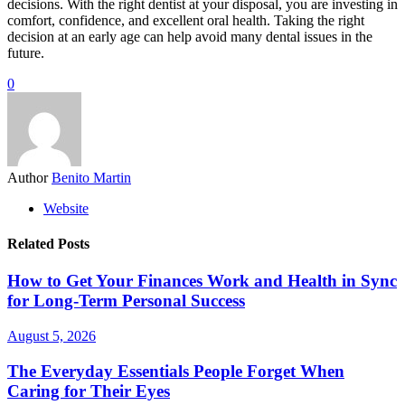
decisions. With the right dentist at your disposal, you are investing in
comfort, confidence, and excellent oral health. Taking the right
decision at an early age can help avoid many dental issues in the
future.
0
Author
Benito Martin
Website
Related Posts
How to Get Your Finances Work and Health in Sync
for Long-Term Personal Success
August 5, 2026
The Everyday Essentials People Forget When
Caring for Their Eyes