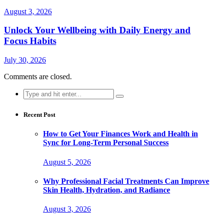
August 3, 2026
Unlock Your Wellbeing with Daily Energy and
Focus Habits
July 30, 2026
Comments are closed.
Search
for:
Recent Post
How to Get Your Finances Work and Health in
Sync for Long-Term Personal Success
August 5, 2026
Why Professional Facial Treatments Can Improve
Skin Health, Hydration, and Radiance
August 3, 2026