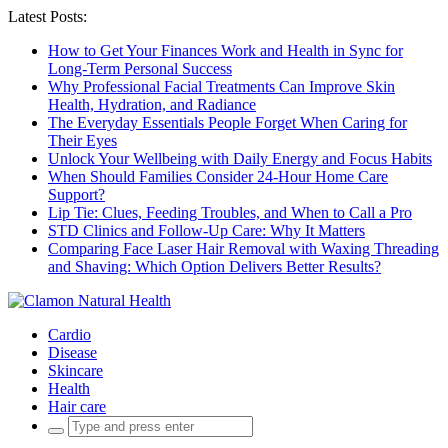
Latest Posts:
How to Get Your Finances Work and Health in Sync for
Long-Term Personal Success
Why Professional Facial Treatments Can Improve Skin
Health, Hydration, and Radiance
The Everyday Essentials People Forget When Caring for
Their Eyes
Unlock Your Wellbeing with Daily Energy and Focus Habits
When Should Families Consider 24-Hour Home Care
Support?
Lip Tie: Clues, Feeding Troubles, and When to Call a Pro
STD Clinics and Follow-Up Care: Why It Matters
Comparing Face Laser Hair Removal with Waxing Threading
and Shaving: Which Option Delivers Better Results?
Cardio
Disease
Skincare
Health
Hair care
Search
for: