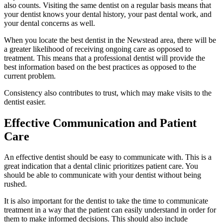
also counts. Visiting the same dentist on a regular basis means that
your dentist knows your dental history, your past dental work, and
your dental concerns as well.
When you locate the best dentist in the Newstead area, there will be
a greater likelihood of receiving ongoing care as opposed to
treatment. This means that a professional dentist will provide the
best information based on the best practices as opposed to the
current problem.
Consistency also contributes to trust, which may make visits to the
dentist easier.
Effective Communication and Patient
Care
An effective dentist should be easy to communicate with. This is a
great indication that a dental clinic prioritizes patient care. You
should be able to communicate with your dentist without being
rushed.
It is also important for the dentist to take the time to communicate
treatment in a way that the patient can easily understand in order for
them to make informed decisions. This should also include