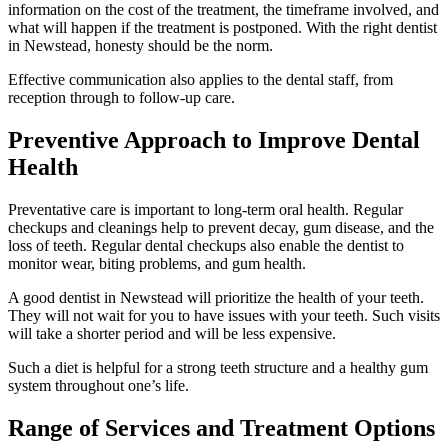
information on the cost of the treatment, the timeframe involved, and
what will happen if the treatment is postponed. With the right dentist
in Newstead, honesty should be the norm.
Effective communication also applies to the dental staff, from
reception through to follow-up care.
Preventive Approach to Improve Dental
Health
Preventative care is important to long-term oral health. Regular
checkups and cleanings help to prevent decay, gum disease, and the
loss of teeth. Regular dental checkups also enable the dentist to
monitor wear, biting problems, and gum health.
A good dentist in Newstead will prioritize the health of your teeth.
They will not wait for you to have issues with your teeth. Such visits
will take a shorter period and will be less expensive.
Such a diet is helpful for a strong teeth structure and a healthy gum
system throughout one’s life.
Range of Services and Treatment Options