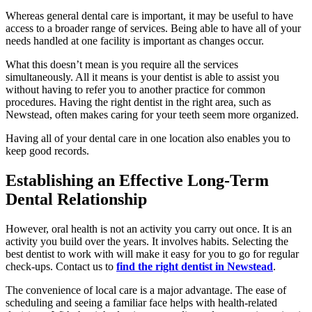
Whereas general dental care is important, it may be useful to have
access to a broader range of services. Being able to have all of your
needs handled at one facility is important as changes occur.
What this doesn’t mean is you require all the services
simultaneously. All it means is your dentist is able to assist you
without having to refer you to another practice for common
procedures. Having the right dentist in the right area, such as
Newstead, often makes caring for your teeth seem more organized.
Having all of your dental care in one location also enables you to
keep good records.
Establishing an Effective Long-Term
Dental Relationship
However, oral health is not an activity you carry out once. It is an
activity you build over the years. It involves habits. Selecting the
best dentist to work with will make it easy for you to go for regular
check-ups. Contact us to
find the right dentist in Newstead
.
The convenience of local care is a major advantage. The ease of
scheduling and seeing a familiar face helps with health-related