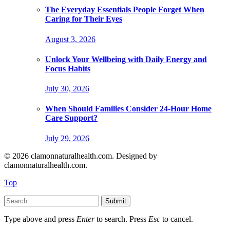
The Everyday Essentials People Forget When
Caring for Their Eyes
August 3, 2026
Unlock Your Wellbeing with Daily Energy and
Focus Habits
July 30, 2026
When Should Families Consider 24-Hour Home
Care Support?
July 29, 2026
© 2026 clamonnaturalhealth.com. Designed by
clamonnaturalhealth.com.
Top
Submit
Type above and press
Enter
to search. Press
Esc
to cancel.