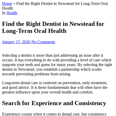
Home
»
Find the Right Dentist in Newstead for Long-Term Oral
Health
In
Health
Find the Right Dentist in Newstead for
Long-Term Oral Health
January 15, 2026
No Comments
Selecting a dentist is more than just addressing an issue after it
occurs. It has everything to do with providing a level of care which
supports your teeth and gums for many years. By selecting the right
dentist in Newstead, you establish a partnership which works
towards preventing problems from arising.
Long-term dental care is centered on prevention, early treatment,
and good advice. It is these fundamentals that will often have the
greatest influence upon your overall health and comfort.
Search for Experience and Consistency
Experience counts when it comes to dental care, but consistency