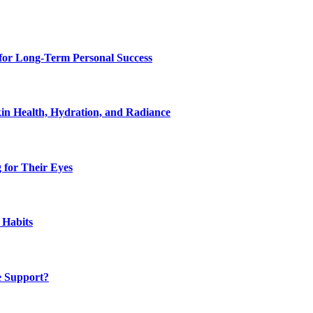
for Long-Term Personal Success
in Health, Hydration, and Radiance
 for Their Eyes
 Habits
e Support?