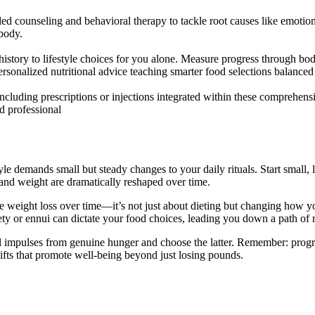
ailed counseling and behavioral therapy to tackle root causes like emoti
 body.
l history to lifestyle choices for you alone. Measure progress throug
r personalized nutritional advice teaching smarter food selections balan
including prescriptions or injections integrated within these comprehen
d professional
yle demands small but steady changes to your daily rituals. Start small, 
g and weight are dramatically reshaped over time.
e weight loss over time—it’s not just about dieting but changing how you 
y or ennui can dictate your food choices, leading you down a path of 
al impulses from genuine hunger and choose the latter. Remember: progre
hifts that promote well-being beyond just losing pounds.