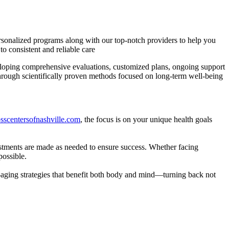
ersonalized programs along with our top-notch providers to help you
o consistent and reliable care
veloping comprehensive evaluations, customized plans, ongoing support
through scientifically proven methods focused on long-term well-being
losscentersofnashville.com
, the focus is on your unique health goals
justments are made as needed to ensure success. Whether facing
possible.
i-aging strategies that benefit both body and mind—turning back not