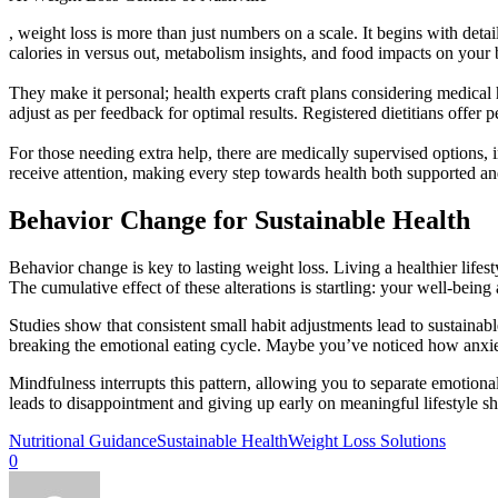
, weight loss is more than just numbers on a scale. It begins with det
calories in versus out, metabolism insights, and food impacts on your
They make it personal; health experts craft plans considering medica
adjust as per feedback for optimal results. Registered dietitians offe
For those needing extra help, there are medically supervised options, 
receive attention, making every step towards health both supported an
Behavior Change for Sustainable Health
Behavior change is key to lasting weight loss. Living a healthier lifest
The cumulative effect of these alterations is startling: your well-bein
Studies show that consistent small habit adjustments lead to sustainabl
breaking the emotional eating cycle. Maybe you’ve noticed how anxiet
Mindfulness interrupts this pattern, allowing you to separate emotion
leads to disappointment and giving up early on meaningful lifestyle s
Nutritional Guidance
Sustainable Health
Weight Loss Solutions
0