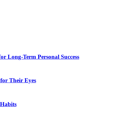
for Long-Term Personal Success
for Their Eyes
 Habits