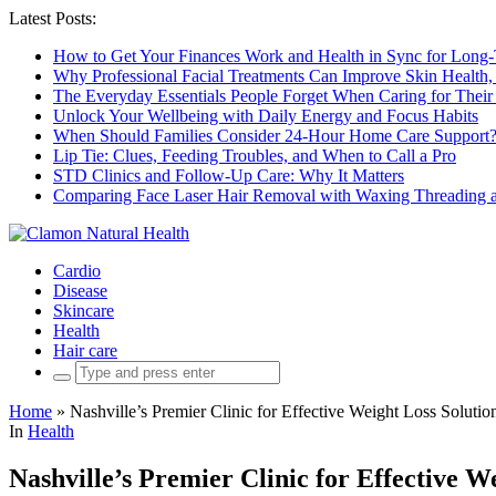
Latest Posts:
How to Get Your Finances Work and Health in Sync for Long-
Why Professional Facial Treatments Can Improve Skin Health,
The Everyday Essentials People Forget When Caring for Their
Unlock Your Wellbeing with Daily Energy and Focus Habits
When Should Families Consider 24-Hour Home Care Support
Lip Tie: Clues, Feeding Troubles, and When to Call a Pro
STD Clinics and Follow-Up Care: Why It Matters
Comparing Face Laser Hair Removal with Waxing Threading an
Cardio
Disease
Skincare
Health
Hair care
Search
for:
Home
»
Nashville’s Premier Clinic for Effective Weight Loss Solutio
In
Health
Nashville’s Premier Clinic for Effective W