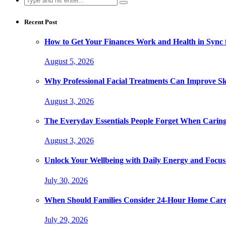
for:
Recent Post
How to Get Your Finances Work and Health in Sync 
August 5, 2026
Why Professional Facial Treatments Can Improve Sk
August 3, 2026
The Everyday Essentials People Forget When Caring
August 3, 2026
Unlock Your Wellbeing with Daily Energy and Focus
July 30, 2026
When Should Families Consider 24-Hour Home Car
July 29, 2026