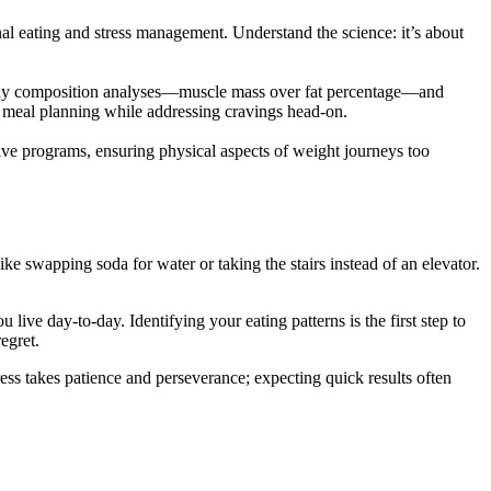
onal eating and stress management. Understand the science: it’s about
h body composition analyses—muscle mass over fat percentage—and
ced meal planning while addressing cravings head-on.
sive programs, ensuring physical aspects of weight journeys too
like swapping soda for water or taking the stairs instead of an elevator.
live day-to-day. Identifying your eating patterns is the first step to
regret.
ss takes patience and perseverance; expecting quick results often