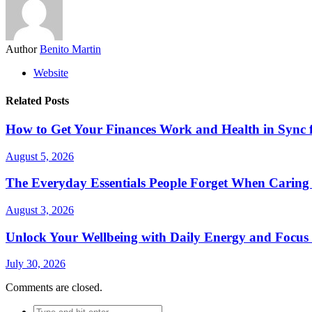
Author
Benito Martin
Website
Related Posts
How to Get Your Finances Work and Health in Sync 
August 5, 2026
The Everyday Essentials People Forget When Caring 
August 3, 2026
Unlock Your Wellbeing with Daily Energy and Focus
July 30, 2026
Comments are closed.
Search