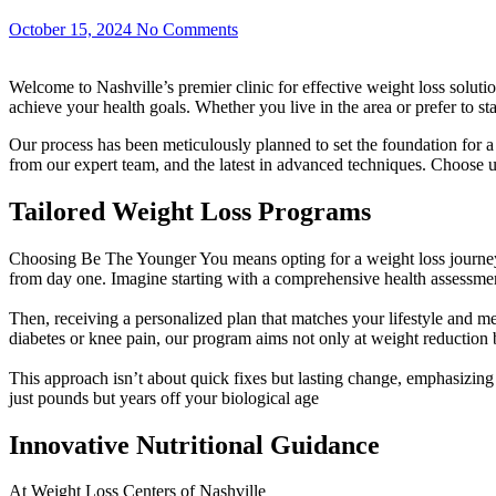
October 15, 2024
No Comments
Welcome to Nashville’s premier clinic for effective weight loss solut
achieve your health goals. Whether you live in the area or prefer to 
Our process has been meticulously planned to set the foundation for 
from our expert team, and the latest in advanced techniques. Choose u
Tailored Weight Loss Programs
Choosing Be The Younger You means opting for a weight loss journey t
from day one. Imagine starting with a comprehensive health assessmen
Then, receiving a personalized plan that matches your lifestyle and m
diabetes or knee pain, our program aims not only at weight reduction
This approach isn’t about quick fixes but lasting change, emphasizin
just pounds but years off your biological age
Innovative Nutritional Guidance
At Weight Loss Centers of Nashville