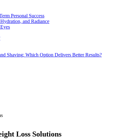
Term Personal Success
 Hydration, and Radiance
 Eyes
?
d Shaving: Which Option Delivers Better Results?
ns
eight Loss Solutions