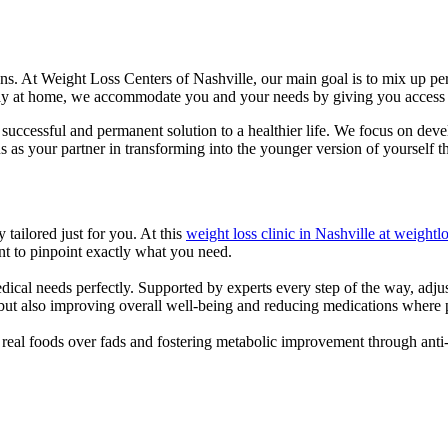
ions. At Weight Loss Centers of Nashville, our main goal is to mix up p
stay at home, we accommodate you and your needs by giving you access t
a successful and permanent solution to a healthier life. We focus on de
s as your partner in transforming into the younger version of yourself 
ailored just for you. At this
weight loss clinic in Nashville at weight
t to pinpoint exactly what you need.
edical needs perfectly. Supported by experts every step of the way, ad
 but also improving overall well-being and reducing medications where 
g real foods over fads and fostering metabolic improvement through ant