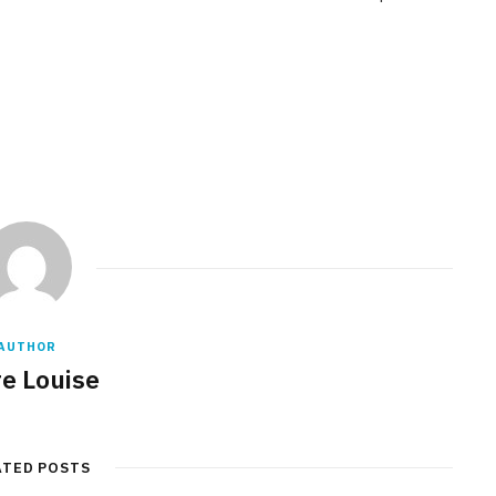
AUTHOR
re Louise
ATED POSTS