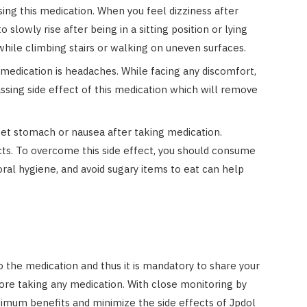
sing this medication. When you feel dizziness after
 slowly rise after being in a sitting position or lying
while climbing stairs or walking on uneven surfaces.
s medication is headaches. While facing any discomfort,
assing side effect of this medication which will remove
et stomach or nausea after taking medication.
cts. To overcome this side effect, you should consume
al hygiene, and avoid sugary items to eat can help
to the medication and thus it is mandatory to share your
ore taking any medication. With close monitoring by
imum benefits and minimize the side effects of Jpdol