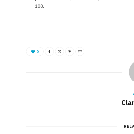
100.
0
Cla
REL