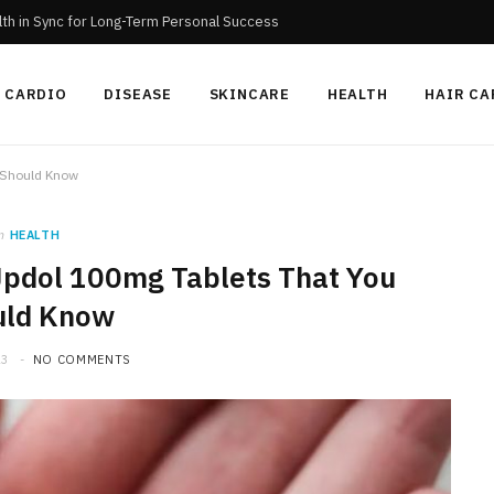
th in Sync for Long-Term Personal Success
CARDIO
DISEASE
SKINCARE
HEALTH
HAIR CA
u Should Know
n
HEALTH
 Jpdol 100mg Tablets That You
uld Know
23
NO COMMENTS