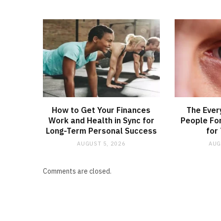
How to Get Your Finances
The Ever
Work and Health in Sync for
People Fo
Long-Term Personal Success
for
AUGUST 5, 2026
AUG
Comments are closed.