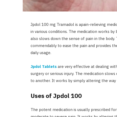
Jpdol 100 mg Tramadol is apain-relieving medi
in various conditions. The medication works by b
also slows down the sense of pain in the body
commendably to ease the pain and provides the
daily usage.
Jpdol Tablets
are very effective at dealing with
surgery or serious injury. The medication slows
to another. It works by simply altering the way 
Uses of Jpdol 100
The potent medication is usually prescribed fo
moderate to severe pain. It works by altering t