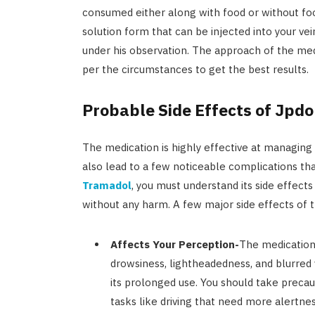
consumed either along with food or without food
solution form that can be injected into your ve
under his observation. The approach of the me
per the circumstances to get the best results.
Probable Side Effects of Jpdo
The medication is highly effective at managing 
also lead to a few noticeable complications t
Tramadol
, you must understand its side effec
without any harm. A few major side effects of 
Affects Your Perception-
The medication
drowsiness, lightheadedness, and blurred v
its prolonged use. You should take precau
tasks like driving that need more alertness