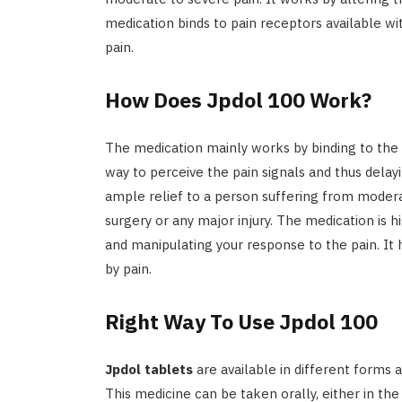
medication binds to pain receptors available wi
pain.
How Does Jpdol 100 Work?
The medication mainly works by binding to the p
way to perceive the pain signals and thus delayi
ample relief to a person suffering from modera
surgery or any major injury. The medication is hi
and manipulating your response to the pain. It 
by pain.
Right Way To Use Jpdol 100
Jpdol tablets
are available in different forms
This medicine can be taken orally, either in the 