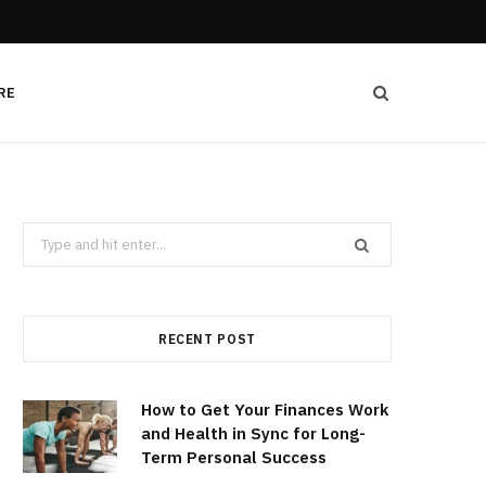
RE
Search
for:
RECENT POST
How to Get Your Finances Work
and Health in Sync for Long-
Term Personal Success