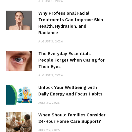
AUGUST 5, 2026
Why Professional Facial
Treatments Can Improve Skin
Health, Hydration, and
Radiance
AUGUST 3, 2026
The Everyday Essentials
People Forget When Caring for
Their Eyes
AUGUST 3, 2026
Unlock Your Wellbeing with
Daily Energy and Focus Habits
JULY 30, 2026
When Should Families Consider
24-Hour Home Care Support?
JULY 29, 2026