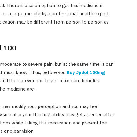
. There is also an option to get this medicine in
in or a large muscle by a professional health expert
dication may be different from person to person as
l 100
moderate to severe pain, but at the same time, it can
hat must know. Thus, before you
Buy Jpdol 100mg
ts and their prevention to get maximum benefits
the medicine are-
 may modify your perception and you may feel
ision also your thinking ability may get affected after
tions while taking this medication and prevent the
 or clear vision.