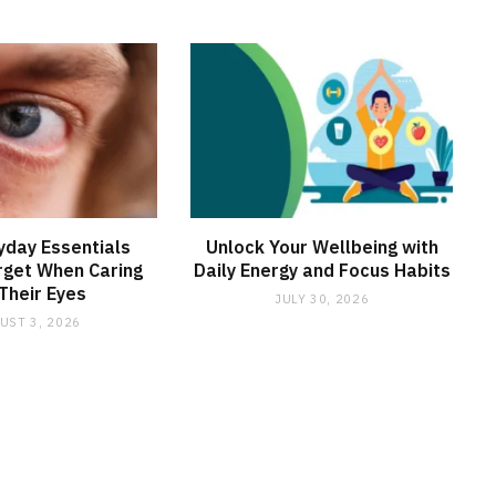
yday Essentials
Unlock Your Wellbeing with
rget When Caring
Daily Energy and Focus Habits
 Their Eyes
JULY 30, 2026
UST 3, 2026