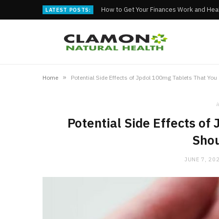
How to Get Your Finances Work and Heal
LATEST POSTS:
»
Home
Potential Side Effects of Jpdol 100mg Tablets That Yo
i
Potential Side Effects of
Sho
JUNE 7, 20