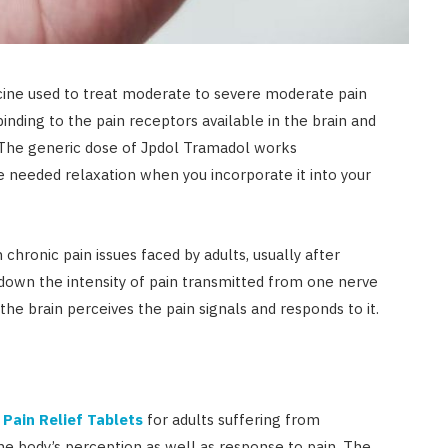
cine used to treat moderate to severe moderate pain
inding to the pain receptors available in the brain and
. The generic dose of Jpdol Tramadol works
 needed relaxation when you incorporate it into your
 chronic pain issues faced by adults, usually after
 down the intensity of pain transmitted from one nerve
the brain perceives the pain signals and responds to it.
r
Pain Relief Tablets
for adults suffering from
he body’s perception as well as response to pain. The