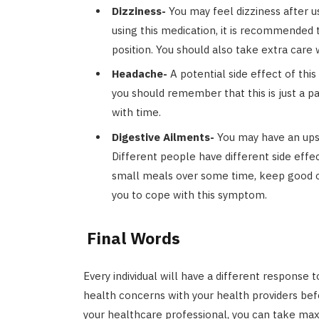
Dizziness-
You may feel dizziness after u
using this medication, it is recommended to
position. You should also take extra care 
Headache-
A potential side effect of thi
you should remember that this is just a p
with time.
Digestive Ailments-
You may have an ups
Different people have different side effe
small meals over some time, keep good or
you to cope with this symptom.
Final Words
Every individual will have a different response 
health concerns with your health providers bef
your healthcare professional, you can take max