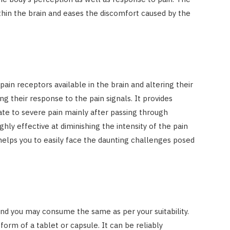
thin the brain and eases the discomfort caused by the
ain receptors available in the brain and altering their
ng their response to the pain signals. It provides
te to severe pain mainly after passing through
ghly effective at diminishing the intensity of the pain
helps you to easily face the daunting challenges posed
 and you may consume the same as per your suitability.
form of a tablet or capsule. It can be reliably