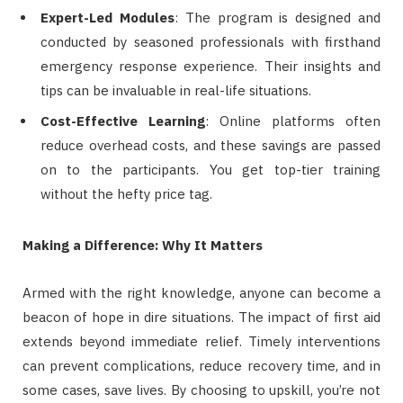
Expert-Led Modules
: The program is designed and
conducted by seasoned professionals with firsthand
emergency response experience. Their insights and
tips can be invaluable in real-life situations.
Cost-Effective Learning
: Online platforms often
reduce overhead costs, and these savings are passed
on to the participants. You get top-tier training
without the hefty price tag.
Making a Difference: Why It Matters
Armed with the right knowledge, anyone can become a
beacon of hope in dire situations. The impact of first aid
extends beyond immediate relief. Timely interventions
can prevent complications, reduce recovery time, and in
some cases, save lives. By choosing to upskill, you’re not