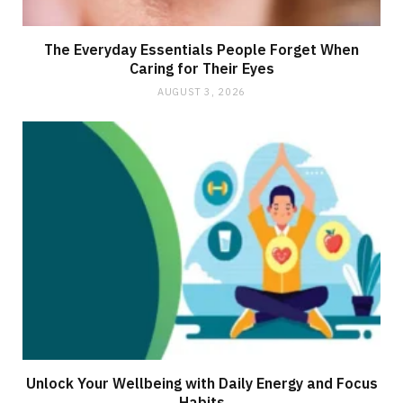
The Everyday Essentials People Forget When
Caring for Their Eyes
AUGUST 3, 2026
Unlock Your Wellbeing with Daily Energy and Focus
Habits