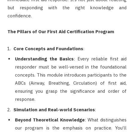
but responding with the right knowledge and
confidence.
The Pillars of Our First Aid Certification Program
Core Concepts and Foundations
:
Understanding the Basics
: Every reliable first aid
responder must be well-versed in the foundational
concepts. This module introduces participants to the
ABCs (Airway, Breathing, Circulation) of first aid,
ensuring you grasp the significance and order of
response.
Simulation and Real-world Scenarios
:
Beyond Theoretical Knowledge
: What distinguishes
our program is the emphasis on practice. You’ll