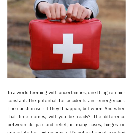
In a world teeming with uncertainties, one thing remains
constant: the potential for accidents and emergencies.
The question isn’t if they’ll happen, but when. And when
that time comes, will you be ready? The difference
between despair and relief, in many cases, hinges on
immediate first aid response. It’s not just about reacting