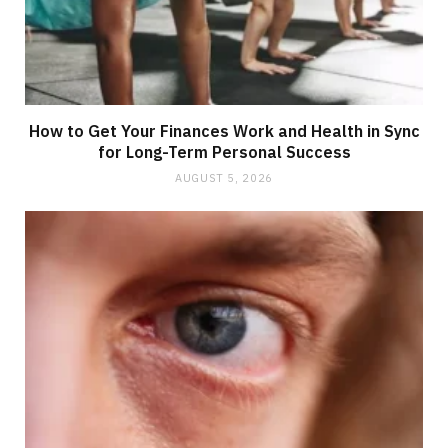
How to Get Your Finances Work and Health in Sync
for Long-Term Personal Success
AUGUST 5, 2026