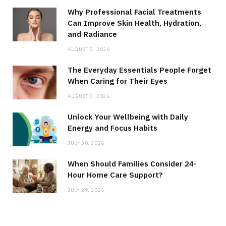
Why Professional Facial Treatments
Can Improve Skin Health, Hydration,
and Radiance
AUGUST 3, 2026
The Everyday Essentials People Forget
When Caring for Their Eyes
AUGUST 3, 2026
Unlock Your Wellbeing with Daily
Energy and Focus Habits
JULY 30, 2026
When Should Families Consider 24-
Hour Home Care Support?
JULY 29, 2026