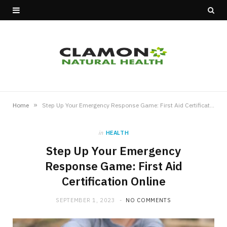
»
Home
Step Up Your Emergency Response Game: First Aid Certification Online
in
HEALTH
Step Up Your Emergency
Response Game: First Aid
Certification Online
SEPTEMBER 1, 2023
NO COMMENTS