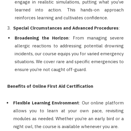
engage in realistic simulations, putting what you’ve
learned into action. This hands-on approach
reinforces learning and cultivates confidence.
Special Circumstances and Advanced Procedures
:
Broadening the Horizon
: From managing severe
allergic reactions to addressing potential drowning
incidents, our course equips you for varied emergency
situations. We cover rare and specific emergencies to
ensure you’re not caught off-guard.
Benefits of Online First Aid Certification
Flexible Learning Environment
: Our online platform
allows you to learn at your own pace, revisiting
modules as needed. Whether you’re an early bird or a
night owl, the course is available whenever you are.