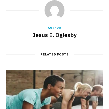
AUTHOR
Jesus E. Oglesby
RELATED POSTS