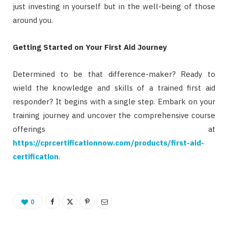
just investing in yourself but in the well-being of those
around you.
Getting Started on Your First Aid Journey
Determined to be that difference-maker? Ready to
wield the knowledge and skills of a trained first aid
responder? It begins with a single step. Embark on your
training journey and uncover the comprehensive course
offerings at
https://cprcertificationnow.com/products/first-aid-
certification
.
0