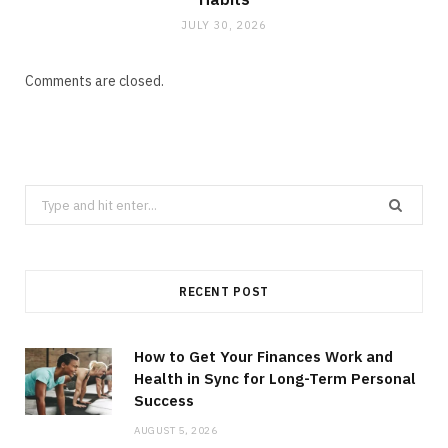
JULY 30, 2026
Comments are closed.
Search
for:
RECENT POST
How to Get Your Finances Work and
Health in Sync for Long-Term Personal
Success
AUGUST 5, 2026