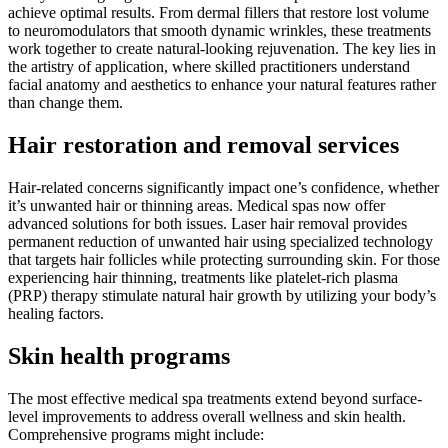
achieve optimal results. From dermal fillers that restore lost volume
to neuromodulators that smooth dynamic wrinkles, these treatments
work together to create natural-looking rejuvenation. The key lies in
the artistry of application, where skilled practitioners understand
facial anatomy and aesthetics to enhance your natural features rather
than change them.
Hair restoration and removal services
Hair-related concerns significantly impact one’s confidence, whether
it’s unwanted hair or thinning areas. Medical spas now offer
advanced solutions for both issues. Laser hair removal provides
permanent reduction of unwanted hair using specialized technology
that targets hair follicles while protecting surrounding skin. For those
experiencing hair thinning, treatments like platelet-rich plasma
(PRP) therapy stimulate natural hair growth by utilizing your body’s
healing factors.
Skin health programs
The most effective medical spa treatments extend beyond surface-
level improvements to address overall wellness and skin health.
Comprehensive programs might include: