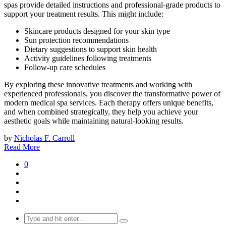
spas provide detailed instructions and professional-grade products to
support your treatment results. This might include:
Skincare products designed for your skin type
Sun protection recommendations
Dietary suggestions to support skin health
Activity guidelines following treatments
Follow-up care schedules
By exploring these innovative treatments and working with
experienced professionals, you discover the transformative power of
modern medical spa services. Each therapy offers unique benefits,
and when combined strategically, they help you achieve your
aesthetic goals while maintaining natural-looking results.
by
Nicholas F. Carroll
Read More
0
Search