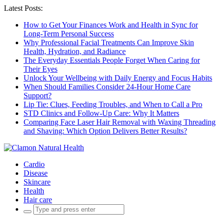
Latest Posts:
How to Get Your Finances Work and Health in Sync for
Long-Term Personal Success
Why Professional Facial Treatments Can Improve Skin
Health, Hydration, and Radiance
The Everyday Essentials People Forget When Caring for
Their Eyes
Unlock Your Wellbeing with Daily Energy and Focus Habits
When Should Families Consider 24-Hour Home Care
Support?
Lip Tie: Clues, Feeding Troubles, and When to Call a Pro
STD Clinics and Follow-Up Care: Why It Matters
Comparing Face Laser Hair Removal with Waxing Threading
and Shaving: Which Option Delivers Better Results?
Cardio
Disease
Skincare
Health
Hair care
Search
for: