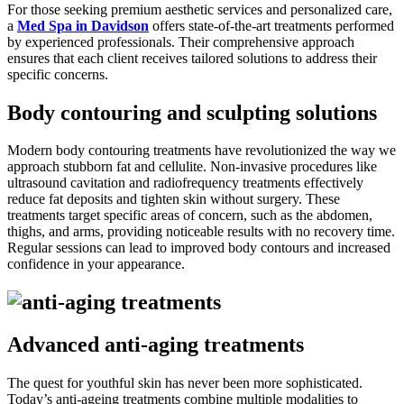
For those seeking premium aesthetic services and personalized care,
a
Med Spa in Davidson
offers state-of-the-art treatments performed
by experienced professionals. Their comprehensive approach
ensures that each client receives tailored solutions to address their
specific concerns.
Body contouring and sculpting solutions
Modern body contouring treatments have revolutionized the way we
approach stubborn fat and cellulite. Non-invasive procedures like
ultrasound cavitation and radiofrequency treatments effectively
reduce fat deposits and tighten skin without surgery. These
treatments target specific areas of concern, such as the abdomen,
thighs, and arms, providing noticeable results with no recovery time.
Regular sessions can lead to improved body contours and increased
confidence in your appearance.
Advanced anti-aging treatments
The quest for youthful skin has never been more sophisticated.
Today’s anti-ageing treatments combine multiple modalities to