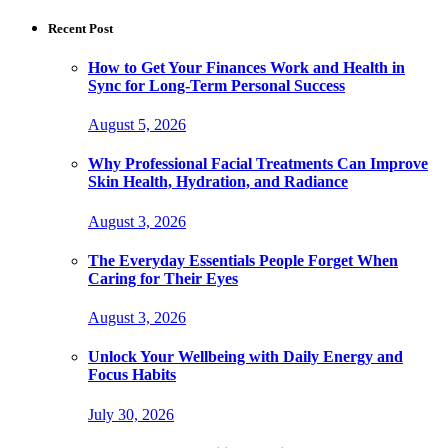
for:
Recent Post
How to Get Your Finances Work and Health in
Sync for Long-Term Personal Success
August 5, 2026
Why Professional Facial Treatments Can Improve
Skin Health, Hydration, and Radiance
August 3, 2026
The Everyday Essentials People Forget When
Caring for Their Eyes
August 3, 2026
Unlock Your Wellbeing with Daily Energy and
Focus Habits
July 30, 2026