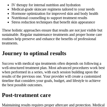
IV therapy for internal nutrition and hydration
Medical-grade skincare regimens tailored to your needs
Hormone optimization for improved skin and body health
Nutritional counselling to support treatment results
Stress reduction techniques that benefit skin appearance
These holistic approaches ensure that results are not just visible but
sustainable. Regular maintenance treatments and proper home care
routines help preserve and enhance the benefits of professional
treatments.
Journey to optimal results
Success with medical spa treatments often depends on following a
well-structured treatment plan. Most advanced procedures work best
when performed in a series, with each session building upon the
results of the previous one. Your provider will create a customized
timeline that considers your goals, budget, and lifestyle to achieve
the best possible outcomes.
Post-treatment care
Maintaining results requires proper aftercare and protection. Medical