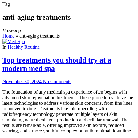
Tag
anti-aging treatments
Browsing
Home
»
anti-aging treatments
In
Healthy Routine
Top treatments you should try at a
modern med spa
November 30, 2024
No Comments
The foundation of any medical spa experience often begins with
advanced skin rejuvenation treatments. These procedures utilize the
latest technologies to address various skin concerns, from fine lines
to uneven texture. Treatments like microneedling with
radiofrequency technology penetrate multiple layers of skin,
stimulating natural collagen production and cellular renewal. The
results are remarkable, offering improved skin texture, reduced
scarring, and a more youthful complexion with minimal downtime.