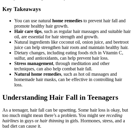
Key Takeaways
You can use natural
home remedies
to prevent hair fall and
promote healthy hair growth.
Hair care tips
, such as regular hair massages and suitable hair
oil, are essential for hair strength and growth.
Natural ingredients like coconut oil, onion juice, and beetroot
juice can help strengthen hair roots and maintain healthy hair.
Dietary changes, including eating foods rich in Vitamin C,
sulfur, and antioxidants, can help prevent hair loss.
Stress management
, through meditation and other
techniques, can also help combat hair fall.
Natural home remedies
, such as hot oil massages and
homemade hair masks, can be effective in controlling hair
loss.
Understanding Hair Fall in Teenagers
As a teenager, hair fall can be upsetting. Some hair loss is okay, but
too much might mean there’s a problem. You might see
receding
hairlines
in guys or
hair thinning
in girls. Hormones, stress, and a
bad diet can cause it.