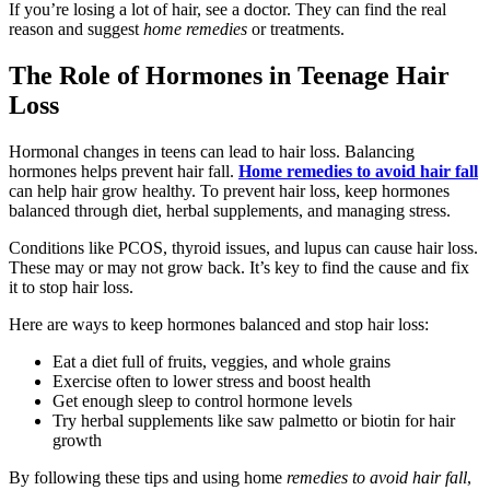
If you’re losing a lot of hair, see a doctor. They can find the real
reason and suggest
home remedies
or treatments.
The Role of Hormones in Teenage Hair
Loss
Hormonal changes in teens can lead to hair loss. Balancing
hormones helps prevent hair fall.
Home remedies to avoid hair fall
can help hair grow healthy. To prevent hair loss, keep hormones
balanced through diet, herbal supplements, and managing stress.
Conditions like PCOS, thyroid issues, and lupus can cause hair loss.
These may or may not grow back. It’s key to find the cause and fix
it to stop hair loss.
Here are ways to keep hormones balanced and stop hair loss:
Eat a diet full of fruits, veggies, and whole grains
Exercise often to lower stress and boost health
Get enough sleep to control hormone levels
Try herbal supplements like saw palmetto or biotin for hair
growth
By following these tips and using home
remedies to avoid hair fall
,