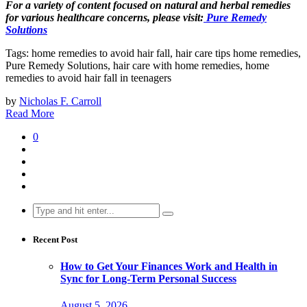
For a variety of content focused on natural and herbal remedies
for various healthcare concerns, please visit:
Pure Remedy
Solutions
Tags: home remedies to avoid hair fall, hair care tips home remedies,
Pure Remedy Solutions, hair care with home remedies, home
remedies to avoid hair fall in teenagers
by
Nicholas F. Carroll
Read More
0
Search
for:
Recent Post
How to Get Your Finances Work and Health in
Sync for Long-Term Personal Success
August 5, 2026