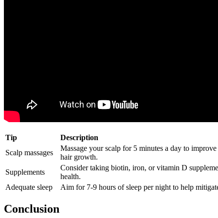
Tip
Description
Massage your scalp for 5 minutes a day to improv
Scalp massages
hair growth.
Consider taking biotin, iron, or vitamin D suppleme
Supplements
health.
Adequate sleep
Aim for 7-9 hours of sleep per night to help mitigate 
Conclusion