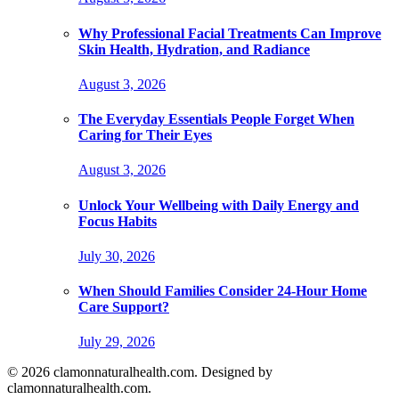
Why Professional Facial Treatments Can Improve
Skin Health, Hydration, and Radiance
August 3, 2026
The Everyday Essentials People Forget When
Caring for Their Eyes
August 3, 2026
Unlock Your Wellbeing with Daily Energy and
Focus Habits
July 30, 2026
When Should Families Consider 24-Hour Home
Care Support?
July 29, 2026
© 2026 clamonnaturalhealth.com. Designed by
clamonnaturalhealth.com.