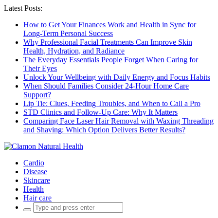
Latest Posts:
How to Get Your Finances Work and Health in Sync for
Long-Term Personal Success
Why Professional Facial Treatments Can Improve Skin
Health, Hydration, and Radiance
The Everyday Essentials People Forget When Caring for
Their Eyes
Unlock Your Wellbeing with Daily Energy and Focus Habits
When Should Families Consider 24-Hour Home Care
Support?
Lip Tie: Clues, Feeding Troubles, and When to Call a Pro
STD Clinics and Follow-Up Care: Why It Matters
Comparing Face Laser Hair Removal with Waxing Threading
and Shaving: Which Option Delivers Better Results?
Cardio
Disease
Skincare
Health
Hair care
Search
for: