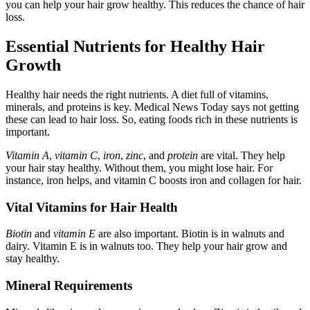
you can help your hair grow healthy. This reduces the chance of hair
loss.
Essential Nutrients for Healthy Hair
Growth
Healthy hair needs the right nutrients. A diet full of vitamins,
minerals, and proteins is key. Medical News Today says not getting
these can lead to hair loss. So, eating foods rich in these nutrients is
important.
Vitamin A
,
vitamin C
,
iron
,
zinc
, and
protein
are vital. They help
your hair stay healthy. Without them, you might lose hair. For
instance, iron helps, and vitamin C boosts iron and collagen for hair.
Vital Vitamins for Hair Health
Biotin
and
vitamin E
are also important. Biotin is in walnuts and
dairy. Vitamin E is in walnuts too. They help your hair grow and
stay healthy.
Mineral Requirements