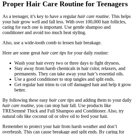
Proper Hair Care Routine for Teenagers
As a teenager, it’s key to have a regular
hair care routine
. This helps
your hair grow well and fall less. With over 100,000 hair follicles,
caring for each one is important. Use gentle shampoo and
conditioner and avoid too much heat styling.
Also, use a wide-tooth comb to lessen hair breakage.
Here are some great
hair care tips
for your daily routine:
Wash your hair every two or three days to fight dryness.
Stay away from harsh chemicals in hair color, relaxers, and
permanents. They can take away your hair’s essential oils.
Use a good conditioner to stop tangles and split ends.
Get regular hair trims to cut off damaged hair and help it grow
better.
By following these easy
hair care tips
and adding them to your daily
hair care routine
, you can stop hair fall. Use products like
TRESemmé Thick and Full Shampoo and Conditioner. Also, try
natural oils like coconut oil or olive oil to feed your hair.
Remember to protect your hair from harsh weather and don’t
overbrush. This can cause breakage and split ends. By caring for