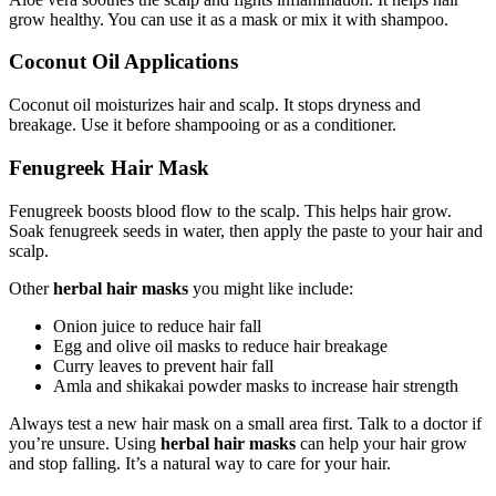
grow healthy. You can use it as a mask or mix it with shampoo.
Coconut Oil Applications
Coconut oil moisturizes hair and scalp. It stops dryness and
breakage. Use it before shampooing or as a conditioner.
Fenugreek Hair Mask
Fenugreek boosts blood flow to the scalp. This helps hair grow.
Soak fenugreek seeds in water, then apply the paste to your hair and
scalp.
Other
herbal hair masks
you might like include:
Onion juice to reduce hair fall
Egg and olive oil masks to reduce hair breakage
Curry leaves to prevent hair fall
Amla and shikakai powder masks to increase hair strength
Always test a new hair mask on a small area first. Talk to a doctor if
you’re unsure. Using
herbal hair masks
can help your hair grow
and stop falling. It’s a natural way to care for your hair.