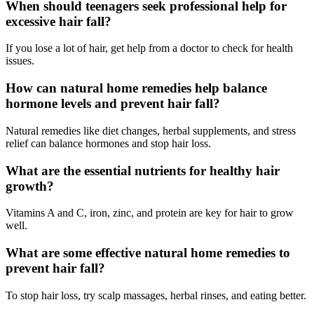
When should teenagers seek professional help for
excessive hair fall?
If you lose a lot of hair, get help from a doctor to check for health
issues.
How can natural home remedies help balance
hormone levels and prevent hair fall?
Natural remedies like diet changes, herbal supplements, and stress
relief can balance hormones and stop hair loss.
What are the essential nutrients for healthy hair
growth?
Vitamins A and C, iron, zinc, and protein are key for hair to grow
well.
What are some effective natural home remedies to
prevent hair fall?
To stop hair loss, try scalp massages, herbal rinses, and eating better.