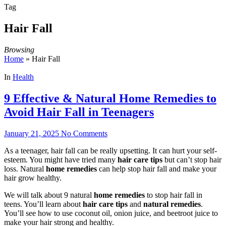
Tag
Hair Fall
Browsing
Home
»
Hair Fall
In
Health
9 Effective & Natural Home Remedies to
Avoid Hair Fall in Teenagers
January 21, 2025
No Comments
As a teenager, hair fall can be really upsetting. It can hurt your self-
esteem. You might have tried many
hair care tips
but can’t stop hair
loss. Natural
home remedies
can help stop hair fall and make your
hair grow healthy.
We will talk about 9 natural
home remedies
to stop hair fall in
teens. You’ll learn about
hair care tips
and
natural remedies
.
You’ll see how to use coconut oil, onion juice, and beetroot juice to
make your hair strong and healthy.