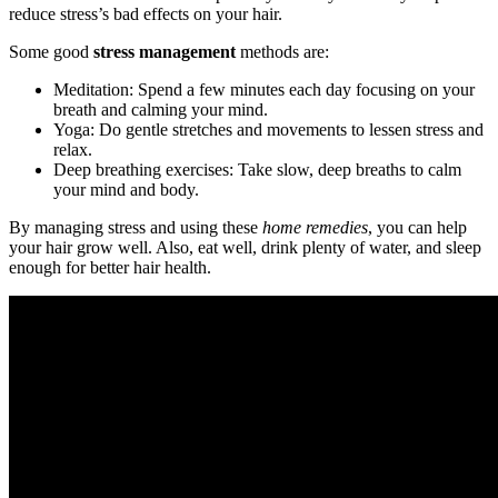
reduce stress’s bad effects on your hair.
Some good
stress management
methods are:
Meditation: Spend a few minutes each day focusing on your
breath and calming your mind.
Yoga: Do gentle stretches and movements to lessen stress and
relax.
Deep breathing exercises: Take slow, deep breaths to calm
your mind and body.
By managing stress and using these
home remedies
, you can help
your hair grow well. Also, eat well, drink plenty of water, and sleep
enough for better hair health.