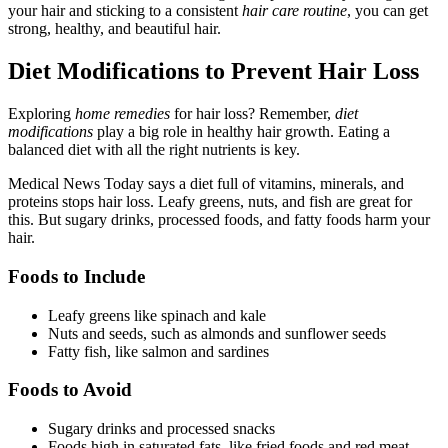
your hair and sticking to a consistent
hair care routine
, you can get
strong, healthy, and beautiful hair.
Diet Modifications to Prevent Hair Loss
Exploring
home remedies
for hair loss? Remember,
diet
modifications
play a big role in healthy hair growth. Eating a
balanced diet with all the right nutrients is key.
Medical News Today says a diet full of vitamins, minerals, and
proteins stops hair loss. Leafy greens, nuts, and fish are great for
this. But sugary drinks, processed foods, and fatty foods harm your
hair.
Foods to Include
Leafy greens like spinach and kale
Nuts and seeds, such as almonds and sunflower seeds
Fatty fish, like salmon and sardines
Foods to Avoid
Sugary drinks and processed snacks
Foods high in saturated fats, like fried foods and red meat