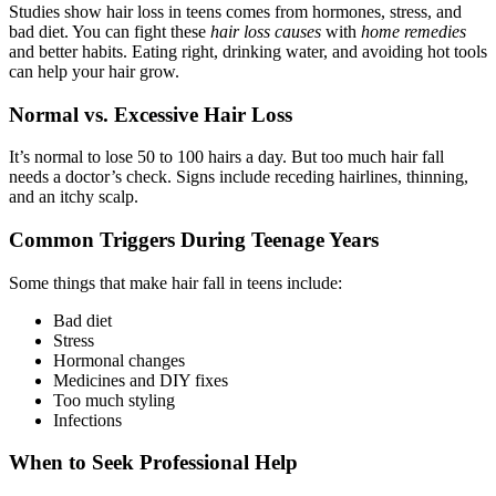
Studies show hair loss in teens comes from hormones, stress, and
bad diet. You can fight these
hair loss causes
with
home remedies
and better habits. Eating right, drinking water, and avoiding hot tools
can help your hair grow.
Normal vs. Excessive Hair Loss
It’s normal to lose 50 to 100 hairs a day. But too much hair fall
needs a doctor’s check. Signs include receding hairlines, thinning,
and an itchy scalp.
Common Triggers During Teenage Years
Some things that make hair fall in teens include:
Bad diet
Stress
Hormonal changes
Medicines and DIY fixes
Too much styling
Infections
When to Seek Professional Help