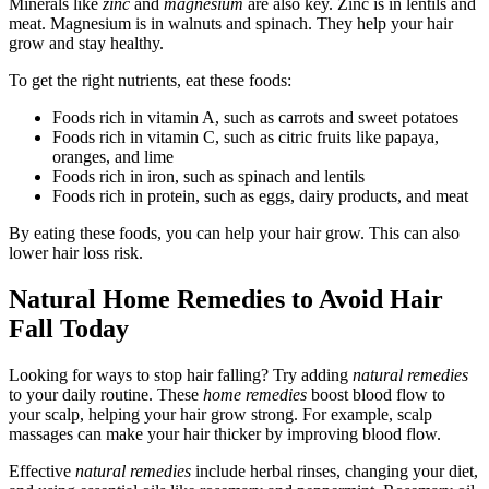
Minerals like
zinc
and
magnesium
are also key. Zinc is in lentils and
meat. Magnesium is in walnuts and spinach. They help your hair
grow and stay healthy.
To get the right nutrients, eat these foods:
Foods rich in vitamin A, such as carrots and sweet potatoes
Foods rich in vitamin C, such as citric fruits like papaya,
oranges, and lime
Foods rich in iron, such as spinach and lentils
Foods rich in protein, such as eggs, dairy products, and meat
By eating these foods, you can help your hair grow. This can also
lower hair loss risk.
Natural Home Remedies to Avoid Hair
Fall Today
Looking for ways to stop hair falling? Try adding
natural remedies
to your daily routine. These
home remedies
boost blood flow to
your scalp, helping your hair grow strong. For example, scalp
massages can make your hair thicker by improving blood flow.
Effective
natural remedies
include herbal rinses, changing your diet,