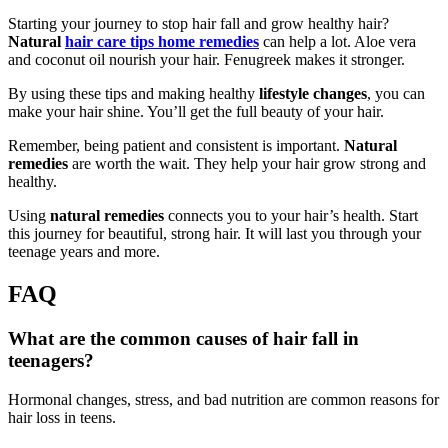
Starting your journey to stop hair fall and grow healthy hair?
Natural
hair care tips home remedies
can help a lot. Aloe vera
and coconut oil nourish your hair. Fenugreek makes it stronger.
By using these tips and making healthy
lifestyle changes
, you can
make your hair shine. You’ll get the full beauty of your hair.
Remember, being patient and consistent is important.
Natural
remedies
are worth the wait. They help your hair grow strong and
healthy.
Using
natural remedies
connects you to your hair’s health. Start
this journey for beautiful, strong hair. It will last you through your
teenage years and more.
FAQ
What are the common causes of hair fall in
teenagers?
Hormonal changes, stress, and bad nutrition are common reasons for
hair loss in teens.