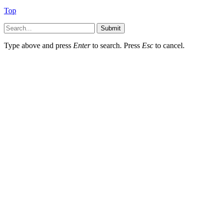
Top
Submit
Type above and press
Enter
to search. Press
Esc
to cancel.