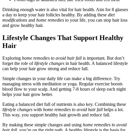
Drinking enough water is also vital for hair health. Aim for 8 glasses
a day to keep your hair follicles healthy. By adding these
diet
modifications
and
home remedies
to your life, you can stop hair loss
and grow healthy hair.
Lifestyle Changes That Support Healthy
Hair
Exploring
home remedies to avoid hair fall
is important. But don’t
forget the role of
lifestyle changes
in hair health. A balanced lifestyle
can help your hair grow strong and reduce fall.
Simple changes in your daily life can make a big difference. Try
managing stress with meditation or yoga. Regular exercise boosts
blood flow to your scalp. And getting 7-8 hours of sleep each night
helps your hair grow better.
Eating a balanced diet full of nutrients is also key. Combining these
lifestyle changes
with
home remedies to avoid hair fall
helps a lot.
This way, you support healthy hair growth and reduce fall.
By making these simple changes and using
home remedies to avoid
hair fall
, you’re on the right path. A healthy lifestyle is the basis for