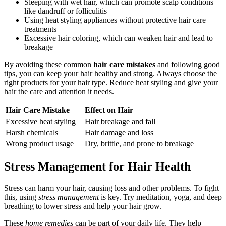
Sleeping with wet hair, which can promote scalp conditions
like dandruff or folliculitis
Using heat styling appliances without protective hair care
treatments
Excessive hair coloring, which can weaken hair and lead to
breakage
By avoiding these common
hair care mistakes
and following good
tips, you can keep your hair healthy and strong. Always choose the
right products for your hair type. Reduce heat styling and give your
hair the care and attention it needs.
Hair Care Mistake
Effect on Hair
Excessive heat styling
Hair breakage and fall
Harsh chemicals
Hair damage and loss
Wrong product usage
Dry, brittle, and prone to breakage
Stress Management for Hair Health
Stress can harm your hair, causing loss and other problems. To fight
this, using
stress management
is key. Try meditation, yoga, and deep
breathing to lower stress and help your hair grow.
These
home remedies
can be part of your daily life. They help