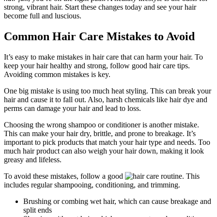
strong, vibrant hair. Start these changes today and see your hair
become full and luscious.
Common Hair Care Mistakes to Avoid
It’s easy to make mistakes in hair care that can harm your hair. To
keep your hair healthy and strong, follow good hair care tips.
Avoiding common mistakes is key.
One big mistake is using too much heat styling. This can break your
hair and cause it to fall out. Also, harsh chemicals like hair dye and
perms can damage your hair and lead to loss.
Choosing the wrong shampoo or conditioner is another mistake.
This can make your hair dry, brittle, and prone to breakage. It’s
important to pick products that match your hair type and needs. Too
much hair product can also weigh your hair down, making it look
greasy and lifeless.
To avoid these mistakes, follow a good
. This
includes regular shampooing, conditioning, and trimming.
Brushing or combing wet hair, which can cause breakage and
split ends