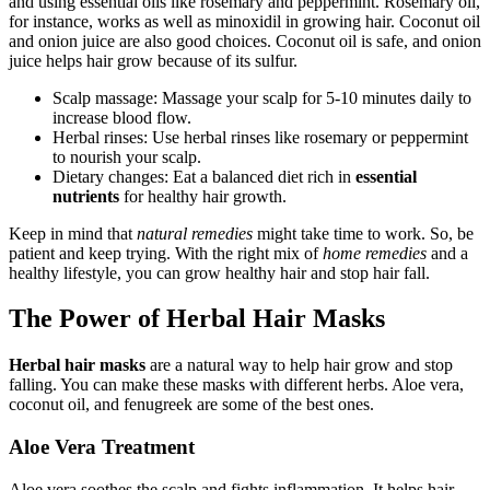
and using essential oils like rosemary and peppermint. Rosemary oil,
for instance, works as well as minoxidil in growing hair. Coconut oil
and onion juice are also good choices. Coconut oil is safe, and onion
juice helps hair grow because of its sulfur.
Scalp massage: Massage your scalp for 5-10 minutes daily to
increase blood flow.
Herbal rinses: Use herbal rinses like rosemary or peppermint
to nourish your scalp.
Dietary changes: Eat a balanced diet rich in
essential
nutrients
for healthy hair growth.
Keep in mind that
natural remedies
might take time to work. So, be
patient and keep trying. With the right mix of
home remedies
and a
healthy lifestyle, you can grow healthy hair and stop hair fall.
The Power of Herbal Hair Masks
Herbal hair masks
are a natural way to help hair grow and stop
falling. You can make these masks with different herbs. Aloe vera,
coconut oil, and fenugreek are some of the best ones.
Aloe Vera Treatment
Aloe vera soothes the scalp and fights inflammation. It helps hair