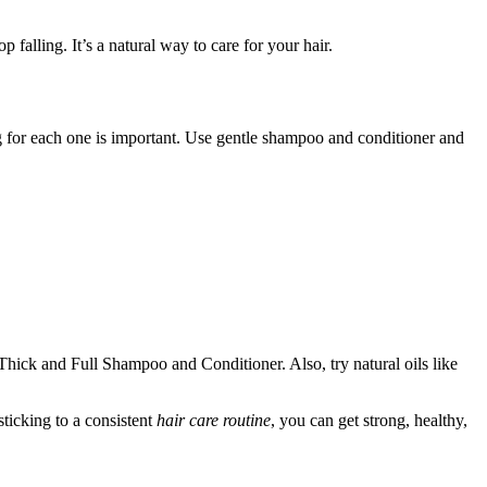
 falling. It’s a natural way to care for your hair.
ing for each one is important. Use gentle shampoo and conditioner and
hick and Full Shampoo and Conditioner. Also, try natural oils like
ticking to a consistent
hair care routine
, you can get strong, healthy,