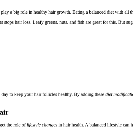
play a big role in healthy hair growth. Eating a balanced diet with all th
 stops hair loss. Leafy greens, nuts, and fish are great for this. But su
a day to keep your hair follicles healthy. By adding these
diet modificat
air
get the role of
lifestyle changes
in hair health. A balanced lifestyle can 