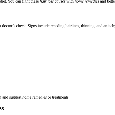
diet. You can fight these
hair loss causes
with
home remedies
and better
a doctor’s check. Signs include receding hairlines, thinning, and an itch
son and suggest
home remedies
or treatments.
ss