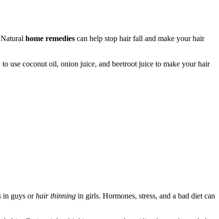
. Natural
home remedies
can help stop hair fall and make your hair
 to use coconut oil, onion juice, and beetroot juice to make your hair
s
in guys or
hair thinning
in girls. Hormones, stress, and a bad diet can