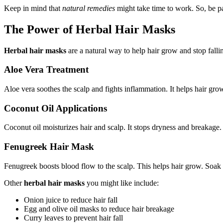
Keep in mind that
natural remedies
might take time to work. So, be pa
The Power of Herbal Hair Masks
Herbal hair masks
are a natural way to help hair grow and stop falli
Aloe Vera Treatment
Aloe vera soothes the scalp and fights inflammation. It helps hair gro
Coconut Oil Applications
Coconut oil moisturizes hair and scalp. It stops dryness and breakage.
Fenugreek Hair Mask
Fenugreek boosts blood flow to the scalp. This helps hair grow. Soak f
Other
herbal hair masks
you might like include:
Onion juice to reduce hair fall
Egg and olive oil masks to reduce hair breakage
Curry leaves to prevent hair fall