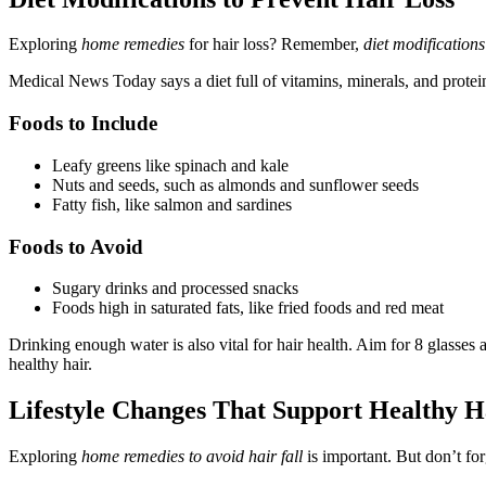
Exploring
home remedies
for hair loss? Remember,
diet modifications
Medical News Today says a diet full of vitamins, minerals, and proteins
Foods to Include
Leafy greens like spinach and kale
Nuts and seeds, such as almonds and sunflower seeds
Fatty fish, like salmon and sardines
Foods to Avoid
Sugary drinks and processed snacks
Foods high in saturated fats, like fried foods and red meat
Drinking enough water is also vital for hair health. Aim for 8 glasses 
healthy hair.
Lifestyle Changes That Support Healthy H
Exploring
home remedies to avoid hair fall
is important. But don’t for