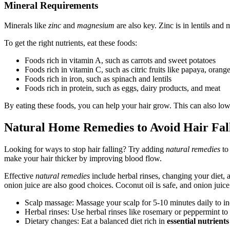
Mineral Requirements
Minerals like
zinc
and
magnesium
are also key. Zinc is in lentils an
To get the right nutrients, eat these foods:
Foods rich in vitamin A, such as carrots and sweet potatoes
Foods rich in vitamin C, such as citric fruits like papaya, orang
Foods rich in iron, such as spinach and lentils
Foods rich in protein, such as eggs, dairy products, and meat
By eating these foods, you can help your hair grow. This can also lowe
Natural Home Remedies to Avoid Hair Fal
Looking for ways to stop hair falling? Try adding
natural remedies
to
make your hair thicker by improving blood flow.
Effective
natural remedies
include herbal rinses, changing your diet, 
onion juice are also good choices. Coconut oil is safe, and onion juice
Scalp massage: Massage your scalp for 5-10 minutes daily to in
Herbal rinses: Use herbal rinses like rosemary or peppermint to
Dietary changes: Eat a balanced diet rich in
essential nutrients