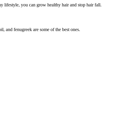
y lifestyle, you can grow healthy hair and stop hair fall.
il, and fenugreek are some of the best ones.