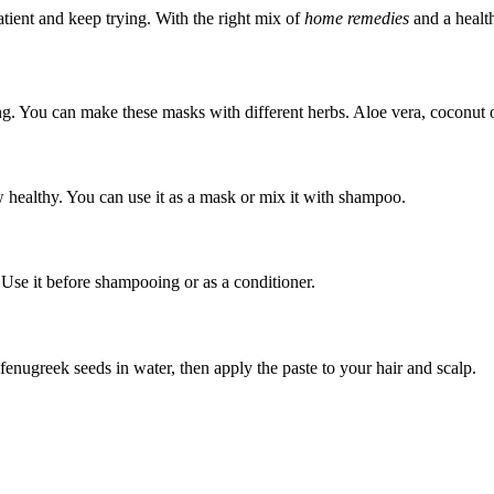
tient and keep trying. With the right mix of
home remedies
and a health
ng. You can make these masks with different herbs. Aloe vera, coconut o
w healthy. You can use it as a mask or mix it with shampoo.
 Use it before shampooing or as a conditioner.
enugreek seeds in water, then apply the paste to your hair and scalp.