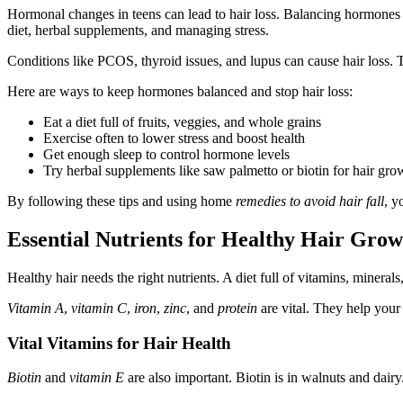
Hormonal changes in teens can lead to hair loss. Balancing hormones h
diet, herbal supplements, and managing stress.
Conditions like PCOS, thyroid issues, and lupus can cause hair loss. Th
Here are ways to keep hormones balanced and stop hair loss:
Eat a diet full of fruits, veggies, and whole grains
Exercise often to lower stress and boost health
Get enough sleep to control hormone levels
Try herbal supplements like saw palmetto or biotin for hair gro
By following these tips and using home
remedies to avoid hair fall
, y
Essential Nutrients for Healthy Hair Grow
Healthy hair needs the right nutrients. A diet full of vitamins, mineral
Vitamin A
,
vitamin C
,
iron
,
zinc
, and
protein
are vital. They help your 
Vital Vitamins for Hair Health
Biotin
and
vitamin E
are also important. Biotin is in walnuts and dair