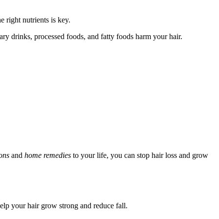
e right nutrients is key.
gary drinks, processed foods, and fatty foods harm your hair.
ions
and
home remedies
to your life, you can stop hair loss and grow
help your hair grow strong and reduce fall.