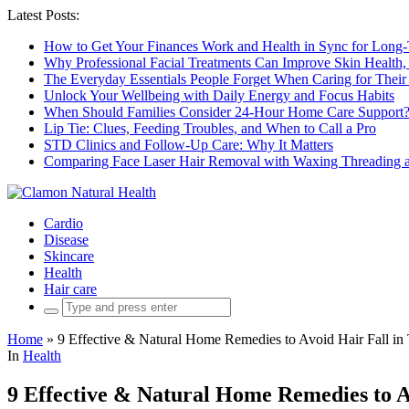
Latest Posts:
How to Get Your Finances Work and Health in Sync for Long-
Why Professional Facial Treatments Can Improve Skin Health,
The Everyday Essentials People Forget When Caring for Their
Unlock Your Wellbeing with Daily Energy and Focus Habits
When Should Families Consider 24-Hour Home Care Support
Lip Tie: Clues, Feeding Troubles, and When to Call a Pro
STD Clinics and Follow-Up Care: Why It Matters
Comparing Face Laser Hair Removal with Waxing Threading an
Cardio
Disease
Skincare
Health
Hair care
Search
for:
Home
»
9 Effective & Natural Home Remedies to Avoid Hair Fall in
In
Health
9 Effective & Natural Home Remedies to A