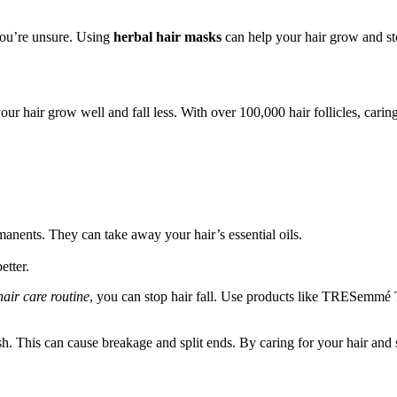
 you’re unsure. Using
herbal hair masks
can help your hair grow and stop
your hair grow well and fall less. With over 100,000 hair follicles, car
manents. They can take away your hair’s essential oils.
etter.
hair care routine
, you can stop hair fall. Use products like TRESemmé T
 This can cause breakage and split ends. By caring for your hair and s