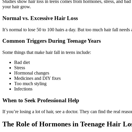
Studies show hair loss in teens comes from hormones, stress, and bad 
your hair grow.
Normal vs. Excessive Hair Loss
It’s normal to lose 50 to 100 hairs a day. But too much hair fall needs 
Common Triggers During Teenage Years
Some things that make hair fall in teens include:
Bad diet
Stress
Hormonal changes
Medicines and DIY fixes
Too much styling
Infections
When to Seek Professional Help
If you’re losing a lot of hair, see a doctor. They can find the real rea
The Role of Hormones in Teenage Hair Lo