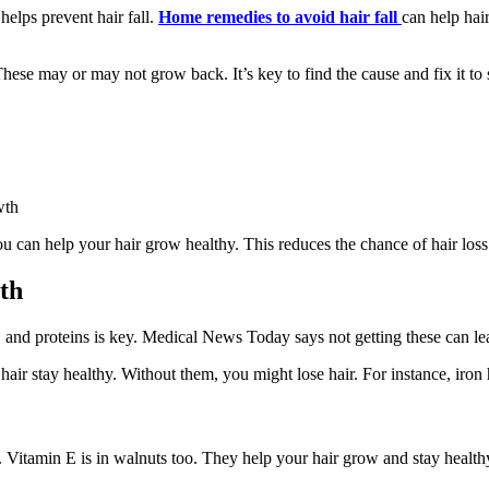
elps prevent hair fall.
Home remedies to avoid hair fall
can help hai
ese may or may not grow back. It’s key to find the cause and fix it to s
wth
ou can help your hair grow healthy. This reduces the chance of hair loss
th
s, and proteins is key. Medical News Today says not getting these can lead
hair stay healthy. Without them, you might lose hair. For instance, iron 
y. Vitamin E is in walnuts too. They help your hair grow and stay health