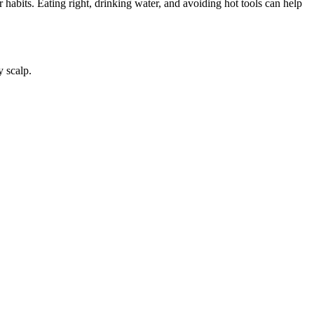
 habits. Eating right, drinking water, and avoiding hot tools can help
y scalp.