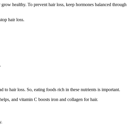
r grow healthy. To prevent hair loss, keep hormones balanced through
top hair loss.
.
 to hair loss. So, eating foods rich in these nutrients is important.
helps, and vitamin C boosts iron and collagen for hair.
y.