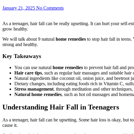
January 21, 2025
No Comments
As a teenager, hair fall can be really upsetting. It can hurt your self
grow healthy.
We will talk about 9 natural
home remedies
to stop hair fall in teens.
strong and healthy.
Key Takeaways
You can use natural
home remedies
to prevent hair fall and pr
Hair care tips
, such as regular hair massages and suitable hair o
Natural ingredients like coconut oil, onion juice, and beetroot j
Dietary changes, including eating foods rich in Vitamin C, sulfur
Stress management
, through meditation and other techniques, 
Natural home remedies
, such as hot oil massages and homemad
Understanding Hair Fall in Teenagers
As a teenager, hair fall can be upsetting. Some hair loss is okay, bu
cause it.