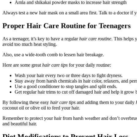
Amla and shikakai powder masks to increase hair strength
Always test a new hair mask on a small area first. Talk to a doctor if
Proper Hair Care Routine for Teenagers
As a teenager, it’s key to have a regular
hair care routine
. This helps 
avoid too much heat styling.
Also, use a wide-tooth comb to lessen hair breakage.
Here are some great
hair care tips
for your daily routine:
Wash your hair every two or three days to fight dryness.
Stay away from harsh chemicals in hair color, relaxers, and per
Use a good conditioner to stop tangles and split ends.
Get regular hair trims to cut off damaged hair and help it grow b
By following these easy
hair care tips
and adding them to your daily
coconut oil or olive oil to feed your hair.
Remember to protect your hair from harsh weather and don’t overbrush.
and beautiful hair.
Diet Modifications to Prevent Hair Loss