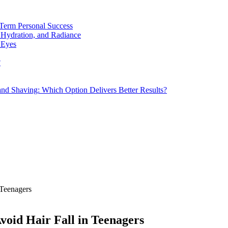
Term Personal Success
 Hydration, and Radiance
 Eyes
?
d Shaving: Which Option Delivers Better Results?
 Teenagers
void Hair Fall in Teenagers