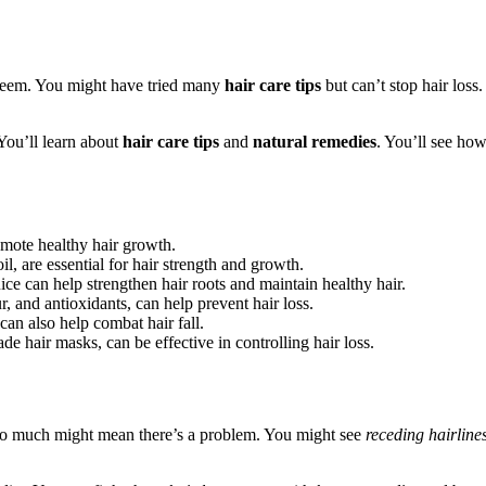
-esteem. You might have tried many
hair care tips
but can’t stop hair loss
 You’ll learn about
hair care tips
and
natural remedies
. You’ll see how
omote healthy hair growth.
il, are essential for hair strength and growth.
uice can help strengthen hair roots and maintain healthy hair.
, and antioxidants, can help prevent hair loss.
can also help combat hair fall.
e hair masks, can be effective in controlling hair loss.
t too much might mean there’s a problem. You might see
receding hairline