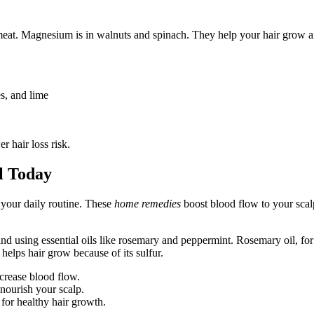
d meat. Magnesium is in walnuts and spinach. They help your hair grow a
es, and lime
r hair loss risk.
l Today
 your daily routine. These
home remedies
boost blood flow to your scal
and using essential oils like rosemary and peppermint. Rosemary oil, fo
 helps hair grow because of its sulfur.
crease blood flow.
 nourish your scalp.
for healthy hair growth.