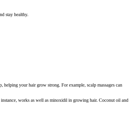
nd stay healthy.
p, helping your hair grow strong. For example, scalp massages can
r instance, works as well as minoxidil in growing hair. Coconut oil and