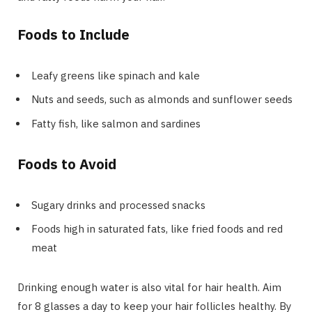
Foods to Include
Leafy greens like spinach and kale
Nuts and seeds, such as almonds and sunflower seeds
Fatty fish, like salmon and sardines
Foods to Avoid
Sugary drinks and processed snacks
Foods high in saturated fats, like fried foods and red
meat
Drinking enough water is also vital for hair health. Aim
for 8 glasses a day to keep your hair follicles healthy. By