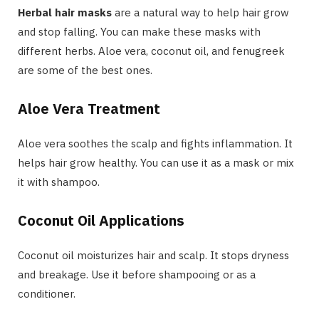
Herbal hair masks
are a natural way to help hair grow
and stop falling. You can make these masks with
different herbs. Aloe vera, coconut oil, and fenugreek
are some of the best ones.
Aloe Vera Treatment
Aloe vera soothes the scalp and fights inflammation. It
helps hair grow healthy. You can use it as a mask or mix
it with shampoo.
Coconut Oil Applications
Coconut oil moisturizes hair and scalp. It stops dryness
and breakage. Use it before shampooing or as a
conditioner.