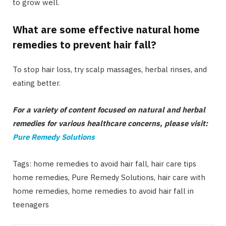
to grow well.
What are some effective natural home
remedies to prevent hair fall?
To stop hair loss, try scalp massages, herbal rinses, and
eating better.
For a variety of content focused on natural and herbal
remedies for various healthcare concerns, please visit:
Pure Remedy Solutions
Tags: home remedies to avoid hair fall, hair care tips
home remedies, Pure Remedy Solutions, hair care with
home remedies, home remedies to avoid hair fall in
teenagers