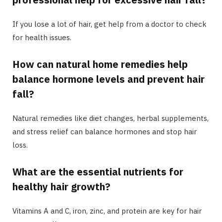
If you lose a lot of hair, get help from a doctor to check
for health issues.
How can natural home remedies help
balance hormone levels and prevent hair
fall?
Natural remedies like diet changes, herbal supplements,
and stress relief can balance hormones and stop hair
loss.
What are the essential nutrients for
healthy hair growth?
Vitamins A and C, iron, zinc, and protein are key for hair