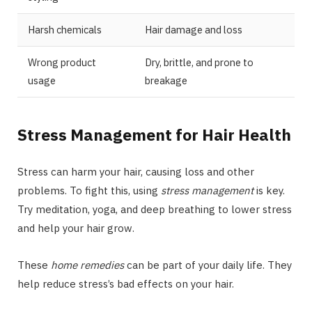
Harsh chemicals
Hair damage and loss
Wrong product
Dry, brittle, and prone to
usage
breakage
Stress Management for Hair Health
Stress can harm your hair, causing loss and other
problems. To fight this, using
stress management
is key.
Try meditation, yoga, and deep breathing to lower stress
and help your hair grow.
These
home remedies
can be part of your daily life. They
help reduce stress’s bad effects on your hair.