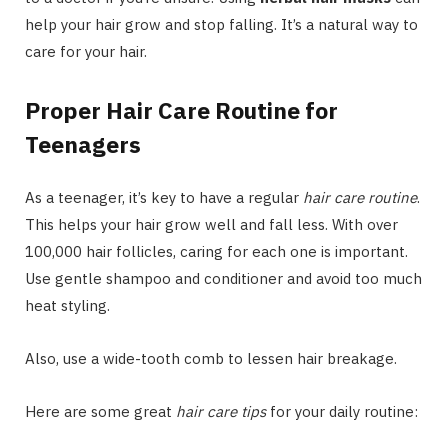
help your hair grow and stop falling. It’s a natural way to
care for your hair.
Proper Hair Care Routine for
Teenagers
As a teenager, it’s key to have a regular
hair care routine
.
This helps your hair grow well and fall less. With over
100,000 hair follicles, caring for each one is important.
Use gentle shampoo and conditioner and avoid too much
heat styling.
Also, use a wide-tooth comb to lessen hair breakage.
Here are some great
hair care tips
for your daily routine: