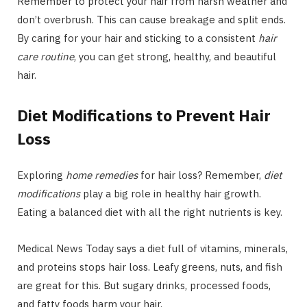
Remember to protect your hair from harsh weather and
don’t overbrush. This can cause breakage and split ends.
By caring for your hair and sticking to a consistent
hair
care routine
, you can get strong, healthy, and beautiful
hair.
Diet Modifications to Prevent Hair
Loss
Exploring
home remedies
for hair loss? Remember,
diet
modifications
play a big role in healthy hair growth.
Eating a balanced diet with all the right nutrients is key.
Medical News Today says a diet full of vitamins, minerals,
and proteins stops hair loss. Leafy greens, nuts, and fish
are great for this. But sugary drinks, processed foods,
and fatty foods harm your hair.