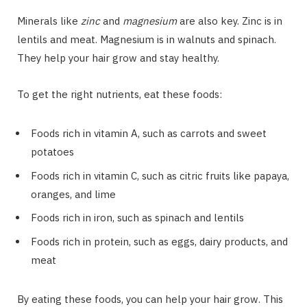
Minerals like
zinc
and
magnesium
are also key. Zinc is in
lentils and meat. Magnesium is in walnuts and spinach.
They help your hair grow and stay healthy.
To get the right nutrients, eat these foods:
Foods rich in vitamin A, such as carrots and sweet
potatoes
Foods rich in vitamin C, such as citric fruits like papaya,
oranges, and lime
Foods rich in iron, such as spinach and lentils
Foods rich in protein, such as eggs, dairy products, and
meat
By eating these foods, you can help your hair grow. This