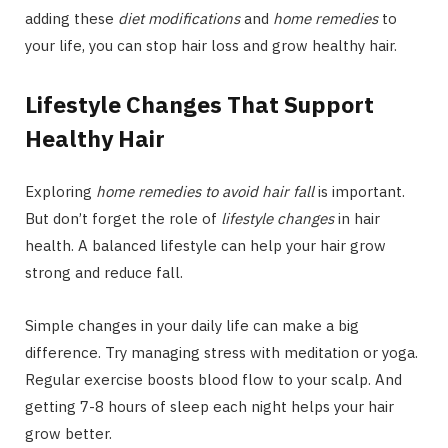
adding these
diet modifications
and
home remedies
to
your life, you can stop hair loss and grow healthy hair.
Lifestyle Changes That Support
Healthy Hair
Exploring
home remedies to avoid hair fall
is important.
But don’t forget the role of
lifestyle changes
in hair
health. A balanced lifestyle can help your hair grow
strong and reduce fall.
Simple changes in your daily life can make a big
difference. Try managing stress with meditation or yoga.
Regular exercise boosts blood flow to your scalp. And
getting 7-8 hours of sleep each night helps your hair
grow better.