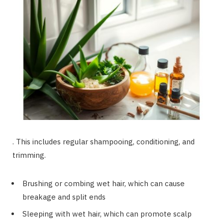
. This includes regular shampooing, conditioning, and
trimming.
Brushing or combing wet hair, which can cause
breakage and split ends
Sleeping with wet hair, which can promote scalp