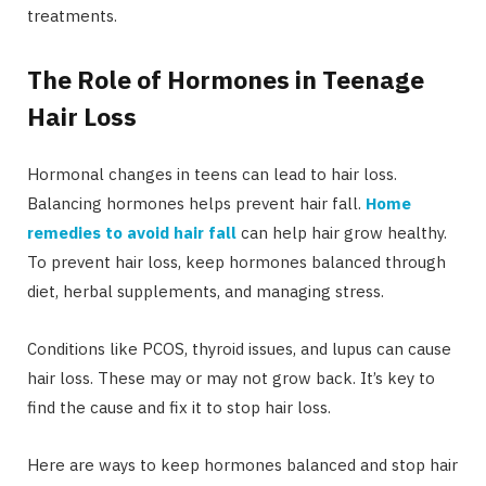
treatments.
The Role of Hormones in Teenage
Hair Loss
Hormonal changes in teens can lead to hair loss.
Balancing hormones helps prevent hair fall.
Home
remedies to avoid hair fall
can help hair grow healthy.
To prevent hair loss, keep hormones balanced through
diet, herbal supplements, and managing stress.
Conditions like PCOS, thyroid issues, and lupus can cause
hair loss. These may or may not grow back. It’s key to
find the cause and fix it to stop hair loss.
Here are ways to keep hormones balanced and stop hair