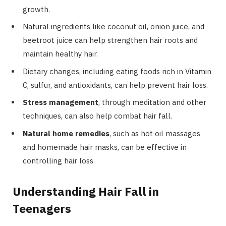
growth.
Natural ingredients like coconut oil, onion juice, and
beetroot juice can help strengthen hair roots and
maintain healthy hair.
Dietary changes, including eating foods rich in Vitamin
C, sulfur, and antioxidants, can help prevent hair loss.
Stress management
, through meditation and other
techniques, can also help combat hair fall.
Natural home remedies
, such as hot oil massages
and homemade hair masks, can be effective in
controlling hair loss.
Understanding Hair Fall in
Teenagers