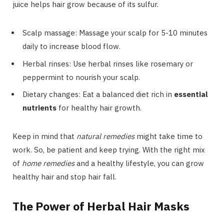
juice helps hair grow because of its sulfur.
Scalp massage: Massage your scalp for 5-10 minutes
daily to increase blood flow.
Herbal rinses: Use herbal rinses like rosemary or
peppermint to nourish your scalp.
Dietary changes: Eat a balanced diet rich in
essential
nutrients
for healthy hair growth.
Keep in mind that
natural remedies
might take time to
work. So, be patient and keep trying. With the right mix
of
home remedies
and a healthy lifestyle, you can grow
healthy hair and stop hair fall.
The Power of Herbal Hair Masks