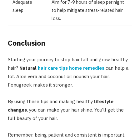
Adequate
Aim for 7-9 hours of sleep per night
sleep
to help mitigate stress-related hair
loss.
Conclusion
Starting your journey to stop hair fall and grow healthy
hair?
Natural
hair care tips home remedies
can help a
lot. Aloe vera and coconut oil nourish your hair.
Fenugreek makes it stronger.
By using these tips and making healthy
lifestyle
changes
, you can make your hair shine. You’ll get the
full beauty of your hair.
Remember, being patient and consistent is important.