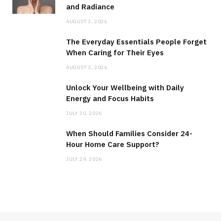
and Radiance
AUGUST 3, 2026
The Everyday Essentials People Forget
When Caring for Their Eyes
AUGUST 3, 2026
Unlock Your Wellbeing with Daily
Energy and Focus Habits
JULY 30, 2026
When Should Families Consider 24-
Hour Home Care Support?
JULY 29, 2026