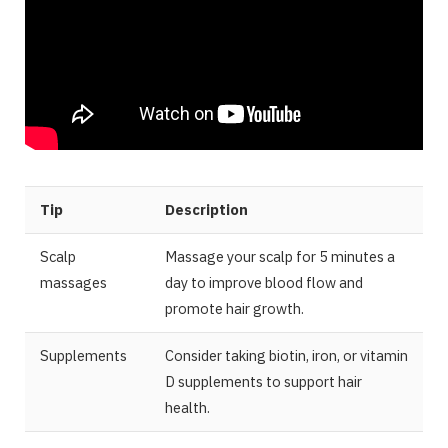
Tip
Description
Scalp
Massage your scalp for 5 minutes a
massages
day to improve blood flow and
promote hair growth.
Supplements
Consider taking biotin, iron, or vitamin
D supplements to support hair
health.