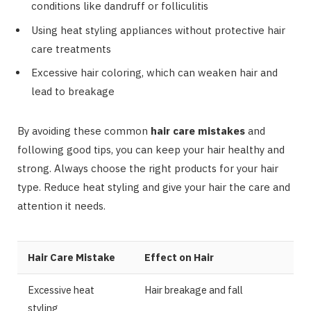
conditions like dandruff or folliculitis
Using heat styling appliances without protective hair
care treatments
Excessive hair coloring, which can weaken hair and
lead to breakage
By avoiding these common
hair care mistakes
and
following good tips, you can keep your hair healthy and
strong. Always choose the right products for your hair
type. Reduce heat styling and give your hair the care and
attention it needs.
Hair Care Mistake
Effect on Hair
Excessive heat
Hair breakage and fall
styling