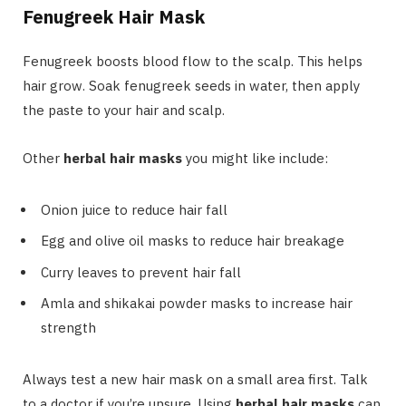
Fenugreek Hair Mask
Fenugreek boosts blood flow to the scalp. This helps
hair grow. Soak fenugreek seeds in water, then apply
the paste to your hair and scalp.
Other
herbal hair masks
you might like include:
Onion juice to reduce hair fall
Egg and olive oil masks to reduce hair breakage
Curry leaves to prevent hair fall
Amla and shikakai powder masks to increase hair
strength
Always test a new hair mask on a small area first. Talk
to a doctor if you’re unsure. Using
herbal hair masks
can