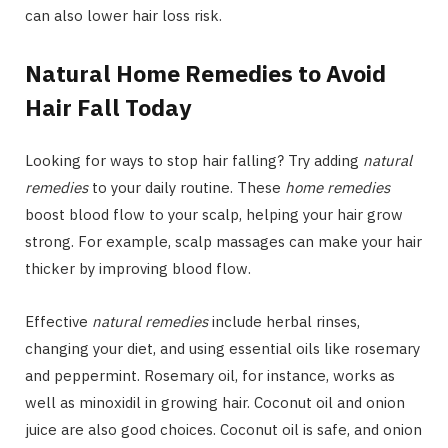
can also lower hair loss risk.
Natural Home Remedies to Avoid
Hair Fall Today
Looking for ways to stop hair falling? Try adding
natural
remedies
to your daily routine. These
home remedies
boost blood flow to your scalp, helping your hair grow
strong. For example, scalp massages can make your hair
thicker by improving blood flow.
Effective
natural remedies
include herbal rinses,
changing your diet, and using essential oils like rosemary
and peppermint. Rosemary oil, for instance, works as
well as minoxidil in growing hair. Coconut oil and onion
juice are also good choices. Coconut oil is safe, and onion