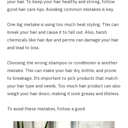
your hair. To keep your hair healthy and strong, follow
good hair care tips. Avoiding common mistakes is key.
One big mistake is using too much heat styling. This can
break your hair and cause it to fall out. Also, harsh
chemicals like hair dye and perms can damage your hair
and lead to loss.
Choosing the wrong shampoo or conditioner is another
mistake. This can make your hair dry, brittle, and prone
to breakage. It’s important to pick products that match
your hair type and needs. Too much hair product can also
weigh your hair down, making it look greasy and lifeless.
To avoid these mistakes, follow a good