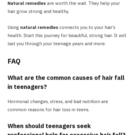
Natural remedies
are worth the wait. They help your
hair grow strong and healthy.
Using
natural remedies
connects you to your hair’s
health. Start this journey for beautiful, strong hair. It will
last you through your teenage years and more.
FAQ
What are the common causes of hair fall
in teenagers?
Hormonal changes, stress, and bad nutrition are
common reasons for hair loss in teens.
When should teenagers seek
professional help for excessive hair fall?