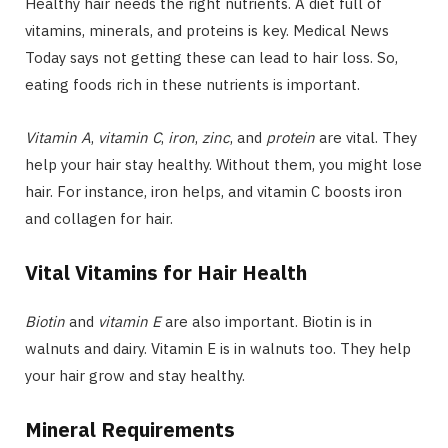
Healthy hair needs the right nutrients. A diet full of
vitamins, minerals, and proteins is key. Medical News
Today says not getting these can lead to hair loss. So,
eating foods rich in these nutrients is important.
Vitamin A
,
vitamin C
,
iron
,
zinc
, and
protein
are vital. They
help your hair stay healthy. Without them, you might lose
hair. For instance, iron helps, and vitamin C boosts iron
and collagen for hair.
Vital Vitamins for Hair Health
Biotin
and
vitamin E
are also important. Biotin is in
walnuts and dairy. Vitamin E is in walnuts too. They help
your hair grow and stay healthy.
Mineral Requirements