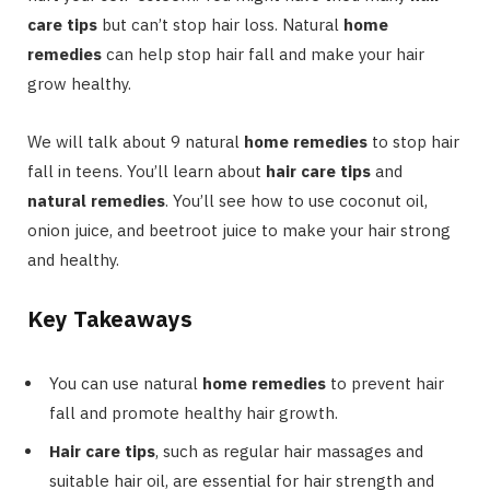
care tips
but can’t stop hair loss. Natural
home
remedies
can help stop hair fall and make your hair
grow healthy.
We will talk about 9 natural
home remedies
to stop hair
fall in teens. You’ll learn about
hair care tips
and
natural remedies
. You’ll see how to use coconut oil,
onion juice, and beetroot juice to make your hair strong
and healthy.
Key Takeaways
You can use natural
home remedies
to prevent hair
fall and promote healthy hair growth.
Hair care tips
, such as regular hair massages and
suitable hair oil, are essential for hair strength and