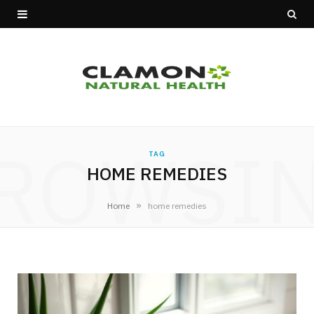
ROWSI
TAG
HOME REMEDIES
»
Home
home remedies