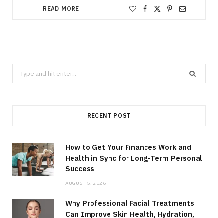
READ MORE
Search
for:
RECENT POST
How to Get Your Finances Work and
Health in Sync for Long-Term Personal
Success
AUGUST 5, 2026
Why Professional Facial Treatments
Can Improve Skin Health, Hydration,