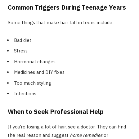
Common Triggers During Teenage Years
Some things that make hair fall in teens include:
Bad diet
Stress
Hormonal changes
Medicines and DIY fixes
Too much styling
Infections
When to Seek Professional Help
If you’re losing a lot of hair, see a doctor. They can find
the real reason and suggest
home remedies
or