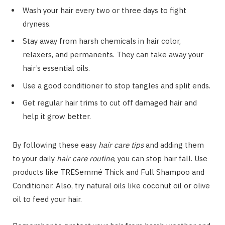
Wash your hair every two or three days to fight
dryness.
Stay away from harsh chemicals in hair color,
relaxers, and permanents. They can take away your
hair’s essential oils.
Use a good conditioner to stop tangles and split ends.
Get regular hair trims to cut off damaged hair and
help it grow better.
By following these easy
hair care tips
and adding them
to your daily
hair care routine
, you can stop hair fall. Use
products like TRESemmé Thick and Full Shampoo and
Conditioner. Also, try natural oils like coconut oil or olive
oil to feed your hair.