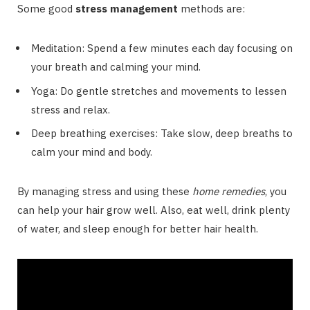
Some good
stress management
methods are:
Meditation: Spend a few minutes each day focusing on
your breath and calming your mind.
Yoga: Do gentle stretches and movements to lessen
stress and relax.
Deep breathing exercises: Take slow, deep breaths to
calm your mind and body.
By managing stress and using these
home remedies
, you
can help your hair grow well. Also, eat well, drink plenty
of water, and sleep enough for better hair health.