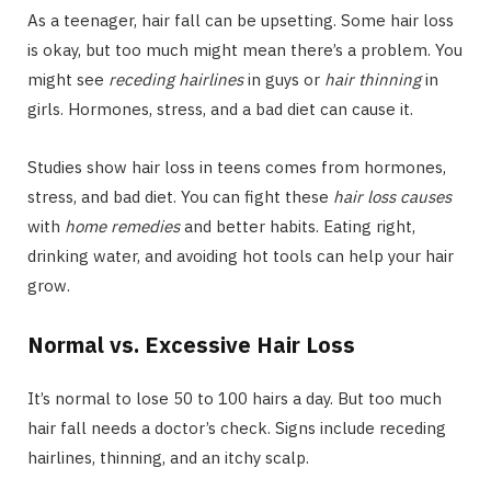
As a teenager, hair fall can be upsetting. Some hair loss
is okay, but too much might mean there’s a problem. You
might see
receding hairlines
in guys or
hair thinning
in
girls. Hormones, stress, and a bad diet can cause it.
Studies show hair loss in teens comes from hormones,
stress, and bad diet. You can fight these
hair loss causes
with
home remedies
and better habits. Eating right,
drinking water, and avoiding hot tools can help your hair
grow.
Normal vs. Excessive Hair Loss
It’s normal to lose 50 to 100 hairs a day. But too much
hair fall needs a doctor’s check. Signs include receding
hairlines, thinning, and an itchy scalp.