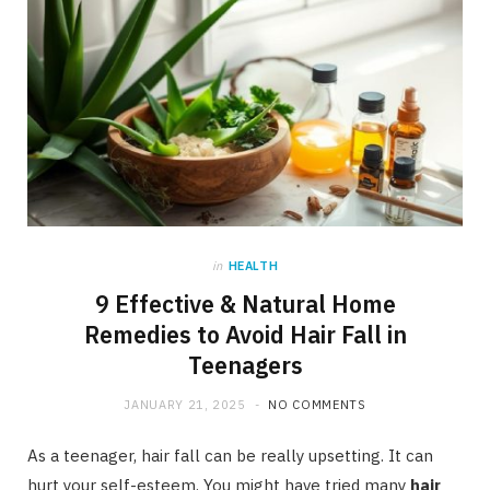
in
HEALTH
9 Effective & Natural Home
Remedies to Avoid Hair Fall in
Teenagers
JANUARY 21, 2025
NO COMMENTS
As a teenager, hair fall can be really upsetting. It can
hurt your self-esteem. You might have tried many
hair