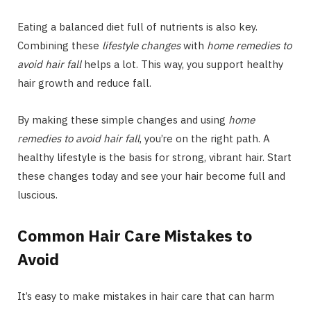
Eating a balanced diet full of nutrients is also key.
Combining these
lifestyle changes
with
home remedies to
avoid hair fall
helps a lot. This way, you support healthy
hair growth and reduce fall.
By making these simple changes and using
home
remedies to avoid hair fall
, you’re on the right path. A
healthy lifestyle is the basis for strong, vibrant hair. Start
these changes today and see your hair become full and
luscious.
Common Hair Care Mistakes to
Avoid
It’s easy to make mistakes in hair care that can harm