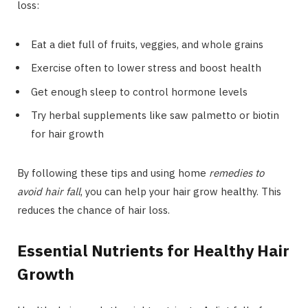
loss:
Eat a diet full of fruits, veggies, and whole grains
Exercise often to lower stress and boost health
Get enough sleep to control hormone levels
Try herbal supplements like saw palmetto or biotin
for hair growth
By following these tips and using home
remedies to
avoid hair fall
, you can help your hair grow healthy. This
reduces the chance of hair loss.
Essential Nutrients for Healthy Hair
Growth