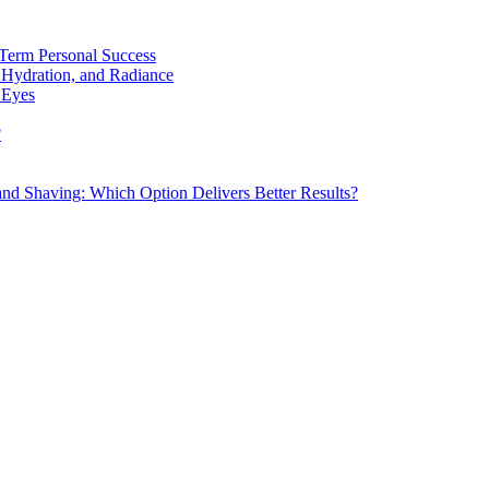
Term Personal Success
 Hydration, and Radiance
 Eyes
?
d Shaving: Which Option Delivers Better Results?