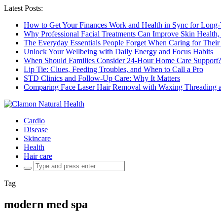
Latest Posts:
How to Get Your Finances Work and Health in Sync for Long-
Why Professional Facial Treatments Can Improve Skin Health,
The Everyday Essentials People Forget When Caring for Their
Unlock Your Wellbeing with Daily Energy and Focus Habits
When Should Families Consider 24-Hour Home Care Support
Lip Tie: Clues, Feeding Troubles, and When to Call a Pro
STD Clinics and Follow-Up Care: Why It Matters
Comparing Face Laser Hair Removal with Waxing Threading an
Cardio
Disease
Skincare
Health
Hair care
Search
for:
Tag
modern med spa