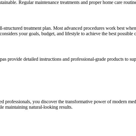
 sustainable. Regular maintenance treatments and proper home care routin
l-structured treatment plan. Most advanced procedures work best when p
considers your goals, budget, and lifestyle to achieve the best possible
pas provide detailed instructions and professional-grade products to sup
d professionals, you discover the transformative power of modern medi
le maintaining natural-looking results.