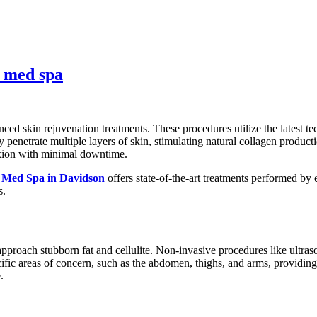
n med spa
ed skin rejuvenation treatments. These procedures utilize the latest te
penetrate multiple layers of skin, stimulating natural collagen producti
exion with minimal downtime.
a
Med Spa in Davidson
offers state-of-the-art treatments performed by
s.
roach stubborn fat and cellulite. Non-invasive procedures like ultraso
cific areas of concern, such as the abdomen, thighs, and arms, providing
.