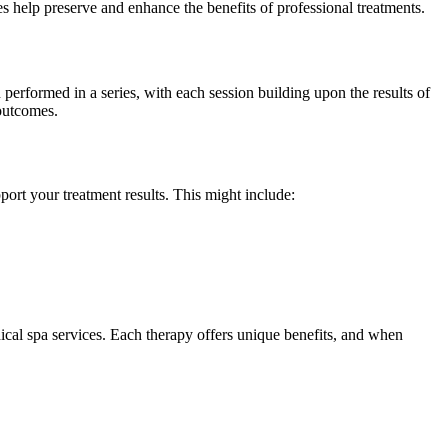
es help preserve and enhance the benefits of professional treatments.
erformed in a series, with each session building upon the results of
 outcomes.
port your treatment results. This might include:
cal spa services. Each therapy offers unique benefits, and when