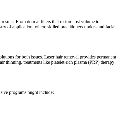
esults. From dermal fillers that restore lost volume to
ry of application, where skilled practitioners understand facial
olutions for both issues. Laser hair removal provides permanent
air thinning, treatments like platelet-rich plasma (PRP) therapy
nsive programs might include: