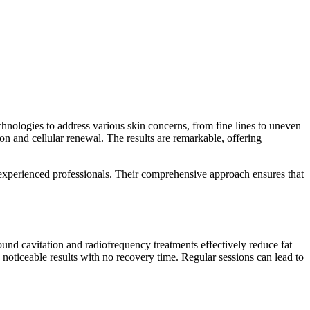
chnologies to address various skin concerns, from fine lines to uneven
on and cellular renewal. The results are remarkable, offering
 experienced professionals. Their comprehensive approach ensures that
und cavitation and radiofrequency treatments effectively reduce fat
 noticeable results with no recovery time. Regular sessions can lead to