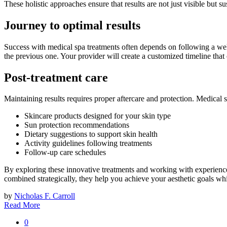
These holistic approaches ensure that results are not just visible but
Journey to optimal results
Success with medical spa treatments often depends on following a wel
the previous one. Your provider will create a customized timeline that 
Post-treatment care
Maintaining results requires proper aftercare and protection. Medical s
Skincare products designed for your skin type
Sun protection recommendations
Dietary suggestions to support skin health
Activity guidelines following treatments
Follow-up care schedules
By exploring these innovative treatments and working with experience
combined strategically, they help you achieve your aesthetic goals whi
by
Nicholas F. Carroll
Read More
0