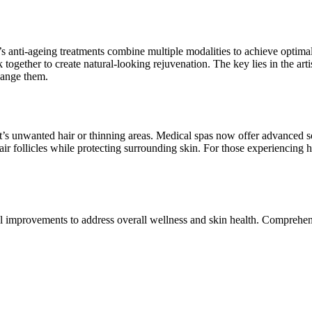
 anti-ageing treatments combine multiple modalities to achieve optimal r
gether to create natural-looking rejuvenation. The key lies in the artist
hange them.
it’s unwanted hair or thinning areas. Medical spas now offer advanced s
ir follicles while protecting surrounding skin. For those experiencing h
el improvements to address overall wellness and skin health. Comprehe