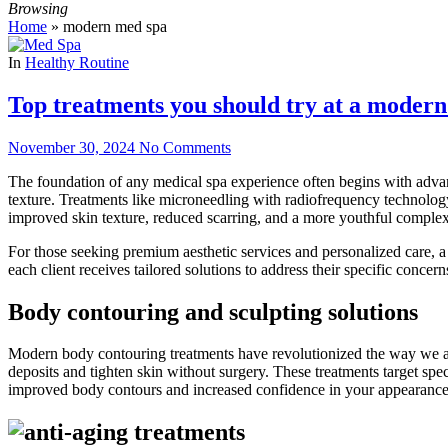
Browsing
Home
»
modern med spa
In
Healthy Routine
Top treatments you should try at a moder
November 30, 2024
No Comments
The foundation of any medical spa experience often begins with advanc
texture. Treatments like microneedling with radiofrequency technology 
improved skin texture, reduced scarring, and a more youthful compl
For those seeking premium aesthetic services and personalized care, 
each client receives tailored solutions to address their specific concern
Body contouring and sculpting solutions
Modern body contouring treatments have revolutionized the way we app
deposits and tighten skin without surgery. These treatments target spe
improved body contours and increased confidence in your appearance