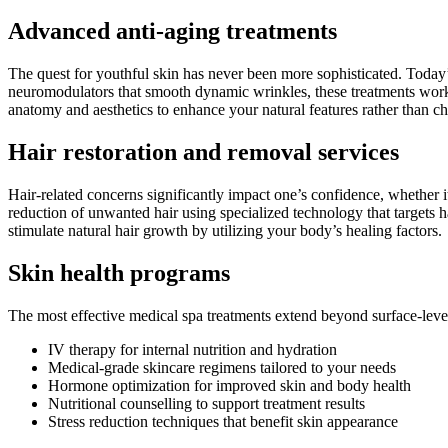
Advanced anti-aging treatments
The quest for youthful skin has never been more sophisticated. Today’s
neuromodulators that smooth dynamic wrinkles, these treatments work to
anatomy and aesthetics to enhance your natural features rather than c
Hair restoration and removal services
Hair-related concerns significantly impact one’s confidence, whether 
reduction of unwanted hair using specialized technology that targets ha
stimulate natural hair growth by utilizing your body’s healing factors.
Skin health programs
The most effective medical spa treatments extend beyond surface-lev
IV therapy for internal nutrition and hydration
Medical-grade skincare regimens tailored to your needs
Hormone optimization for improved skin and body health
Nutritional counselling to support treatment results
Stress reduction techniques that benefit skin appearance