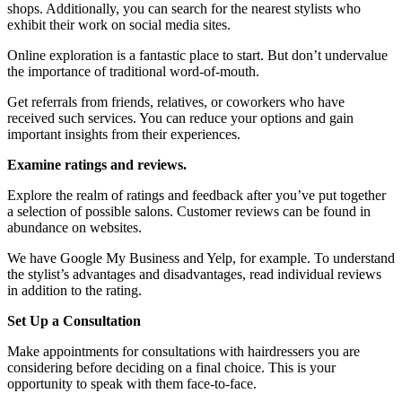
shops. Additionally, you can search for the nearest stylists who
exhibit their work on social media sites.
Online exploration is a fantastic place to start. But don’t undervalue
the importance of traditional word-of-mouth.
Get referrals from friends, relatives, or coworkers who have
received such services. You can reduce your options and gain
important insights from their experiences.
Examine ratings and reviews.
Explore the realm of ratings and feedback after you’ve put together
a selection of possible salons. Customer reviews can be found in
abundance on websites.
We have Google My Business and Yelp, for example. To understand
the stylist’s advantages and disadvantages, read individual reviews
in addition to the rating.
Set Up a Consultation
Make appointments for consultations with hairdressers you are
considering before deciding on a final choice. This is your
opportunity to speak with them face-to-face.