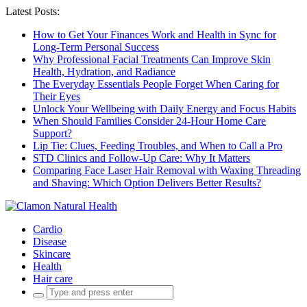
Latest Posts:
How to Get Your Finances Work and Health in Sync for
Long-Term Personal Success
Why Professional Facial Treatments Can Improve Skin
Health, Hydration, and Radiance
The Everyday Essentials People Forget When Caring for
Their Eyes
Unlock Your Wellbeing with Daily Energy and Focus Habits
When Should Families Consider 24-Hour Home Care
Support?
Lip Tie: Clues, Feeding Troubles, and When to Call a Pro
STD Clinics and Follow-Up Care: Why It Matters
Comparing Face Laser Hair Removal with Waxing Threading
and Shaving: Which Option Delivers Better Results?
Cardio
Disease
Skincare
Health
Hair care
Search
for: