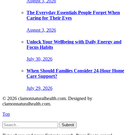
August 3, 2026
The Everyday Essentials People Forget When
Caring for Their Eyes
August 3, 2026
Unlock Your Wellbeing with Daily Energy and
Focus Habits
July 30, 2026
When Should Families Consider 24-Hour Home
Care Support?
July 29, 2026
© 2026 clamonnaturalhealth.com. Designed by
clamonnaturalhealth.com.
Top
Submit