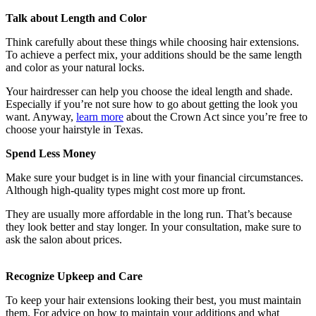
Talk about Length and Color
Think carefully about these things while choosing hair extensions.
To achieve a perfect mix, your additions should be the same length
and color as your natural locks.
Your hairdresser can help you choose the ideal length and shade.
Especially if you’re not sure how to go about getting the look you
want. Anyway,
learn more
about the Crown Act since you’re free to
choose your hairstyle in Texas.
Spend Less Money
Make sure your budget is in line with your financial circumstances.
Although high-quality types might cost more up front.
They are usually more affordable in the long run. That’s because
they look better and stay longer. In your consultation, make sure to
ask the salon about prices.
Recognize Upkeep and Care
To keep your hair extensions looking their best, you must maintain
them. For advice on how to maintain your additions and what