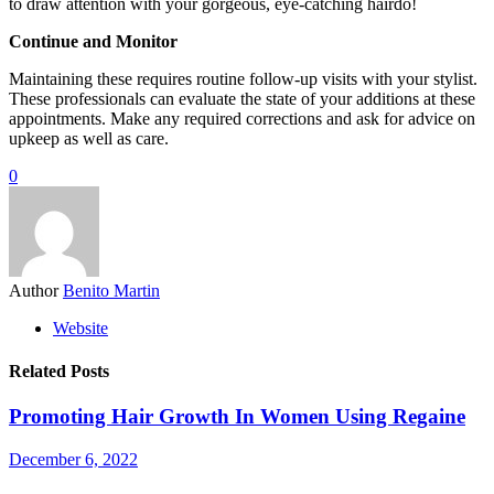
to draw attention with your gorgeous, eye-catching hairdo!
Continue and Monitor
Maintaining these requires routine follow-up visits with your stylist.
These professionals can evaluate the state of your additions at these
appointments. Make any required corrections and ask for advice on
upkeep as well as care.
0
Author
Benito Martin
Website
Related Posts
Promoting Hair Growth In Women Using Regaine
December 6, 2022