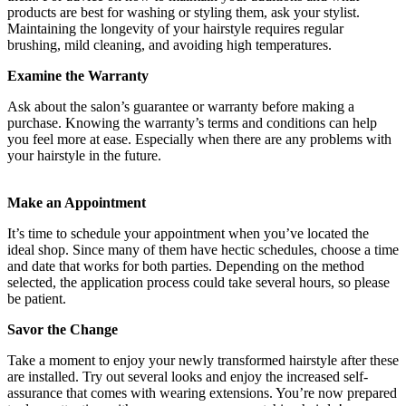
products are best for washing or styling them, ask your stylist.
Maintaining the longevity of your hairstyle requires regular
brushing, mild cleaning, and avoiding high temperatures.
Examine the Warranty
Ask about the salon’s guarantee or warranty before making a
purchase. Knowing the warranty’s terms and conditions can help
you feel more at ease. Especially when there are any problems with
your hairstyle in the future.
Make an Appointment
It’s time to schedule your appointment when you’ve located the
ideal shop. Since many of them have hectic schedules, choose a time
and date that works for both parties. Depending on the method
selected, the application process could take several hours, so please
be patient.
Savor the Change
Take a moment to enjoy your newly transformed hairstyle after these
are installed. Try out several looks and enjoy the increased self-
assurance that comes with wearing extensions. You’re now prepared