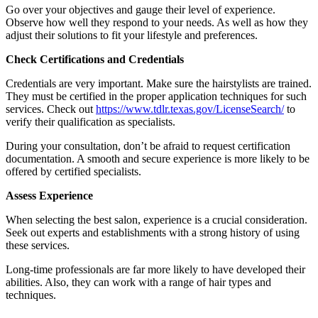
Go over your objectives and gauge their level of experience.
Observe how well they respond to your needs. As well as how they
adjust their solutions to fit your lifestyle and preferences.
Check Certifications and Credentials
Credentials are very important. Make sure the hairstylists are trained.
They must be certified in the proper application techniques for such
services. Check out
https://www.tdlr.texas.gov/LicenseSearch/
to
verify their qualification as specialists.
During your consultation, don’t be afraid to request certification
documentation. A smooth and secure experience is more likely to be
offered by certified specialists.
Assess Experience
When selecting the best salon, experience is a crucial consideration.
Seek out experts and establishments with a strong history of using
these services.
Long-time professionals are far more likely to have developed their
abilities. Also, they can work with a range of hair types and
techniques.