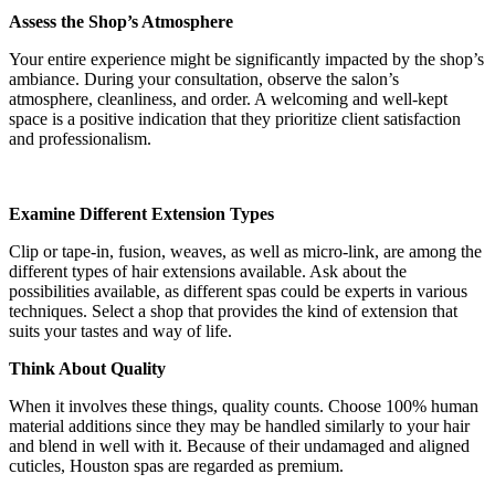
Assess the Shop’s Atmosphere
Your entire experience might be significantly impacted by the shop’s
ambiance. During your consultation, observe the salon’s
atmosphere, cleanliness, and order. A welcoming and well-kept
space is a positive indication that they prioritize client satisfaction
and professionalism.
Examine Different Extension Types
Clip or tape-in, fusion, weaves, as well as micro-link, are among the
different types of hair extensions available. Ask about the
possibilities available, as different spas could be experts in various
techniques. Select a shop that provides the kind of extension that
suits your tastes and way of life.
Think About Quality
When it involves these things, quality counts. Choose 100% human
material additions since they may be handled similarly to your hair
and blend in well with it. Because of their undamaged and aligned
cuticles, Houston spas are regarded as premium.