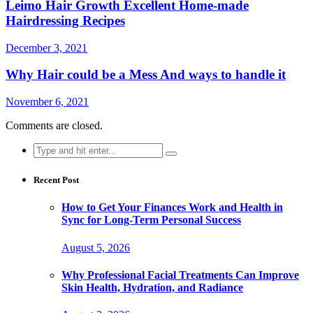
Leimo Hair Growth Excellent Home-made
Hairdressing Recipes
December 3, 2021
Why Hair could be a Mess And ways to handle it
November 6, 2021
Comments are closed.
Search
for:
Recent Post
How to Get Your Finances Work and Health in
Sync for Long-Term Personal Success
August 5, 2026
Why Professional Facial Treatments Can Improve
Skin Health, Hydration, and Radiance