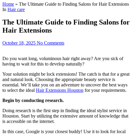
Home
»
The Ultimate Guide to Finding Salons for Hair Extensions
In
Hair care
The Ultimate Guide to Finding Salons for
Hair Extensions
October 18, 2025
No Comments
Do you want long, voluminous hair right away? Are you sick of
having to wait for this to develop naturally?
Your solution might be lock extensions! The catch is that for a great
and natural look. Choosing the appropriate beauty service is
essential. We’ll take you on an adventure to uncover the best ways
to select the ideal
Hair Extensions Houston
for your requirements.
Begin by conducting research.
Doing research is the first step in finding the ideal stylist service in
Houston. Start by utilizing the extensive amount of knowledge that
is accessible on the internet.
In this case, Google is your closest buddy! Use it to look for local