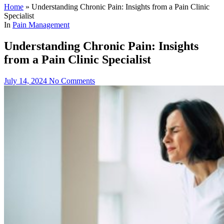
Home
»
Understanding Chronic Pain: Insights from a Pain Clinic
Specialist
In
Pain Management
Understanding Chronic Pain: Insights
from a Pain Clinic Specialist
July 14, 2024
No Comments