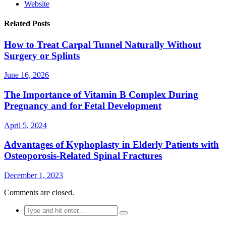
Website
Related Posts
How to Treat Carpal Tunnel Naturally Without
Surgery or Splints
June 16, 2026
The Importance of Vitamin B Complex During
Pregnancy and for Fetal Development
April 5, 2024
Advantages of Kyphoplasty in Elderly Patients with
Osteoporosis-Related Spinal Fractures
December 1, 2023
Comments are closed.
Search
for: