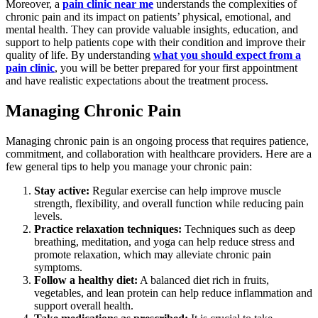
Moreover, a
pain clinic near me
understands the complexities of
chronic pain and its impact on patients’ physical, emotional, and
mental health. They can provide valuable insights, education, and
support to help patients cope with their condition and improve their
quality of life. By understanding
what you should expect from a
pain clinic
, you will be better prepared for your first appointment
and have realistic expectations about the treatment process.
Managing Chronic Pain
Managing chronic pain is an ongoing process that requires patience,
commitment, and collaboration with healthcare providers. Here are a
few general tips to help you manage your chronic pain:
Stay active:
Regular exercise can help improve muscle
strength, flexibility, and overall function while reducing pain
levels.
Practice relaxation techniques:
Techniques such as deep
breathing, meditation, and yoga can help reduce stress and
promote relaxation, which may alleviate chronic pain
symptoms.
Follow a healthy diet:
A balanced diet rich in fruits,
vegetables, and lean protein can help reduce inflammation and
support overall health.