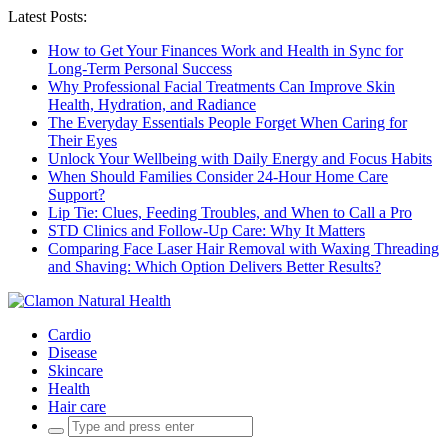
Latest Posts:
How to Get Your Finances Work and Health in Sync for
Long-Term Personal Success
Why Professional Facial Treatments Can Improve Skin
Health, Hydration, and Radiance
The Everyday Essentials People Forget When Caring for
Their Eyes
Unlock Your Wellbeing with Daily Energy and Focus Habits
When Should Families Consider 24-Hour Home Care
Support?
Lip Tie: Clues, Feeding Troubles, and When to Call a Pro
STD Clinics and Follow-Up Care: Why It Matters
Comparing Face Laser Hair Removal with Waxing Threading
and Shaving: Which Option Delivers Better Results?
Cardio
Disease
Skincare
Health
Hair care
Search
for: