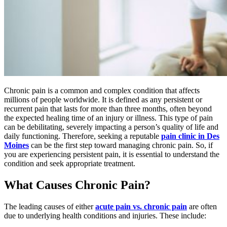
Chronic pain is a common and complex condition that affects
millions of people worldwide. It is defined as any persistent or
recurrent pain that lasts for more than three months, often beyond
the expected healing time of an injury or illness. This type of pain
can be debilitating, severely impacting a person’s quality of life and
daily functioning. Therefore, seeking a reputable
pain clinic in Des
Moines
can be the first step toward managing chronic pain. So, if
you are experiencing persistent pain, it is essential to understand the
condition and seek appropriate treatment.
What Causes Chronic Pain?
The leading causes of either
acute pain vs. chronic pain
are often
due to underlying health conditions and injuries. These include: