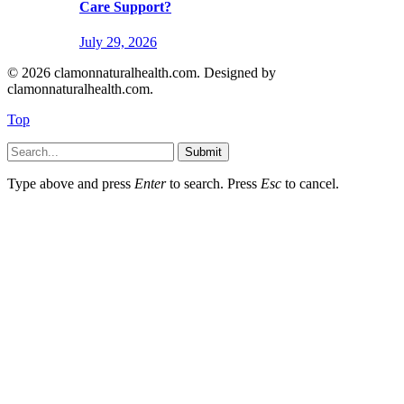
Care Support?
July 29, 2026
© 2026 clamonnaturalhealth.com. Designed by
clamonnaturalhealth.com.
Top
Submit
Type above and press
Enter
to search. Press
Esc
to cancel.