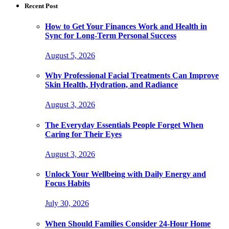
Recent Post
How to Get Your Finances Work and Health in
Sync for Long-Term Personal Success
August 5, 2026
Why Professional Facial Treatments Can Improve
Skin Health, Hydration, and Radiance
August 3, 2026
The Everyday Essentials People Forget When
Caring for Their Eyes
August 3, 2026
Unlock Your Wellbeing with Daily Energy and
Focus Habits
July 30, 2026
When Should Families Consider 24-Hour Home