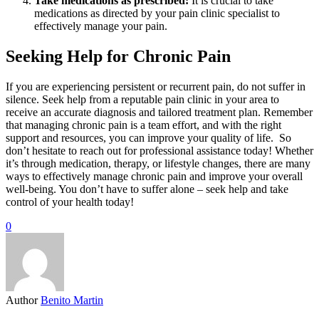
Take medications as prescribed:
It is crucial to take
medications as directed by your pain clinic specialist to
effectively manage your pain.
Seeking Help for Chronic Pain
If you are experiencing persistent or recurrent pain, do not suffer in
silence. Seek help from a reputable pain clinic in your area to
receive an accurate diagnosis and tailored treatment plan. Remember
that managing chronic pain is a team effort, and with the right
support and resources, you can improve your quality of life. So
don’t hesitate to reach out for professional assistance today! Whether
it’s through medication, therapy, or lifestyle changes, there are many
ways to effectively manage chronic pain and improve your overall
well-being. You don’t have to suffer alone – seek help and take
control of your health today!
0
Author
Benito Martin