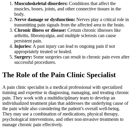
Musculoskeletal disorders:
Conditions that affect the
muscles, bones, joints, and other connective tissues in the
body.
Nerve damage or dysfunction:
Nerves play a critical role in
transmitting pain signals from the affected area to the brain.
Chronic illness or disease:
Certain chronic illnesses like
arthritis, fibromyalgia, and multiple sclerosis can cause
persistent pain.
Injuries:
A past injury can lead to ongoing pain if not
appropriately treated or healed.
Surgery:
Some surgeries can result in chronic pain even after
successful procedures.
The Role of the Pain Clinic Specialist
A pain clinic specialist is a medical professional with specialized
training and expertise in diagnosing, managing, and treating chronic
pain. They work with a multidisciplinary team to develop an
individualized treatment plan that addresses the underlying cause of
the pain while also considering the patient’s overall well-being.
They may use a combination of medications, physical therapy,
psychological interventions, and other non-invasive treatments to
manage chronic pain effectively.