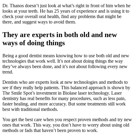
Dr. Thanos doesn’t just look at what’s right in front of him when he
looks at your teeth. He has 25 years of experience and is using it to
check your overall oral health, find any problems that might be
there, and suggest ways to avoid them.
They are experts in both old and new
ways of doing things
Being a good dentist means knowing how to use both old and new
technologies that work well. It’s not about doing things the way
they’ve always been done, and it’s not about following every new
trend.
Dentists who are experts look at new technologies and methods to
see if they really help patients. This balanced approach is shown by
The Smile Spot’s investment in Biolase laser technology. Laser
dentistry has real benefits for many procedures, such as less pain,
faster healing, and more accuracy. But some treatments still work
best with traditional methods.
You get the best care when you respect proven methods and try new
ones that work. This way, you don’t have to worry about using old
methods or fads that haven’t been proven to work.