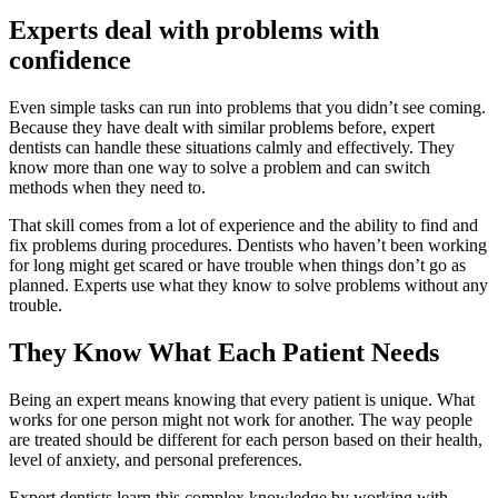
Experts deal with problems with
confidence
Even simple tasks can run into problems that you didn’t see coming.
Because they have dealt with similar problems before, expert
dentists can handle these situations calmly and effectively. They
know more than one way to solve a problem and can switch
methods when they need to.
That skill comes from a lot of experience and the ability to find and
fix problems during procedures. Dentists who haven’t been working
for long might get scared or have trouble when things don’t go as
planned. Experts use what they know to solve problems without any
trouble.
They Know What Each Patient Needs
Being an expert means knowing that every patient is unique. What
works for one person might not work for another. The way people
are treated should be different for each person based on their health,
level of anxiety, and personal preferences.
Expert dentists learn this complex knowledge by working with