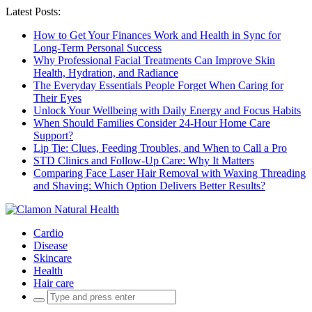
Latest Posts:
How to Get Your Finances Work and Health in Sync for
Long-Term Personal Success
Why Professional Facial Treatments Can Improve Skin
Health, Hydration, and Radiance
The Everyday Essentials People Forget When Caring for
Their Eyes
Unlock Your Wellbeing with Daily Energy and Focus Habits
When Should Families Consider 24-Hour Home Care
Support?
Lip Tie: Clues, Feeding Troubles, and When to Call a Pro
STD Clinics and Follow-Up Care: Why It Matters
Comparing Face Laser Hair Removal with Waxing Threading
and Shaving: Which Option Delivers Better Results?
Cardio
Disease
Skincare
Health
Hair care
Search
for: