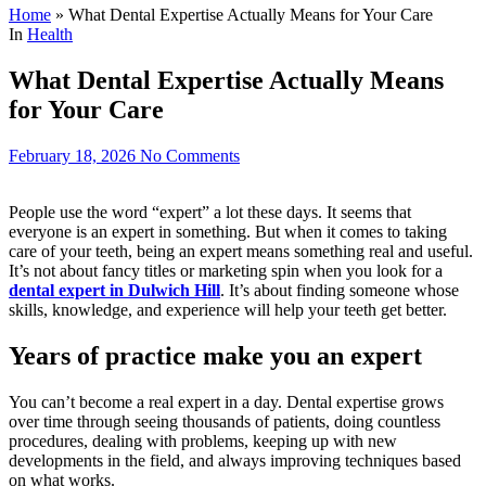
Home
»
What Dental Expertise Actually Means for Your Care
In
Health
What Dental Expertise Actually Means
for Your Care
February 18, 2026
No Comments
People use the word “expert” a lot these days. It seems that
everyone is an expert in something. But when it comes to taking
care of your teeth, being an expert means something real and useful.
It’s not about fancy titles or marketing spin when you look for a
dental expert in Dulwich Hill
. It’s about finding someone whose
skills, knowledge, and experience will help your teeth get better.
Years of practice make you an expert
You can’t become a real expert in a day. Dental expertise grows
over time through seeing thousands of patients, doing countless
procedures, dealing with problems, keeping up with new
developments in the field, and always improving techniques based
on what works.