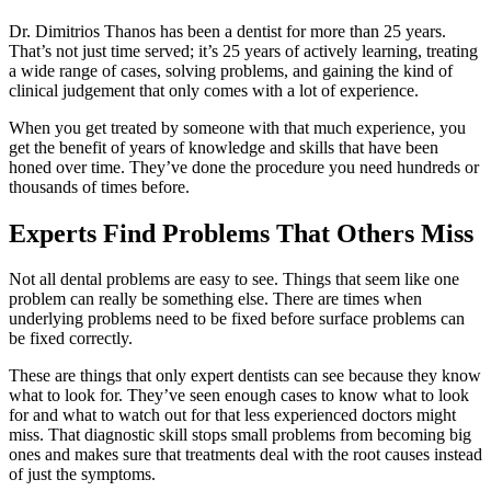
Dr. Dimitrios Thanos has been a dentist for more than 25 years.
That’s not just time served; it’s 25 years of actively learning, treating
a wide range of cases, solving problems, and gaining the kind of
clinical judgement that only comes with a lot of experience.
When you get treated by someone with that much experience, you
get the benefit of years of knowledge and skills that have been
honed over time. They’ve done the procedure you need hundreds or
thousands of times before.
Experts Find Problems That Others Miss
Not all dental problems are easy to see. Things that seem like one
problem can really be something else. There are times when
underlying problems need to be fixed before surface problems can
be fixed correctly.
These are things that only expert dentists can see because they know
what to look for. They’ve seen enough cases to know what to look
for and what to watch out for that less experienced doctors might
miss. That diagnostic skill stops small problems from becoming big
ones and makes sure that treatments deal with the root causes instead
of just the symptoms.