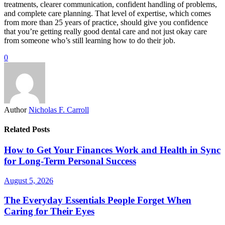
treatments, clearer communication, confident handling of problems,
and complete care planning. That level of expertise, which comes
from more than 25 years of practice, should give you confidence
that you’re getting really good dental care and not just okay care
from someone who’s still learning how to do their job.
0
Author
Nicholas F. Carroll
Related Posts
How to Get Your Finances Work and Health in Sync
for Long-Term Personal Success
August 5, 2026
The Everyday Essentials People Forget When
Caring for Their Eyes