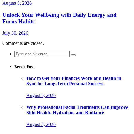
August 3, 2026
Unlock Your Wellbeing with Daily Energy and
Focus Habits
July 30, 2026
Comments are closed.
Search
for:
Recent Post
How to Get Your Finances Work and Health in
Sync for Long-Term Personal Success
August 5, 2026
Why Professional Facial Treatments Can Improve
Skin Health, Hydration, and Radiance
August 3, 2026