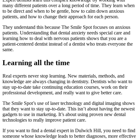
many different patients over a long period of time. They learn when
to be direct and when to be gentle, how to calm down anxious
patients, and how to change their approach for each person.
They understand this because The Smile Spot focuses on anxious
patients. Understanding that dental anxiety needs special care and
learning how to deal with nervous patients shows that you are a
patient-centered dentist instead of a dentist who treats everyone the
same.
Learning all the time
Real experts never stop learning. New materials, methods, and
knowledge are always changing in dentistry. Dentists who want to
stay up-to-date take continuing education courses, work on their
professional development, and really want to give better care.
The Smile Spot’s use of laser technology and digital imaging shows
that they want to stay up-to-date. This isn’t about having the newest
gadgets to use in marketing. It’s about using proven new dental
technologies to really improve patient care.
If you want to find a dental expert in Dulwich Hill, you need to find
someone whose knowledge leads to better diagnoses, more effective