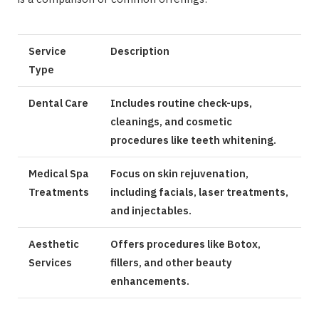
Service
Description
Type
Dental Care
Includes routine check-ups,
cleanings, and cosmetic
procedures like teeth whitening.
Medical Spa
Focus on skin rejuvenation,
Treatments
including facials, laser treatments,
and injectables.
Aesthetic
Offers procedures like Botox,
Services
fillers, and other beauty
enhancements.