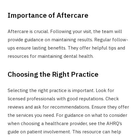
Importance of Aftercare
Aftercare is crucial. Following your visit, the team will
provide guidance on maintaining results. Regular follow-
ups ensure lasting benefits. They offer helpful tips and
resources for maintaining dental health.
Choosing the Right Practice
Selecting the right practice is important. Look for
licensed professionals with good reputations. Check
reviews and ask for recommendations. Ensure they offer
the services you need. For guidance on what to consider
when choosing a healthcare provider, see the AHRQ’s
guide on patient involvement. This resource can help