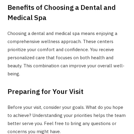
Benefits of Choosing a Dental and
Medical Spa
Choosing a dental and medical spa means enjoying a
comprehensive wellness approach. These centers
prioritize your comfort and confidence. You receive
personalized care that focuses on both health and
beauty. This combination can improve your overall well-
being.
Preparing for Your Visit
Before your visit, consider your goals. What do you hope
to achieve? Understanding your priorities helps the team
better serve you. Feel free to bring any questions or
concerns you might have.