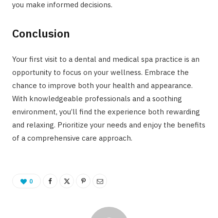
you make informed decisions.
Conclusion
Your first visit to a dental and medical spa practice is an
opportunity to focus on your wellness. Embrace the
chance to improve both your health and appearance.
With knowledgeable professionals and a soothing
environment, you’ll find the experience both rewarding
and relaxing. Prioritize your needs and enjoy the benefits
of a comprehensive care approach.
0