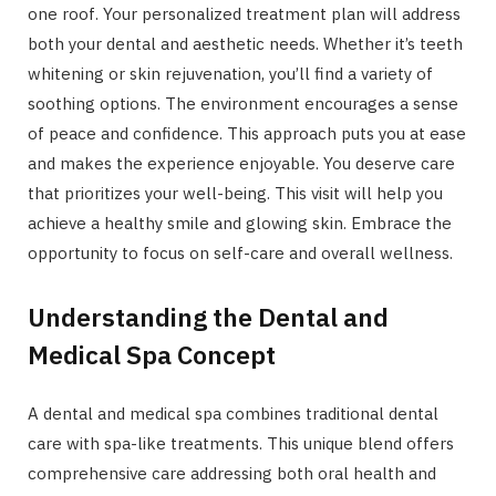
one roof. Your personalized treatment plan will address
both your dental and aesthetic needs. Whether it’s teeth
whitening or skin rejuvenation, you’ll find a variety of
soothing options. The environment encourages a sense
of peace and confidence. This approach puts you at ease
and makes the experience enjoyable. You deserve care
that prioritizes your well-being. This visit will help you
achieve a healthy smile and glowing skin. Embrace the
opportunity to focus on self-care and overall wellness.
Understanding the Dental and
Medical Spa Concept
A dental and medical spa combines traditional dental
care with spa-like treatments. This unique blend offers
comprehensive care addressing both oral health and