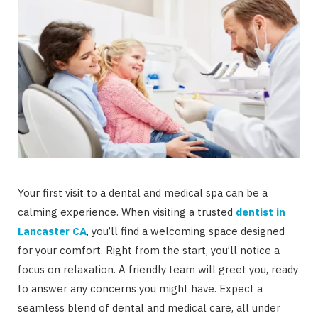
Your first visit to a dental and medical spa can be a
calming experience. When visiting a trusted
dentist in
Lancaster CA
, you’ll find a welcoming space designed
for your comfort. Right from the start, you’ll notice a
focus on relaxation. A friendly team will greet you, ready
to answer any concerns you might have. Expect a
seamless blend of dental and medical care, all under