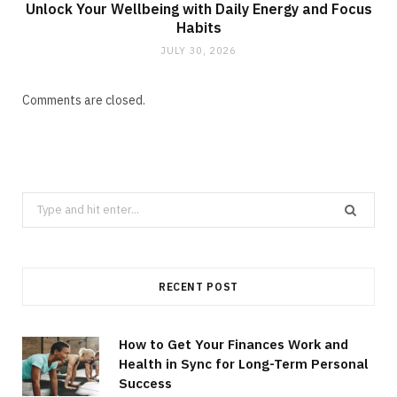
Unlock Your Wellbeing with Daily Energy and Focus
Habits
JULY 30, 2026
Comments are closed.
Search
for:
RECENT POST
How to Get Your Finances Work and
Health in Sync for Long-Term Personal
Success