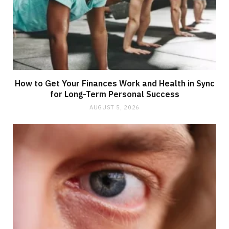
How to Get Your Finances Work and Health in Sync
for Long-Term Personal Success
AUGUST 5, 2026