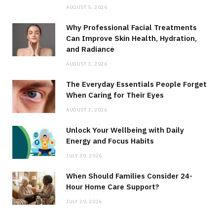
AUGUST 5, 2026
Why Professional Facial Treatments
Can Improve Skin Health, Hydration,
and Radiance
AUGUST 3, 2026
The Everyday Essentials People Forget
When Caring for Their Eyes
AUGUST 3, 2026
Unlock Your Wellbeing with Daily
Energy and Focus Habits
JULY 30, 2026
When Should Families Consider 24-
Hour Home Care Support?
JULY 29, 2026