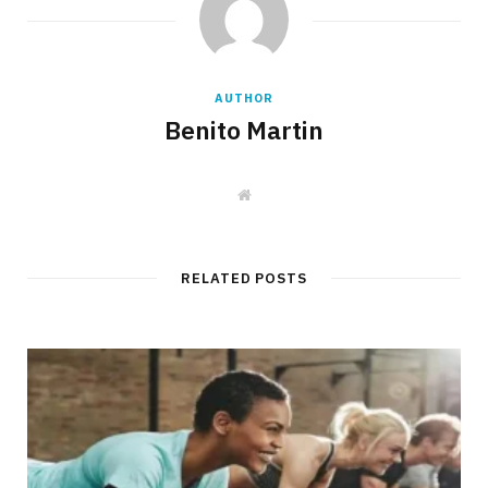
AUTHOR
Benito Martin
W
e
b
s
i
t
RELATED POSTS
e