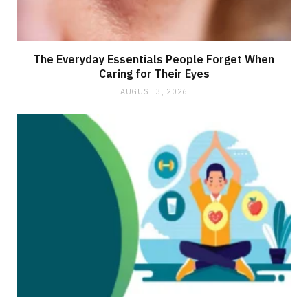
The Everyday Essentials People Forget When
Caring for Their Eyes
AUGUST 3, 2026