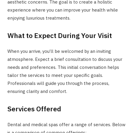
aesthetic concerns. The goal is to create a holistic
experience where you can improve your health while
enjoying luxurious treatments.
What to Expect During Your Visit
When you arrive, you’ll be welcomed by an inviting
atmosphere. Expect a brief consultation to discuss your
needs and preferences. This initial conversation helps
tailor the services to meet your specific goals.
Professionals will guide you through the process,
ensuring clarity and comfort.
Services Offered
Dental and medical spas offer a range of services. Below
is a comparison of common offerings: