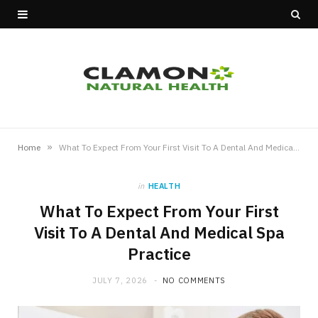
»
Home
What To Expect From Your First Visit To A Dental And Medical Spa Practice
in
HEALTH
What To Expect From Your First
Visit To A Dental And Medical Spa
Practice
JULY 7, 2026
NO COMMENTS