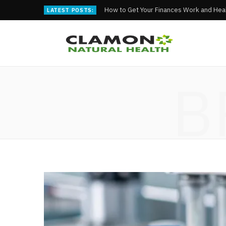
How to Get Your Finances Work and Heal
LATEST POSTS:
B