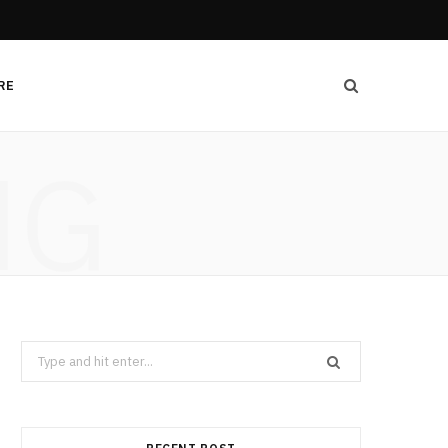
RE
NG
Search
for: