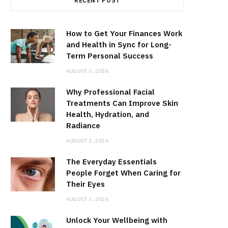
RECENT POST
How to Get Your Finances Work
and Health in Sync for Long-
Term Personal Success
AUGUST 5, 2026
Why Professional Facial
Treatments Can Improve Skin
Health, Hydration, and
Radiance
AUGUST 3, 2026
The Everyday Essentials
People Forget When Caring for
Their Eyes
AUGUST 3, 2026
Unlock Your Wellbeing with