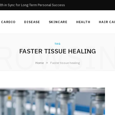
th in Sync for Long-Term Personal Success
CARDIO
DISEASE
SKINCARE
HEALTH
HAIR CA
ROWSI
TAG
FASTER TISSUE HEALING
»
Home
Faster tissue healing