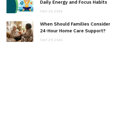
Daily Energy and Focus Habits
JULY 30, 2026
When Should Families Consider
24-Hour Home Care Support?
JULY 29, 2026