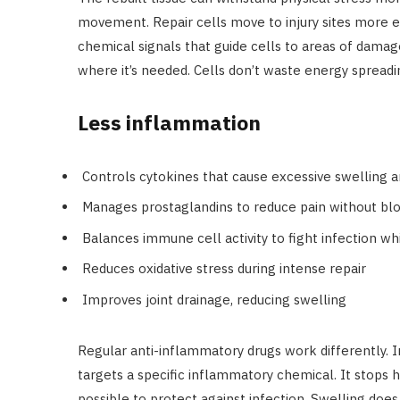
movement. Repair cells move to injury sites more ef
chemical signals that guide cells to areas of dam
where it’s needed. Cells don’t waste energy spreadi
Less inflammation
Controls cytokines that cause excessive swelling 
Manages prostaglandins to reduce pain without bl
Balances immune cell activity to fight infection w
Reduces oxidative stress during intense repair
Improves joint drainage, reducing swelling
Regular anti-inflammatory drugs work differently. 
targets a specific inflammatory chemical. It stops h
possible to protect against infection. Swelling does