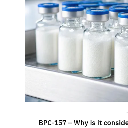
i
BPC-157 – Why is it conside