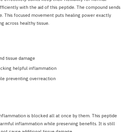
ficiently with the aid of this peptide. The compound sends
age. This focused movement puts healing power exactly
ng across healthy tissue.
and tissue damage
ocking helpful inflammation
hile preventing overreaction
Inflammation is blocked all at once by them. This peptide
armful inflammation while preserving benefits. It is still
 not cause additional tissue damage.