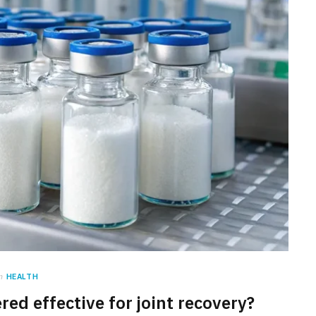
n
HEALTH
red effective for joint recovery?