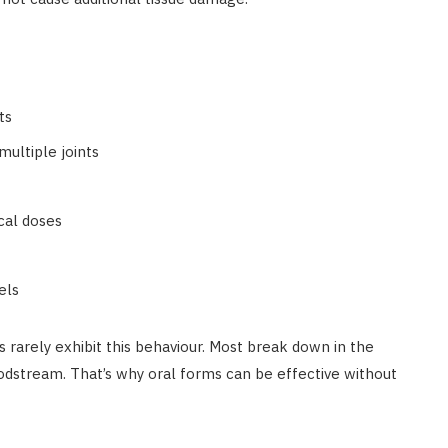
ts
multiple joints
ocal doses
els
s rarely exhibit this behaviour. Most break down in the
oodstream. That’s why oral forms can be effective without