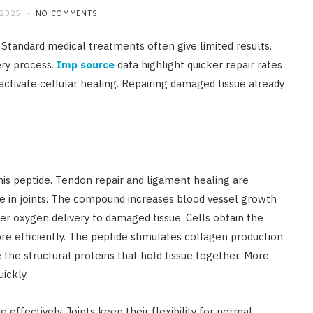
 2025
NO COMMENTS
. Standard medical treatments often give limited results.
ery process.
Imp source
data highlight quicker repair rates
ivate cellular healing. Repairing damaged tissue already
his peptide. Tendon repair and ligament healing are
ge in joints. The compound increases blood vessel growth
er oxygen delivery to damaged tissue. Cells obtain the
re efficiently. The peptide stimulates collagen production
 the structural proteins that hold tissue together. More
ickly.
 effectively. Joints keep their flexibility for normal