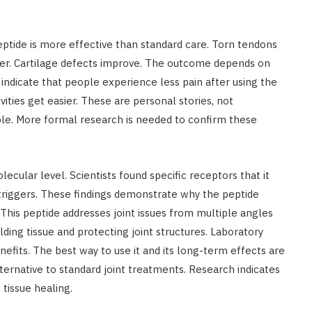
tide is more effective than standard care. Torn tendons
er. Cartilage defects improve. The outcome depends on
 indicate that people experience less pain after using the
vities get easier. These are personal stories, not
ple. More formal research is needed to confirm these
cular level. Scientists found specific receptors that it
 triggers. These findings demonstrate why the peptide
 This peptide addresses joint issues from multiple angles
ding tissue and protecting joint structures. Laboratory
efits. The best way to use it and its long-term effects are
ernative to standard joint treatments. Research indicates
tissue healing.