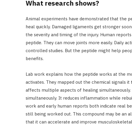
What research shows?
Animal experiments have demonstrated that the pep
heal quickly. Damaged ligaments get stronger soon
the severity and timing of the injury. Human reports
peptide. They can move joints more easily. Daily acti
controlled studies. But the peptide might help peo
benefits.
Lab work explains how the peptide works at the mole
activates. They mapped out the chemical signals it
affects multiple aspects of healing simultaneously.
simultaneously. It reduces inflammation while rebuil
work and early human reports both indicate real ben
still being worked out. This compound may be an alt
that it can accelerate and improve musculoskeletal 