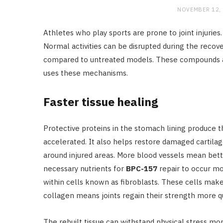
NOVEMBER 12,
Athletes who play sports are prone to joint injuries
Normal activities can be disrupted during the recov
compared to untreated models. These compounds act
uses these mechanisms.
Faster tissue healing
Protective proteins in the stomach lining produce t
accelerated. It also helps restore damaged cartila
around injured areas. More blood vessels mean bett
necessary nutrients for
BPC-157
repair to occur mo
within cells known as fibroblasts. These cells make
collagen means joints regain their strength more qu
The rebuilt tissue can withstand physical stress more