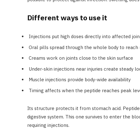
Different ways to use it
Injections put high doses directly into affected join
Oral pills spread through the whole body to reach 
Creams work on joints close to the skin surface
Under-skin injections near injuries create steady l
Muscle injections provide body-wide availability
Timing affects when the peptide reaches peak lev
Its structure protects it from stomach acid. Peptide
digestive system. This one survives to enter the bl
requiring injections.