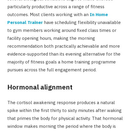
particularly productive across a range of fitness
outcomes. Most clients working with an
In Home
Personal Trainer
have scheduling flexibility unavailable
to gym members working around fixed class times or
facility opening hours, making the morning
recommendation both practically achievable and more
evidence-supported than its evening alternative for the
majority of fitness goals a home training programme
pursues across the full engagement period.
Hormonal alignment
The cortisol awakening response produces a natural
spike within the first thirty to sixty minutes after waking
that primes the body for physical activity. That hormonal
window makes morning the period where the body is