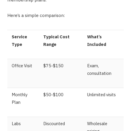
Here’s a simple comparison:
Service
Typical Cost
What’s
Type
Range
Included
Office Visit
$75-$150
Exam,
consultation
Monthly
$50-$100
Unlimited visits
Plan
Labs
Discounted
Wholesale