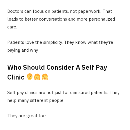
Doctors can focus on patients, not paperwork. That
leads to better conversations and more personalized
care.
Patients love the simplicity. They know what they’re
paying and why.
Who Should Consider A Self Pay
Clinic
Self pay clinics are not just for uninsured patients. They
help many different people.
They are great for: