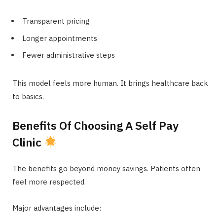
Transparent pricing
Longer appointments
Fewer administrative steps
This model feels more human. It brings healthcare back
to basics.
Benefits Of Choosing A Self Pay
Clinic
The benefits go beyond money savings. Patients often
feel more respected.
Major advantages include: