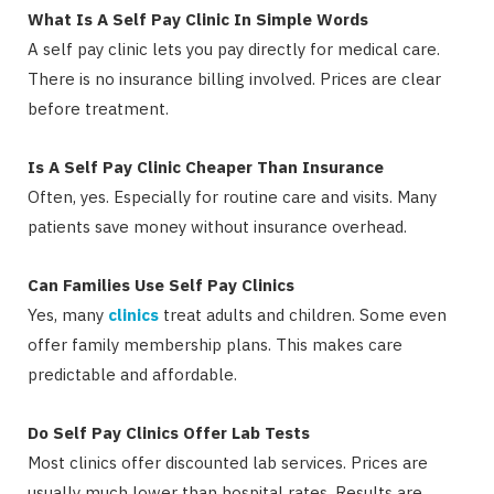
What Is A Self Pay Clinic In Simple Words
A self pay clinic lets you pay directly for medical care.
There is no insurance billing involved. Prices are clear
before treatment.
Is A Self Pay Clinic Cheaper Than Insurance
Often, yes. Especially for routine care and visits. Many
patients save money without insurance overhead.
Can Families Use Self Pay Clinics
Yes, many
clinics
treat adults and children. Some even
offer family membership plans. This makes care
predictable and affordable.
Do Self Pay Clinics Offer Lab Tests
Most clinics offer discounted lab services. Prices are
usually much lower than hospital rates. Results are