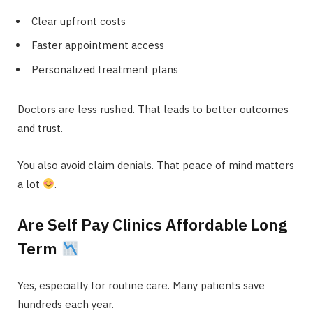
Clear upfront costs
Faster appointment access
Personalized treatment plans
Doctors are less rushed. That leads to better outcomes
and trust.
You also avoid claim denials. That peace of mind matters
a lot
.
Are Self Pay Clinics Affordable Long
Term
Yes, especially for routine care. Many patients save
hundreds each year.