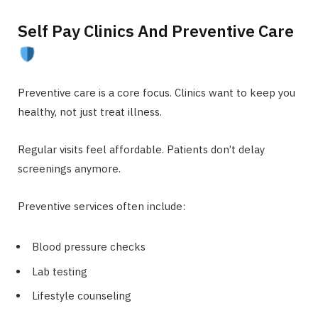
Self Pay Clinics And Preventive Care
Preventive care is a core focus. Clinics want to keep you
healthy, not just treat illness.
Regular visits feel affordable. Patients don’t delay
screenings anymore.
Preventive services often include:
Blood pressure checks
Lab testing
Lifestyle counseling