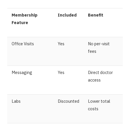
Membership
Included
Benefit
Feature
Office Visits
Yes
No per-visit
fees
Messaging
Yes
Direct doctor
access
Labs
Discounted
Lower total
costs