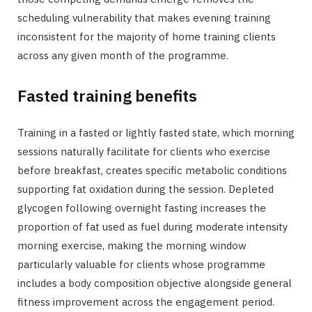
scheduling vulnerability that makes evening training
inconsistent for the majority of home training clients
across any given month of the programme.
Fasted training benefits
Training in a fasted or lightly fasted state, which morning
sessions naturally facilitate for clients who exercise
before breakfast, creates specific metabolic conditions
supporting fat oxidation during the session. Depleted
glycogen following overnight fasting increases the
proportion of fat used as fuel during moderate intensity
morning exercise, making the morning window
particularly valuable for clients whose programme
includes a body composition objective alongside general
fitness improvement across the engagement period.