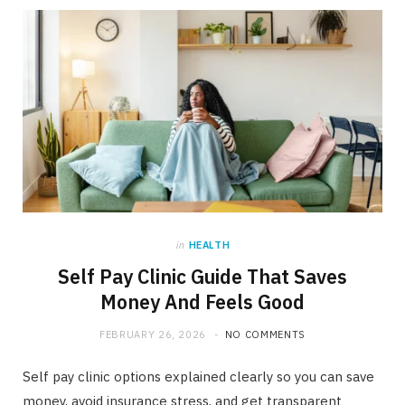
in
HEALTH
Self Pay Clinic Guide That Saves
Money And Feels Good
FEBRUARY 26, 2026
NO COMMENTS
Self pay clinic options explained clearly so you can save
money, avoid insurance stress, and get transparent