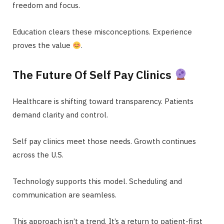
freedom and focus.
Education clears these misconceptions. Experience
proves the value
.
The Future Of Self Pay Clinics
Healthcare is shifting toward transparency. Patients
demand clarity and control.
Self pay clinics meet those needs. Growth continues
across the U.S.
Technology supports this model. Scheduling and
communication are seamless.
This approach isn’t a trend. It’s a return to patient-first