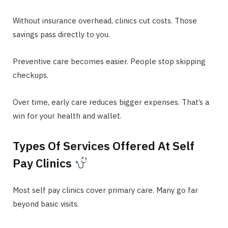
Without insurance overhead, clinics cut costs. Those
savings pass directly to you.
Preventive care becomes easier. People stop skipping
checkups.
Over time, early care reduces bigger expenses. That’s a
win for your health and wallet.
Types Of Services Offered At Self
Pay Clinics
Most self pay clinics cover primary care. Many go far
beyond basic visits.