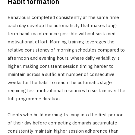
Habit formation
Behaviours completed consistently at the same time
each day develop the automaticity that makes long-
term habit maintenance possible without sustained
motivational effort. Morning training leverages the
relative consistency of morning schedules compared to
afternoon and evening hours, where daily variability is
higher, making consistent session timing harder to
maintain across a sufficient number of consecutive
weeks for the habit to reach the automatic stage
requiring less motivational resources to sustain over the
full programme duration.
Clients who build morning training into the first portion
of their day before competing demands accumulate
consistently maintain higher session adherence than