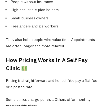
People without insurance
High-deductible plan holders
Small business owners
Freelancers and gig workers
They also help people who value time. Appointments
are often longer and more relaxed.
How Pricing Works In A Self Pay
Clinic
Pricing is straightforward and honest. You pay a flat fee
or a posted rate.
Some clinics charge per visit. Others offer monthly
membership plans.