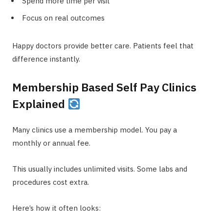
Spend more time per visit
Focus on real outcomes
Happy doctors provide better care. Patients feel that
difference instantly.
Membership Based Self Pay Clinics
Explained
Many clinics use a membership model. You pay a
monthly or annual fee.
This usually includes unlimited visits. Some labs and
procedures cost extra.
Here’s how it often looks: