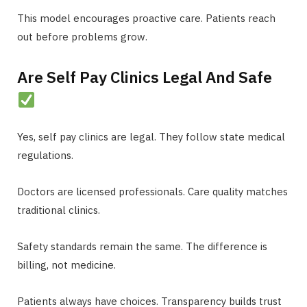
This model encourages proactive care. Patients reach
out before problems grow.
Are Self Pay Clinics Legal And Safe
Yes, self pay clinics are legal. They follow state medical
regulations.
Doctors are licensed professionals. Care quality matches
traditional clinics.
Safety standards remain the same. The difference is
billing, not medicine.
Patients always have choices. Transparency builds trust