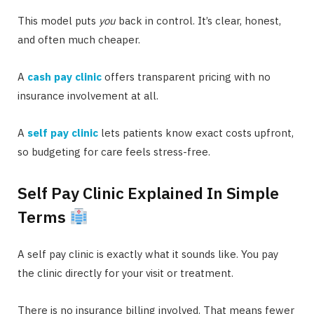
This model puts
you
back in control. It’s clear, honest,
and often much cheaper.
A
cash pay clinic
offers transparent pricing with no
insurance involvement at all.
A
self pay clinic
lets patients know exact costs upfront,
so budgeting for care feels stress-free.
Self Pay Clinic Explained In Simple
Terms
A self pay clinic is exactly what it sounds like. You pay
the clinic directly for your visit or treatment.
There is no insurance billing involved. That means fewer