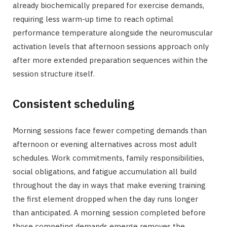
already biochemically prepared for exercise demands,
requiring less warm-up time to reach optimal
performance temperature alongside the neuromuscular
activation levels that afternoon sessions approach only
after more extended preparation sequences within the
session structure itself.
Consistent scheduling
Morning sessions face fewer competing demands than
afternoon or evening alternatives across most adult
schedules. Work commitments, family responsibilities,
social obligations, and fatigue accumulation all build
throughout the day in ways that make evening training
the first element dropped when the day runs longer
than anticipated. A morning session completed before
those competing demands emerge removes the