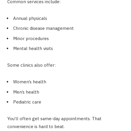
Common services include:
Annual physicals
Chronic disease management
Minor procedures
Mental health visits
Some clinics also offer:
Women’s health
Men’s health
Pediatric care
You’ll often get same-day appointments. That
convenience is hard to beat.