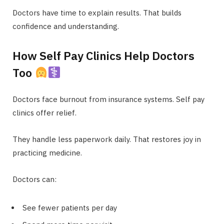
Doctors have time to explain results. That builds
confidence and understanding.
How Self Pay Clinics Help Doctors
Too
Doctors face burnout from insurance systems. Self pay
clinics offer relief.
They handle less paperwork daily. That restores joy in
practicing medicine.
Doctors can:
See fewer patients per day