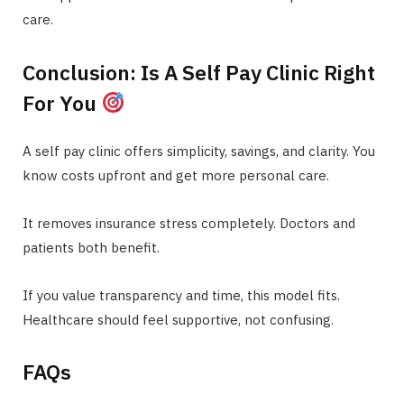
care.
Conclusion: Is A Self Pay Clinic Right
For You
A self pay clinic offers simplicity, savings, and clarity. You
know costs upfront and get more personal care.
It removes insurance stress completely. Doctors and
patients both benefit.
If you value transparency and time, this model fits.
Healthcare should feel supportive, not confusing.
FAQs