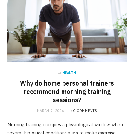
in
HEALTH
Why do home personal trainers
recommend morning training
sessions?
MARCH 7, 2026
NO COMMENTS
Morning training occupies a physiological window where
several biological conditions align to make exercise