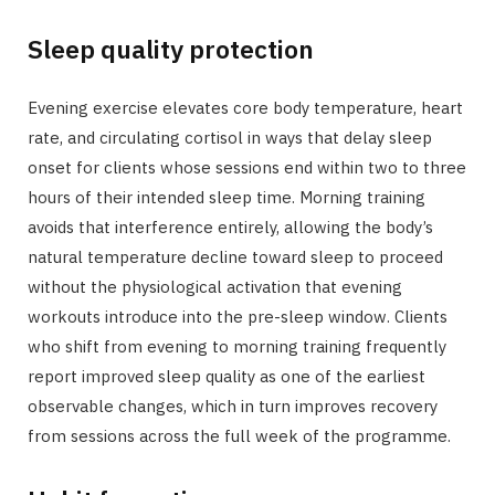
Sleep quality protection
Evening exercise elevates core body temperature, heart
rate, and circulating cortisol in ways that delay sleep
onset for clients whose sessions end within two to three
hours of their intended sleep time. Morning training
avoids that interference entirely, allowing the body’s
natural temperature decline toward sleep to proceed
without the physiological activation that evening
workouts introduce into the pre-sleep window. Clients
who shift from evening to morning training frequently
report improved sleep quality as one of the earliest
observable changes, which in turn improves recovery
from sessions across the full week of the programme.