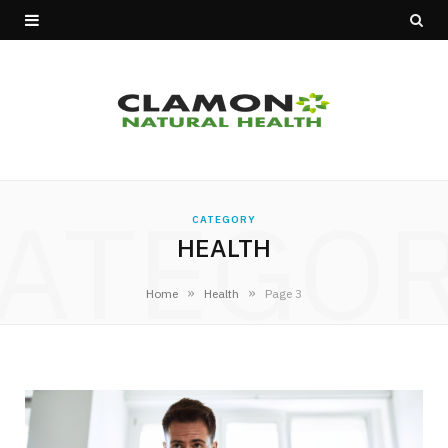
ATEGO
CATEGORY
HEALTH
»
»
Home
Health
Page 3