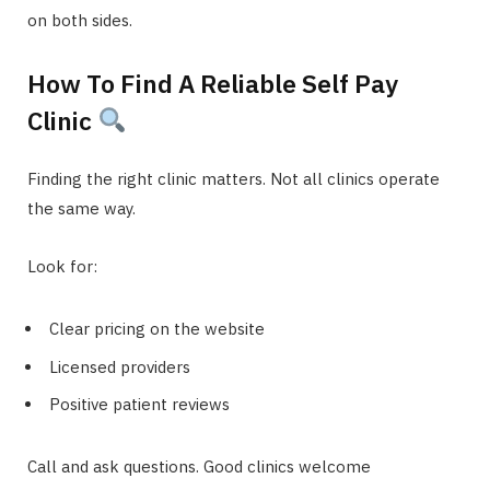
on both sides.
How To Find A Reliable Self Pay
Clinic
Finding the right clinic matters. Not all clinics operate
the same way.
Look for:
Clear pricing on the website
Licensed providers
Positive patient reviews
Call and ask questions. Good clinics welcome