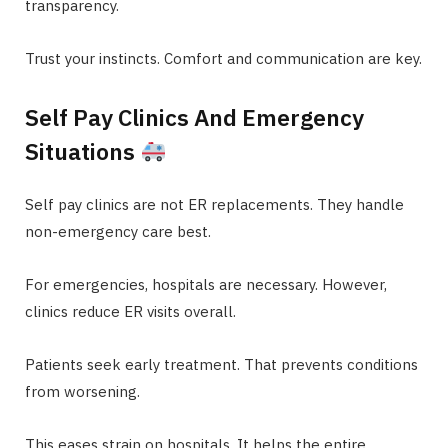
transparency.
Trust your instincts. Comfort and communication are key.
Self Pay Clinics And Emergency
Situations
Self pay clinics are not ER replacements. They handle
non-emergency care best.
For emergencies, hospitals are necessary. However,
clinics reduce ER visits overall.
Patients seek early treatment. That prevents conditions
from worsening.
This eases strain on hospitals. It helps the entire