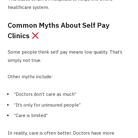
healthcare system.
Common Myths About Self Pay
Clinics
Some people think self pay means low quality. That’s
simply not true.
Other myths include:
“Doctors don’t care as much”
“It’s only for uninsured people”
“Care is limited”
In reality, care is often better. Doctors have more