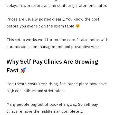
delays, fewer errors, and no confusing statements later.
Prices are usually posted clearly. You know the cost
before you ever sit on the exam table
.
This setup works well for routine care. It also helps with
chronic condition management and preventive visits.
Why Self Pay Clinics Are Growing
Fast
Healthcare costs keep rising. Insurance plans now have
high deductibles and strict rules.
Many people pay out of pocket anyway. So self pay
clinics remove the middleman completely.