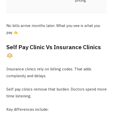
pricing
No bills arrive months later. What you see is what you
pay
.
Self Pay Clinic Vs Insurance Clinics
Insurance clinics rely on billing codes. That adds
complexity and delays.
Self pay clinics remove that burden. Doctors spend more
time listening.
Key differences include: