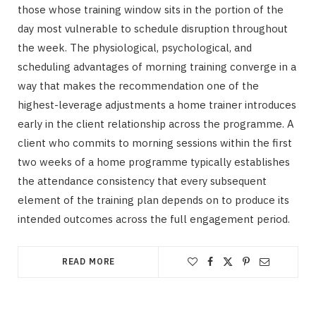
those whose training window sits in the portion of the
day most vulnerable to schedule disruption throughout
the week. The physiological, psychological, and
scheduling advantages of morning training converge in a
way that makes the recommendation one of the
highest-leverage adjustments a home trainer introduces
early in the client relationship across the programme. A
client who commits to morning sessions within the first
two weeks of a home programme typically establishes
the attendance consistency that every subsequent
element of the training plan depends on to produce its
intended outcomes across the full engagement period.
READ MORE