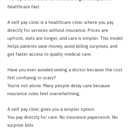
healthcare fast.
A self pay clinic is a healthcare clinic where you pay
directly for services without insurance. Prices are
upfront, visits are longer, and care is simpler. This model
helps patients save money, avoid billing surprises, and
get faster access to quality medical care.
Have you ever avoided seeing a doctor because the cost
felt confusing or scary?
You’re not alone. Many people delay care because
insurance rules feel overwhelming.
A self pay clinic gives you a simpler option.
You pay directly for care. No insurance paperwork. No
surprise bills.