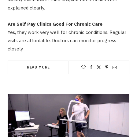
explained clearly.
Are Self Pay Clinics Good For Chronic Care
Yes, they work very well for chronic conditions. Regular
visits are affordable. Doctors can monitor progress
closely.
READ MORE