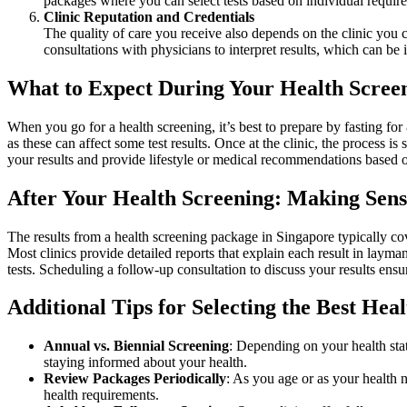
packages where you can select tests based on individual require
Clinic Reputation and Credentials
The quality of care you receive also depends on the clinic you c
consultations with physicians to interpret results, which can be
What to Expect During Your Health Scree
When you go for a health screening, it’s best to prepare by fasting for
as these can affect some test results. Once at the clinic, the process 
your results and provide lifestyle or medical recommendations based o
After Your Health Screening: Making Sense
The results from a health screening package in Singapore typically cov
Most clinics provide detailed reports that explain each result in layma
tests. Scheduling a follow-up consultation to discuss your results ens
Additional Tips for Selecting the Best Hea
Annual vs. Biennial Screening
: Depending on your health sta
staying informed about your health.
Review Packages Periodically
: As you age or as your health 
health requirements.