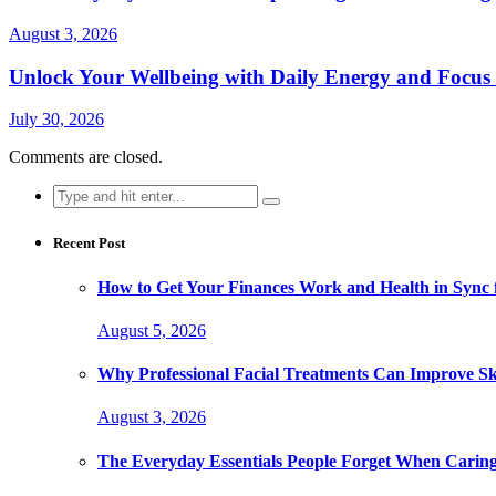
August 3, 2026
Unlock Your Wellbeing with Daily Energy and Focus
July 30, 2026
Comments are closed.
Search
for:
Recent Post
How to Get Your Finances Work and Health in Sync 
August 5, 2026
Why Professional Facial Treatments Can Improve Sk
August 3, 2026
The Everyday Essentials People Forget When Caring