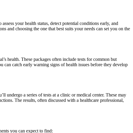
assess your health status, detect potential conditions early, and
ions and choosing the one that best suits your needs can set you on the
ual’s health. These packages often include tests for common but
ou can catch early warning signs of health issues before they develop
’ll undergo a series of tests at a clinic or medical center. These may
ctions. The results, often discussed with a healthcare professional,
ents you can expect to find: