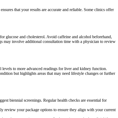
nsures that your results are accurate and reliable. Some clinics offer
s for glucose and cholesterol. Avoid caffeine and alcohol beforehand,
ings may involve additional consultation time with a physician to review
l levels to more advanced readings for liver and kidney function.
ndition but highlights areas that may need lifestyle changes or further
st biennial screenings. Regular health checks are essential for
lly review your package options to ensure they align with your current