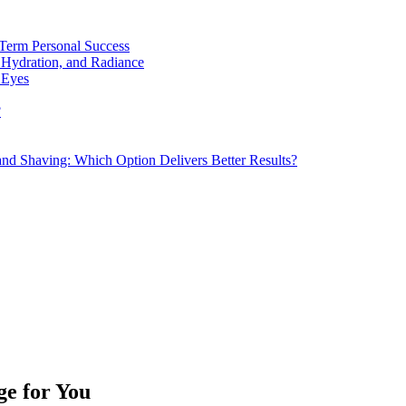
Term Personal Success
 Hydration, and Radiance
 Eyes
?
d Shaving: Which Option Delivers Better Results?
ge for You