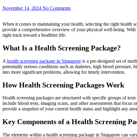
November 14, 2024
No Comments
When it comes to maintaining your health, selecting the right health sc
provide a comprehensive overview of your physical well-being. With 
right track toward a healthier life.
What Is a Health Screening Package?
A
health screening package in Singapore
is a pre-designed set of medi
potentially serious conditions such as diabetes, high blood pressure, 
into more significant problems, allowing for timely intervention.
How Health Screening Packages Work
Health screening packages are structured with specific groups of tests t
include blood tests, imaging scans, and other assessments that focus on
provide a snapshot of your current health status and highlight any areas
Key Components of a Health Screening Pa
The elements within a health screening package in Singapore can var