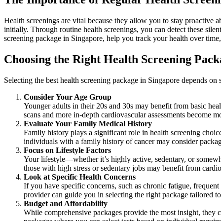
Health screenings are vital because they allow you to stay proactive 
initially. Through routine health screenings, you can detect these sil
screening package in Singapore, help you track your health over time, 
Choosing the Right Health Screening Pack
Selecting the best health screening package in Singapore depends on se
Consider Your Age Group
Younger adults in their 20s and 30s may benefit from basic healt
scans and more in-depth cardiovascular assessments become mo
Evaluate Your Family Medical History
Family history plays a significant role in health screening choi
individuals with a family history of cancer may consider packa
Focus on Lifestyle Factors
Your lifestyle—whether it’s highly active, sedentary, or somew
those with high stress or sedentary jobs may benefit from cardi
Look at Specific Health Concerns
If you have specific concerns, such as chronic fatigue, frequent 
provider can guide you in selecting the right package tailored to
Budget and Affordability
While comprehensive packages provide the most insight, they ca