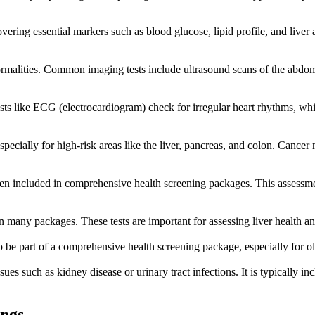
ering essential markers such as blood glucose, lipid profile, and liver a
ormalities. Common imaging tests include ultrasound scans of the abdome
ests like ECG (electrocardiogram) check for irregular heart rhythms, whi
ecially for high-risk areas like the liver, pancreas, and colon. Cancer m
ften included in comprehensive health screening packages. This assessment
 many packages. These tests are important for assessing liver health an
o be part of a comprehensive health screening package, especially for 
ssues such as kidney disease or urinary tract infections. It is typically i
ings