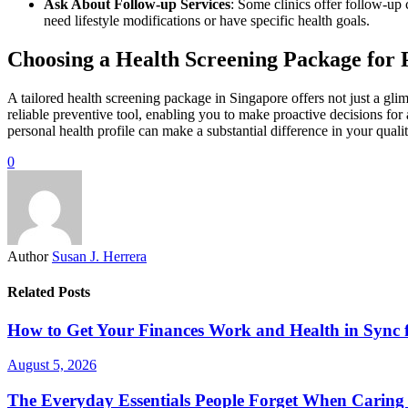
Ask About Follow-up Services
: Some clinics offer follow-up 
need lifestyle modifications or have specific health goals.
Choosing a Health Screening Package for 
A tailored health screening package in Singapore offers not just a glim
reliable preventive tool, enabling you to make proactive decisions for 
personal health profile can make a substantial difference in your quality
0
Author
Susan J. Herrera
Related Posts
How to Get Your Finances Work and Health in Sync 
August 5, 2026
The Everyday Essentials People Forget When Caring 