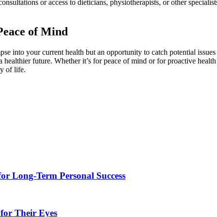
consultations or access to dieticians, physiotherapists, or other special
Peace of Mind
pse into your current health but an opportunity to catch potential issue
a healthier future. Whether it’s for peace of mind or for proactive healt
 of life.
for Long-Term Personal Success
for Their Eyes