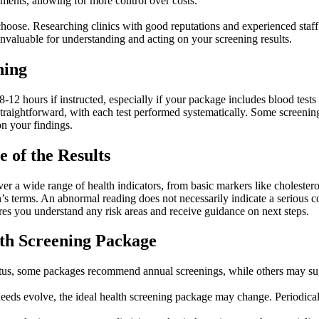
ments, allowing for more control over costs.
hoose. Researching clinics with good reputations and experienced staff e
 invaluable for understanding and acting on your screening results.
ning
 8-12 hours if instructed, especially if your package includes blood test
is straightforward, with each test performed systematically. Some screen
n your findings.
 of the Results
er a wide range of health indicators, from basic markers like cholestero
n’s terms. An abnormal reading does not necessarily indicate a serious co
ures you understand any risk areas and receive guidance on next steps.
lth Screening Package
tus, some packages recommend annual screenings, while others may sugge
needs evolve, the ideal health screening package may change. Periodica