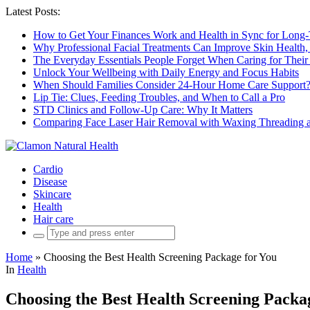
Latest Posts:
How to Get Your Finances Work and Health in Sync for Long-
Why Professional Facial Treatments Can Improve Skin Health,
The Everyday Essentials People Forget When Caring for Their
Unlock Your Wellbeing with Daily Energy and Focus Habits
When Should Families Consider 24-Hour Home Care Support
Lip Tie: Clues, Feeding Troubles, and When to Call a Pro
STD Clinics and Follow-Up Care: Why It Matters
Comparing Face Laser Hair Removal with Waxing Threading an
Cardio
Disease
Skincare
Health
Hair care
Search
for:
Home
»
Choosing the Best Health Screening Package for You
In
Health
Choosing the Best Health Screening Packa