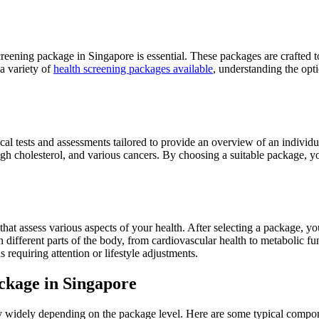
reening package in Singapore is essential. These packages are crafted to 
a variety of
health screening packages available
, understanding the opt
cal tests and assessments tailored to provide an overview of an individ
high cholesterol, and various cancers. By choosing a suitable package, y
hat assess various aspects of your health. After selecting a package, you
 different parts of the body, from cardiovascular health to metabolic fun
 requiring attention or lifestyle adjustments.
ckage in Singapore
y widely depending on the package level. Here are some typical compon