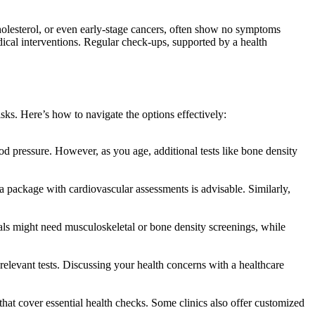
holesterol, or even early-stage cancers, often show no symptoms
edical interventions. Regular check-ups, supported by a health
sks. Here’s how to navigate the options effectively:
od pressure. However, as you age, additional tests like bone density
 a package with cardiovascular assessments is advisable. Similarly,
als might need musculoskeletal or bone density screenings, while
s relevant tests. Discussing your health concerns with a healthcare
at cover essential health checks. Some clinics also offer customized