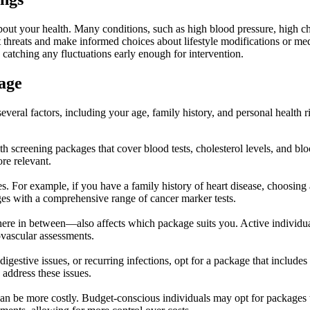
about your health. Many conditions, such as high blood pressure, high c
ent threats and make informed choices about lifestyle modifications or m
catching any fluctuations early enough for intervention.
age
veral factors, including your age, family history, and personal health ri
h screening packages that cover blood tests, cholesterol levels, and blo
re relevant.
ces. For example, if you have a family history of heart disease, choosing
ges with a comprehensive range of cancer marker tests.
here in between—also affects which package suits you. Active individu
ovascular assessments.
digestive issues, or recurring infections, opt for a package that include
 address these issues.
n be more costly. Budget-conscious individuals may opt for packages th