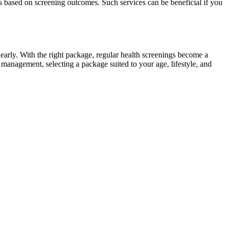
ists based on screening outcomes. Such services can be beneficial if you
s early. With the right package, regular health screenings become a
h management, selecting a package suited to your age, lifestyle, and