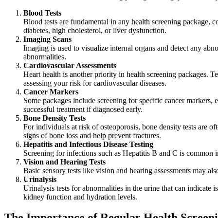
Blood Tests
Blood tests are fundamental in any health screening package, cov
diabetes, high cholesterol, or liver dysfunction.
Imaging Scans
Imaging is used to visualize internal organs and detect any abn
abnormalities.
Cardiovascular Assessments
Heart health is another priority in health screening packages. T
assessing your risk for cardiovascular diseases.
Cancer Markers
Some packages include screening for specific cancer markers, esp
successful treatment if diagnosed early.
Bone Density Tests
For individuals at risk of osteoporosis, bone density tests are o
signs of bone loss and help prevent fractures.
Hepatitis and Infectious Disease Testing
Screening for infections such as Hepatitis B and C is common in
Vision and Hearing Tests
Basic sensory tests like vision and hearing assessments may als
Urinalysis
Urinalysis tests for abnormalities in the urine that can indicate i
kidney function and hydration levels.
The Importance of Regular Health Screen