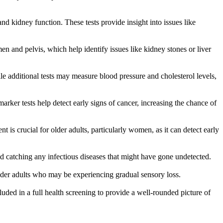
nd kidney function. These tests provide insight into issues like
n and pelvis, which help identify issues like kidney stones or liver
le additional tests may measure blood pressure and cholesterol levels,
arker tests help detect early signs of cancer, increasing the chance of
 is crucial for older adults, particularly women, as it can detect early
d catching any infectious diseases that might have gone undetected.
older adults who may be experiencing gradual sensory loss.
ncluded in a full health screening to provide a well-rounded picture of