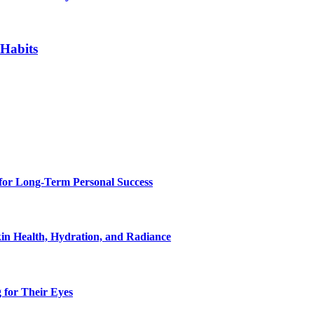
 Habits
for Long-Term Personal Success
in Health, Hydration, and Radiance
 for Their Eyes