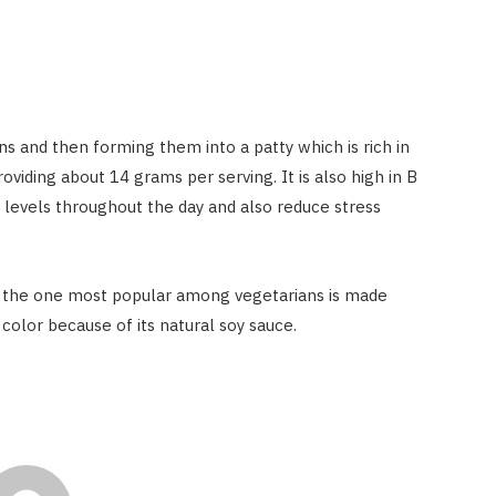
and then forming them into a patty which is rich in
roviding about 14 grams per serving. It is also high in B
 levels throughout the day and also reduce stress
t the one most popular among vegetarians is made
olor because of its natural soy sauce.