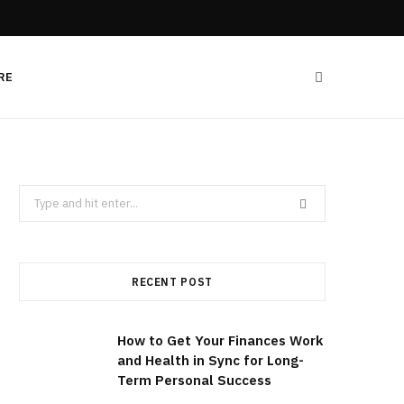
RE
Search
for:
RECENT POST
How to Get Your Finances Work
and Health in Sync for Long-
Term Personal Success