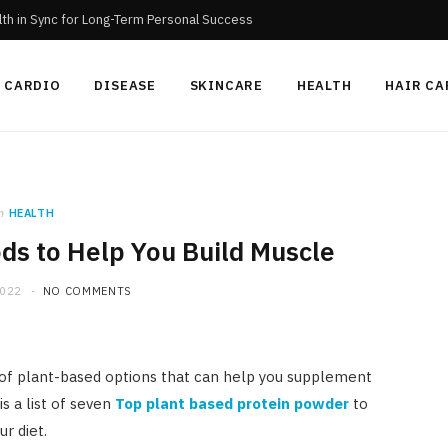
th in Sync for Long-Term Personal Success
CARDIO
DISEASE
SKINCARE
HEALTH
HAIR CA
n
HEALTH
ds to Help You Build Muscle
2022
NO COMMENTS
y of plant-based options that can help you supplement
s a list of seven
Top plant based protein powder
to
r diet.