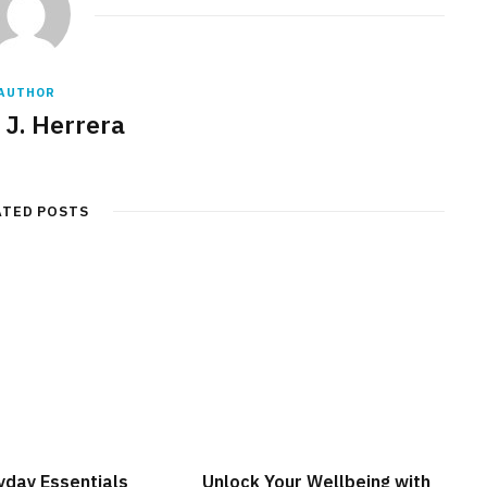
AUTHOR
 J. Herrera
ATED POSTS
yday Essentials
Unlock Your Wellbeing with