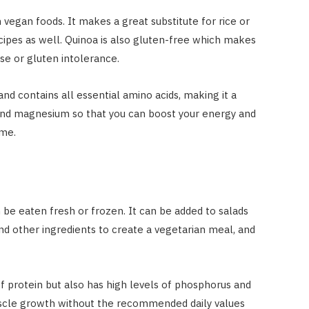
 vegan foods. It makes a great substitute for rice or
cipes as well. Quinoa is also gluten-free which makes
ase or gluten intolerance.
nd contains all essential amino acids, making it a
n and magnesium so that you can boost your energy and
ime.
be eaten fresh or frozen. It can be added to salads
 and other ingredients to create a vegetarian meal, and
protein but also has high levels of phosphorus and
muscle growth without the recommended daily values