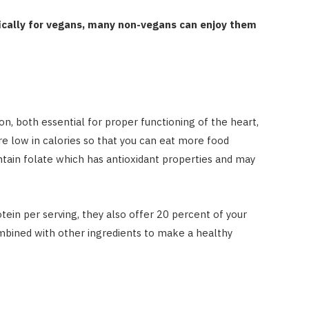
ically for vegans, many non-vegans can enjoy them
, both essential for proper functioning of the heart,
re low in calories so that you can eat more food
tain folate which has antioxidant properties and may
ein per serving, they also offer 20 percent of your
ombined with other ingredients to make a healthy