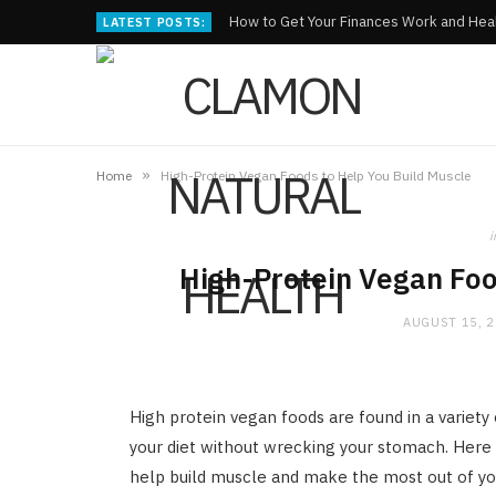
How to Get Your Finances Work and Heal
LATEST POSTS:
»
Home
High-Protein Vegan Foods to Help You Build Muscle
i
High-Protein Vegan Foo
AUGUST 15, 
High protein vegan foods are found in a variet
your diet without wrecking your stomach. Here i
help build muscle and make the most out of you