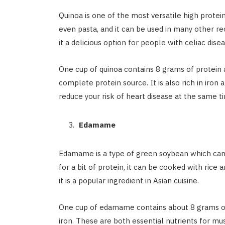
Quinoa is one of the most versatile high protein
even pasta, and it can be used in many other re
it a delicious option for people with celiac dise
One cup of quinoa contains 8 grams of protein a
complete protein source. It is also rich in iro
reduce your risk of heart disease at the same t
Edamame
Edamame is a type of green soybean which can 
for a bit of protein, it can be cooked with rice
it is a popular ingredient in Asian cuisine.
One cup of edamame contains about 8 grams of 
iron. These are both essential nutrients for 