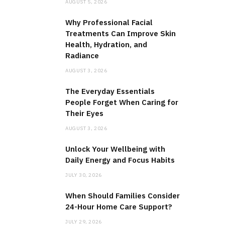
AUGUST 5, 2026
Why Professional Facial
Treatments Can Improve Skin
Health, Hydration, and
Radiance
AUGUST 3, 2026
The Everyday Essentials
People Forget When Caring for
Their Eyes
AUGUST 3, 2026
Unlock Your Wellbeing with
Daily Energy and Focus Habits
JULY 30, 2026
When Should Families Consider
24-Hour Home Care Support?
JULY 29, 2026