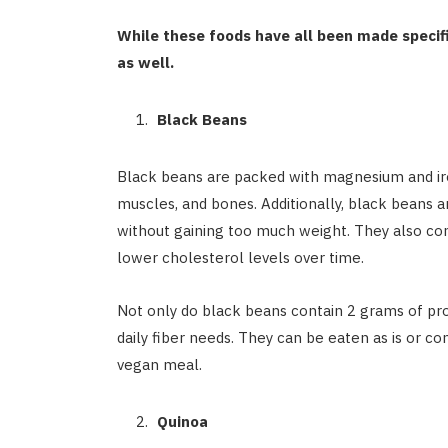
While these foods have all been made specif
as well.
Black Beans
Black beans are packed with magnesium and iron
muscles, and bones. Additionally, black beans a
without gaining too much weight. They also con
lower cholesterol levels over time.
Not only do black beans contain 2 grams of prot
daily fiber needs. They can be eaten as is or c
vegan meal.
Quinoa