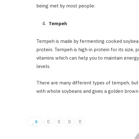
being met by most people.
Tempeh
Tempeh is made by fermenting cooked soybeans 
protein. Tempeh is high in protein for its size, p
vitamins which can help you to maintain energy
levels.
There are many different types of tempeh, bu
with whole soybeans and gives a golden brown c
0