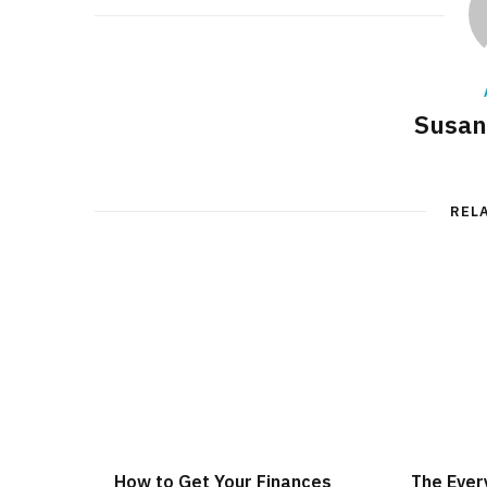
Susan
REL
How to Get Your Finances
The Ever