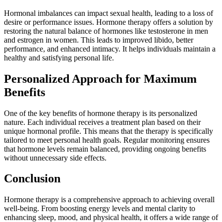
Hormonal imbalances can impact sexual health, leading to a loss of
desire or performance issues. Hormone therapy offers a solution by
restoring the natural balance of hormones like testosterone in men
and estrogen in women. This leads to improved libido, better
performance, and enhanced intimacy. It helps individuals maintain a
healthy and satisfying personal life.
Personalized Approach for Maximum
Benefits
One of the key benefits of hormone therapy is its personalized
nature. Each individual receives a treatment plan based on their
unique hormonal profile. This means that the therapy is specifically
tailored to meet personal health goals. Regular monitoring ensures
that hormone levels remain balanced, providing ongoing benefits
without unnecessary side effects.
Conclusion
Hormone therapy is a comprehensive approach to achieving overall
well-being. From boosting energy levels and mental clarity to
enhancing sleep, mood, and physical health, it offers a wide range of