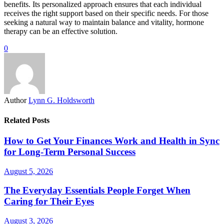
benefits. Its personalized approach ensures that each individual
receives the right support based on their specific needs. For those
seeking a natural way to maintain balance and vitality, hormone
therapy can be an effective solution.
0
Author
Lynn G. Holdsworth
Related Posts
How to Get Your Finances Work and Health in Sync
for Long-Term Personal Success
August 5, 2026
The Everyday Essentials People Forget When
Caring for Their Eyes
August 3, 2026