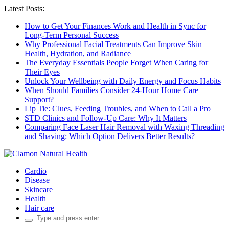
Latest Posts:
How to Get Your Finances Work and Health in Sync for
Long-Term Personal Success
Why Professional Facial Treatments Can Improve Skin
Health, Hydration, and Radiance
The Everyday Essentials People Forget When Caring for
Their Eyes
Unlock Your Wellbeing with Daily Energy and Focus Habits
When Should Families Consider 24-Hour Home Care
Support?
Lip Tie: Clues, Feeding Troubles, and When to Call a Pro
STD Clinics and Follow-Up Care: Why It Matters
Comparing Face Laser Hair Removal with Waxing Threading
and Shaving: Which Option Delivers Better Results?
Cardio
Disease
Skincare
Health
Hair care
Search
for: