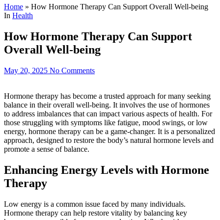
Home
»
How Hormone Therapy Can Support Overall Well-being
In
Health
How Hormone Therapy Can Support
Overall Well-being
May 20, 2025
No Comments
Hormone therapy has become a trusted approach for many seeking
balance in their overall well-being. It involves the use of hormones
to address imbalances that can impact various aspects of health. For
those struggling with symptoms like fatigue, mood swings, or low
energy, hormone therapy can be a game-changer. It is a personalized
approach, designed to restore the body’s natural hormone levels and
promote a sense of balance.
Enhancing Energy Levels with Hormone
Therapy
Low energy is a common issue faced by many individuals.
Hormone therapy can help restore vitality by balancing key