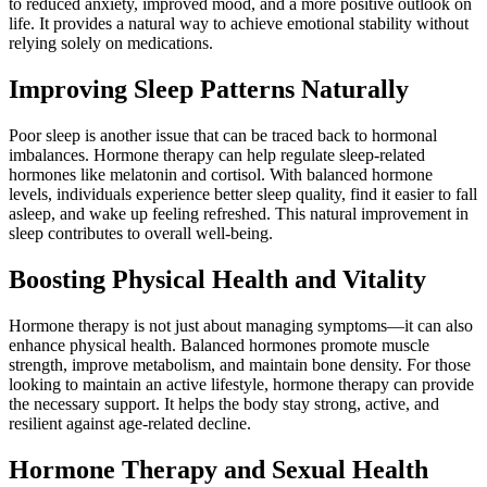
to reduced anxiety, improved mood, and a more positive outlook on
life. It provides a natural way to achieve emotional stability without
relying solely on medications.
Improving Sleep Patterns Naturally
Poor sleep is another issue that can be traced back to hormonal
imbalances. Hormone therapy can help regulate sleep-related
hormones like melatonin and cortisol. With balanced hormone
levels, individuals experience better sleep quality, find it easier to fall
asleep, and wake up feeling refreshed. This natural improvement in
sleep contributes to overall well-being.
Boosting Physical Health and Vitality
Hormone therapy is not just about managing symptoms—it can also
enhance physical health. Balanced hormones promote muscle
strength, improve metabolism, and maintain bone density. For those
looking to maintain an active lifestyle, hormone therapy can provide
the necessary support. It helps the body stay strong, active, and
resilient against age-related decline.
Hormone Therapy and Sexual Health