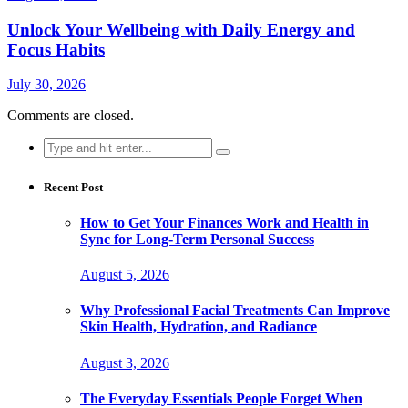
Unlock Your Wellbeing with Daily Energy and
Focus Habits
July 30, 2026
Comments are closed.
Search
for:
Recent Post
How to Get Your Finances Work and Health in
Sync for Long-Term Personal Success
August 5, 2026
Why Professional Facial Treatments Can Improve
Skin Health, Hydration, and Radiance
August 3, 2026
The Everyday Essentials People Forget When