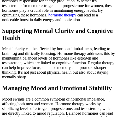
hormones responsible for energy production. Whether it’s
testosterone for men or estrogen and progesterone for women, these
hormones play a crucial role in maintaining energy levels. By
optimizing these hormones,
hormone therapy
can lead to a
noticeable boost in daily energy and motivation.
Supporting Mental Clarity and Cognitive
Health
Mental clarity can be affected by hormonal imbalances, leading to
brain fog and difficulty focusing. Hormone therapy addresses this by
maintaining balanced levels of hormones like estrogen and
testosterone, which are linked to cognitive function. Regular therapy
can help improve focus, enhance memory, and promote sharper
thinking. It’s not just about physical health but also about staying
mentally sharp.
Managing Mood and Emotional Stability
Mood swings are a common symptom of hormonal imbalance,
affecting both men and women. Hormone therapy works by
stabilizing levels of estrogen, progesterone, and testosterone, which
are directly linked to mood regulation. Balanced hormones can lead