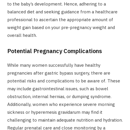
to the baby’s development. Hence, adhering to a
balanced diet and seeking guidance from a healthcare
professional to ascertain the appropriate amount of
weight gain based on your pre-pregnancy weight and
overall health.
Potential Pregnancy Complications
While many women successfully have healthy
pregnancies after gastric bypass surgery, there are
potential risks and complications to be aware of. These
may include gastrointestinal issues, such as bowel
obstruction, internal hernias, or dumping syndrome.
Additionally, women who experience severe morning
sickness or hyperemesis gravidarum may find it
challenging to maintain adequate nutrition and hydration.
Regular prenatal care and close monitoring by a