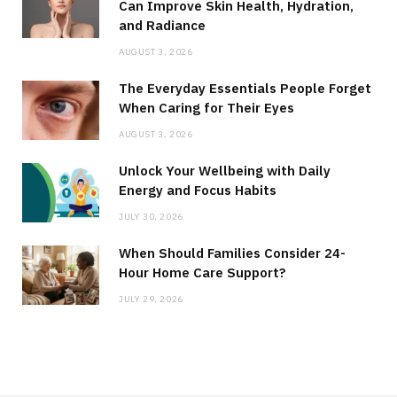
Can Improve Skin Health, Hydration,
and Radiance
AUGUST 3, 2026
The Everyday Essentials People Forget
When Caring for Their Eyes
AUGUST 3, 2026
Unlock Your Wellbeing with Daily
Energy and Focus Habits
JULY 30, 2026
When Should Families Consider 24-
Hour Home Care Support?
JULY 29, 2026