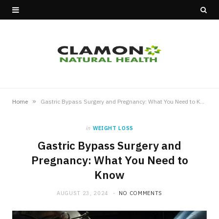
»
Home
Gastric Bypass Surgery and Pregnancy: What You Need to Know
in
WEIGHT LOSS
Gastric Bypass Surgery and
Pregnancy: What You Need to
Know
AUGUST 23, 2024
NO COMMENTS