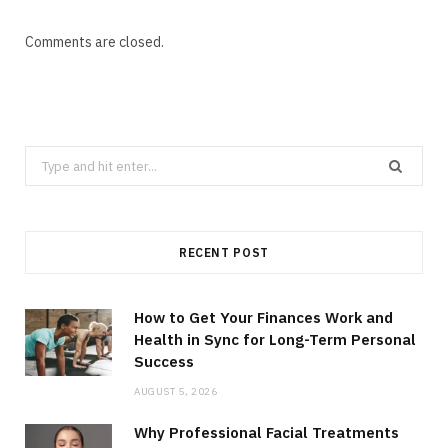
Comments are closed.
Search
for:
RECENT POST
How to Get Your Finances Work and
Health in Sync for Long-Term Personal
Success
AUGUST 5, 2026
Why Professional Facial Treatments