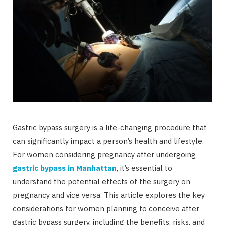
Gastric bypass surgery is a life-changing procedure that
can significantly impact a person’s health and lifestyle.
For women considering pregnancy after undergoing
gastric bypass in Manhattan
, it’s essential to
understand the potential effects of the surgery on
pregnancy and vice versa. This article explores the key
considerations for women planning to conceive after
gastric bypass surgery, including the benefits, risks, and