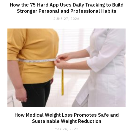
How the 75 Hard App Uses Daily Tracking to Build
Stronger Personal and Professional Habits
JUNE 27, 2026
How Medical Weight Loss Promotes Safe and
Sustainable Weight Reduction
MAY 26, 2025