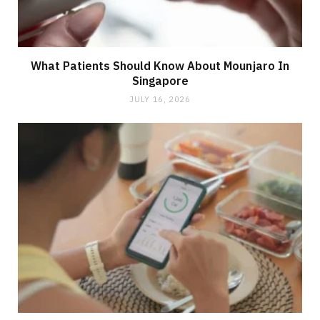
What Patients Should Know About Mounjaro In
Singapore
JULY 16, 2026