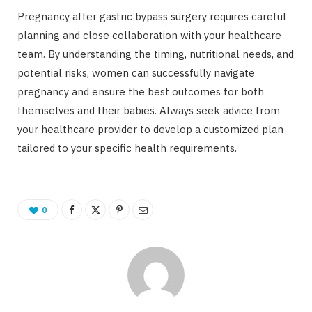
Pregnancy after gastric bypass surgery requires careful
planning and close collaboration with your healthcare
team. By understanding the timing, nutritional needs, and
potential risks, women can successfully navigate
pregnancy and ensure the best outcomes for both
themselves and their babies. Always seek advice from
your healthcare provider to develop a customized plan
tailored to your specific health requirements.
0