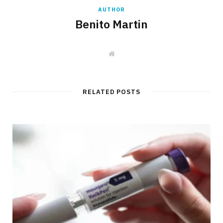
AUTHOR
Benito Martin
W
e
b
s
i
t
RELATED POSTS
e