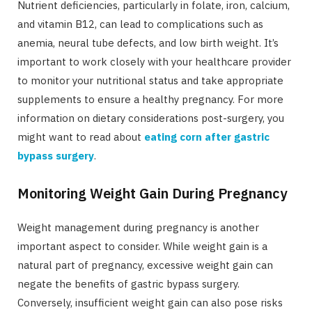
Nutrient deficiencies, particularly in folate, iron, calcium,
and vitamin B12, can lead to complications such as
anemia, neural tube defects, and low birth weight. It’s
important to work closely with your healthcare provider
to monitor your nutritional status and take appropriate
supplements to ensure a healthy pregnancy. For more
information on dietary considerations post-surgery, you
might want to read about
eating corn after gastric
bypass surgery
.
Monitoring Weight Gain During Pregnancy
Weight management during pregnancy is another
important aspect to consider. While weight gain is a
natural part of pregnancy, excessive weight gain can
negate the benefits of gastric bypass surgery.
Conversely, insufficient weight gain can also pose risks