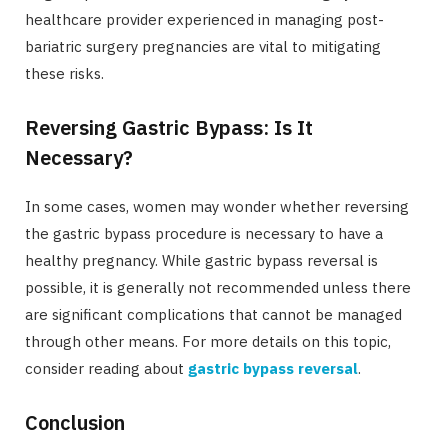
healthcare provider experienced in managing post-
bariatric surgery pregnancies are vital to mitigating
these risks.
Reversing Gastric Bypass: Is It
Necessary?
In some cases, women may wonder whether reversing
the gastric bypass procedure is necessary to have a
healthy pregnancy. While gastric bypass reversal is
possible, it is generally not recommended unless there
are significant complications that cannot be managed
through other means. For more details on this topic,
consider reading about
gastric bypass reversal
.
Conclusion