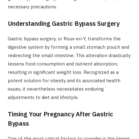
necessary precautions.
Understanding Gastric Bypass Surgery
Gastric bypass surgery, or Roux-en-Y, transforms the
digestive system by forming a small stomach pouch and
redirecting the small intestine. This alteration drastically
lessens food consumption and nutrient absorption,
resulting in significant weight loss. Recognized as a
potent solution for obesity and its associated health
issues, it nevertheless necessitates enduring
adjustments to diet and lifestyle.
Timing Your Pregnancy After Gastric
Bypass
One of the most critical factors to consider is the timing