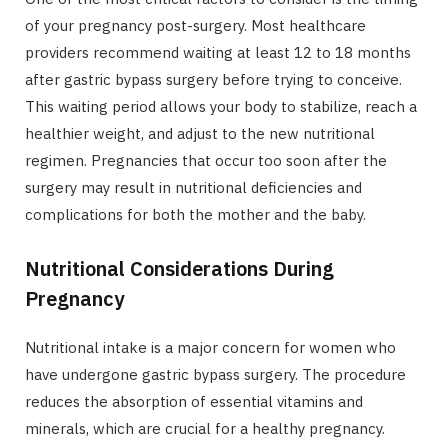
of your pregnancy post-surgery. Most healthcare
providers recommend waiting at least 12 to 18 months
after gastric bypass surgery before trying to conceive.
This waiting period allows your body to stabilize, reach a
healthier weight, and adjust to the new nutritional
regimen. Pregnancies that occur too soon after the
surgery may result in nutritional deficiencies and
complications for both the mother and the baby.
Nutritional Considerations During
Pregnancy
Nutritional intake is a major concern for women who
have undergone gastric bypass surgery. The procedure
reduces the absorption of essential vitamins and
minerals, which are crucial for a healthy pregnancy.