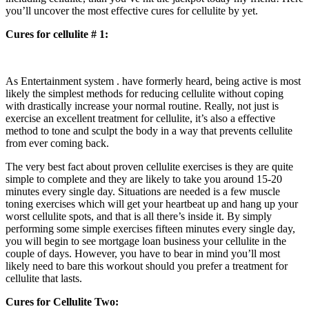
you’ll uncover the most effective cures for cellulite by yet.
Cures for cellulite # 1:
As Entertainment system . have formerly heard, being active is most
likely the simplest methods for reducing cellulite without coping
with drastically increase your normal routine. Really, not just is
exercise an excellent treatment for cellulite, it’s also a effective
method to tone and sculpt the body in a way that prevents cellulite
from ever coming back.
The very best fact about proven cellulite exercises is they are quite
simple to complete and they are likely to take you around 15-20
minutes every single day. Situations are needed is a few muscle
toning exercises which will get your heartbeat up and hang up your
worst cellulite spots, and that is all there’s inside it. By simply
performing some simple exercises fifteen minutes every single day,
you will begin to see mortgage loan business your cellulite in the
couple of days. However, you have to bear in mind you’ll most
likely need to bare this workout should you prefer a treatment for
cellulite that lasts.
Cures for Cellulite Two: