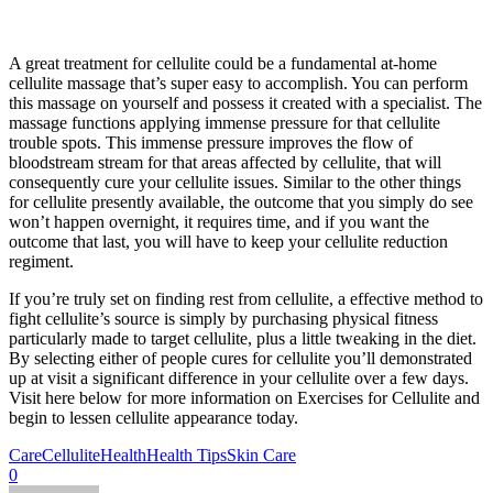
A great treatment for cellulite could be a fundamental at-home
cellulite massage that’s super easy to accomplish. You can perform
this massage on yourself and possess it created with a specialist. The
massage functions applying immense pressure for that cellulite
trouble spots. This immense pressure improves the flow of
bloodstream stream for that areas affected by cellulite, that will
consequently cure your cellulite issues. Similar to the other things
for cellulite presently available, the outcome that you simply do see
won’t happen overnight, it requires time, and if you want the
outcome that last, you will have to keep your cellulite reduction
regiment.
If you’re truly set on finding rest from cellulite, a effective method to
fight cellulite’s source is simply by purchasing physical fitness
particularly made to target cellulite, plus a little tweaking in the diet.
By selecting either of people cures for cellulite you’ll demonstrated
up at visit a significant difference in your cellulite over a few days.
Visit here below for more information on Exercises for Cellulite and
begin to lessen cellulite appearance today.
Care
Cellulite
Health
Health Tips
Skin Care
0