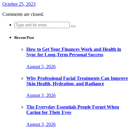
October 25, 2023
Comments are closed.
Search
for:
Recent Post
How to Get Your Finances Work and Health in
Sync for Long-Term Personal Success
August 5, 2026
Why Professional Facial Treatments Can Improve
Skin Health, Hydration, and Radiance
August 3, 2026
The Everyday Essentials People Forget When
Caring for Their Eyes
August 3, 2026