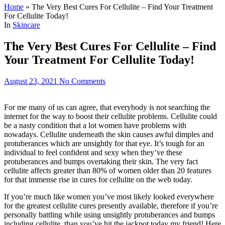
Home
»
The Very Best Cures For Cellulite – Find Your Treatment
For Cellulite Today!
In
Skincare
The Very Best Cures For Cellulite – Find
Your Treatment For Cellulite Today!
August 23, 2021
No Comments
For me many of us can agree, that everybody is not searching the
internet for the way to boost their cellulite problems. Cellulite could
be a nasty condition that a lot women have problems with
nowadays. Cellulite underneath the skin causes awful dimples and
protuberances which are unsightly for that eye. It’s tough for an
individual to feel confident and sexy when they’ve these
protuberances and bumps overtaking their skin. The very fact
cellulite affects greater than 80% of women older than 20 features
for that immense rise in cures for cellulite on the web today.
If you’re much like women you’ve most likely looked everywhere
for the greatest cellulite cures presently available, therefore if you’re
personally battling while using unsightly protuberances and bumps
including cellulite, than you’ve hit the jackpot today my friend! Here