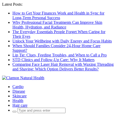
Latest Posts:
How to Get Your Finances Work and Health in Sync for
Long-Term Personal Success
Why Professional Facial Treatments Can Improve Skin
Health, Hydration, and Radiance
The Everyday Essentials People Forget When Caring for
Their Eyes
Unlock Your Wellbeing with Daily Energy and Focus Habits
When Should Families Consider 24-Hour Home Care
Support?
Lip Tie: Clues, Feeding Troubles, and When to Call a Pro
STD Clinics and Follow-Up Care: Why It Matters
Comparing Face Laser Hair Removal with Waxing Threading
and Shaving: Which Option Delivers Better Results?
Cardio
Disease
Skincare
Health
Hair care
Search
for: