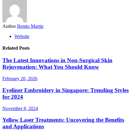
Author
Benito Martin
Website
Related Posts
The Latest Innovations in Non‑Surgical Skin
Rejuvenation: What You Should Know
February 20, 2026
Eyeliner Embroidery in Singapore: Trending Styles
for 2024
November 8, 2024
Yellow Laser Treatments: Uncovering the Benefits
and Applications