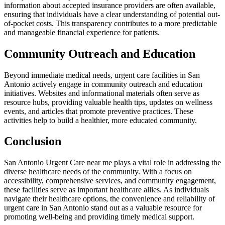
information about accepted insurance providers are often available,
ensuring that individuals have a clear understanding of potential out-
of-pocket costs. This transparency contributes to a more predictable
and manageable financial experience for patients.
Community Outreach and Education
Beyond immediate medical needs, urgent care facilities in San
Antonio actively engage in community outreach and education
initiatives. Websites and informational materials often serve as
resource hubs, providing valuable health tips, updates on wellness
events, and articles that promote preventive practices. These
activities help to build a healthier, more educated community.
Conclusion
San Antonio Urgent Care near me plays a vital role in addressing the
diverse healthcare needs of the community. With a focus on
accessibility, comprehensive services, and community engagement,
these facilities serve as important healthcare allies. As individuals
navigate their healthcare options, the convenience and reliability of
urgent care in San Antonio stand out as a valuable resource for
promoting well-being and providing timely medical support.