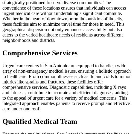
strategically positioned to serve diverse communities. The
convenience of these locations ensures that individuals can access
urgent medical care without undertaking a significant commute.
Whether in the heart of downtown or on the outskirts of the city,
these facilities aim to minimize travel time for those in need. This
geographical dispersion not only enhances accessibility but also
caters to the varied healthcare needs of residents across different
neighborhoods and districts.
Comprehensive Services
Urgent care centers in San Antonio are equipped to handle a wide
array of non-emergency medical issues, ensuring a holistic approach
to healthcare. From common illnesses such as flu and colds to minor
injuries like sprains and fractures, these facilities offer
comprehensive services. Diagnostic capabilities, including X-rays
and lab tests, contribute to accurate and efficient diagnoses, adding
to the appeal of urgent care for a variety of medical concerns. This
integrated approach enables patients to receive prompt and effective
care under one roof.
Qualified Medical Team