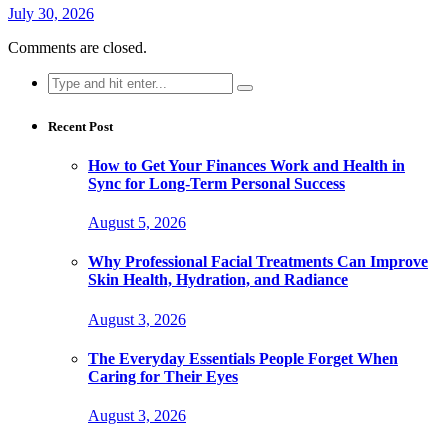
July 30, 2026
Comments are closed.
Search
for:
Recent Post
How to Get Your Finances Work and Health in
Sync for Long-Term Personal Success
August 5, 2026
Why Professional Facial Treatments Can Improve
Skin Health, Hydration, and Radiance
August 3, 2026
The Everyday Essentials People Forget When
Caring for Their Eyes
August 3, 2026