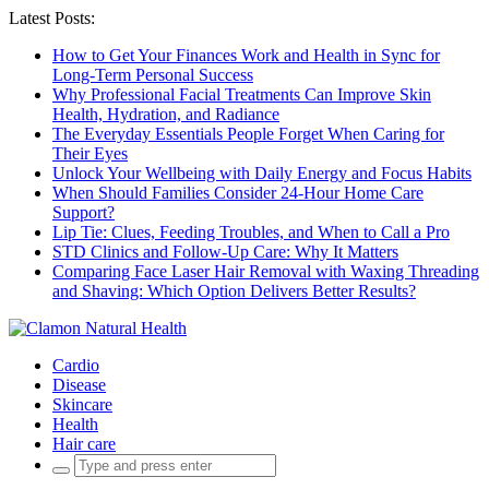
Latest Posts:
How to Get Your Finances Work and Health in Sync for
Long-Term Personal Success
Why Professional Facial Treatments Can Improve Skin
Health, Hydration, and Radiance
The Everyday Essentials People Forget When Caring for
Their Eyes
Unlock Your Wellbeing with Daily Energy and Focus Habits
When Should Families Consider 24-Hour Home Care
Support?
Lip Tie: Clues, Feeding Troubles, and When to Call a Pro
STD Clinics and Follow-Up Care: Why It Matters
Comparing Face Laser Hair Removal with Waxing Threading
and Shaving: Which Option Delivers Better Results?
Cardio
Disease
Skincare
Health
Hair care
Search
for: