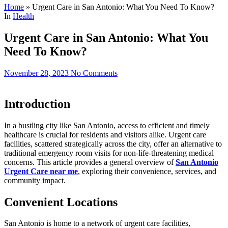
Home
»
Urgent Care in San Antonio: What You Need To Know?
In
Health
Urgent Care in San Antonio: What You
Need To Know?
November 28, 2023
No Comments
Introduction
In a bustling city like San Antonio, access to efficient and timely
healthcare is crucial for residents and visitors alike. Urgent care
facilities, scattered strategically across the city, offer an alternative to
traditional emergency room visits for non-life-threatening medical
concerns. This article provides a general overview of
San Antonio
Urgent Care near me
, exploring their convenience, services, and
community impact.
Convenient Locations
San Antonio is home to a network of urgent care facilities,