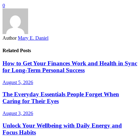
0
Author
Mary E. Daniel
Related Posts
How to Get Your Finances Work and Health in Sync
for Long-Term Personal Success
August 5, 2026
The Everyday Essentials People Forget When
Caring for Their Eyes
August 3, 2026
Unlock Your Wellbeing with Daily Energy and
Focus Habits