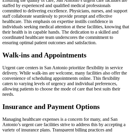
Ensuring the quality of care, San Antonio’s urgent care facilities are
staffed by experienced and qualified medical professionals
committed to delivering excellence. Physicians, nurses, and support
staff collaborate seamlessly to provide prompt and effective
healthcare. This emphasis on expertise instills confidence in
individuals seeking medical attention at these facilities, knowing that
their health is in capable hands. The dedication to a skilled and
coordinated healthcare team underscores the commitment to
ensuring optimal patient outcomes and satisfaction.
Walk-ins and Appointments
Urgent care centers in San Antonio prioritize flexibility in service
delivery. While walk-ins are welcome, many facilities also offer the
convenience of scheduling appointments online. This flexibility
caters to varying levels of urgency and individual preferences,
allowing patients to choose the mode of care that best suits their
needs.
Insurance and Payment Options
Managing healthcare expenses is a concern for many, and San
Antonio’s urgent care facilities strive to address this by accepting a
variety of insurance plans. Transparent billing practices and